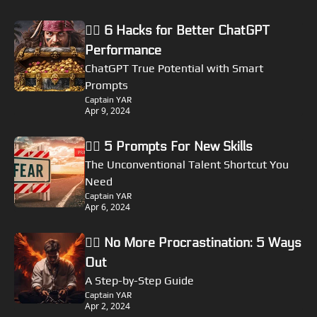
🏴‍☠️ 6 Hacks for Better ChatGPT 
Performance
ChatGPT True Potential with Smart 
Prompts
Captain YAR
Apr 9, 2024
🏴‍☠️ 5 Prompts For New Skills
The Unconventional Talent Shortcut You 
Need
Captain YAR
Apr 6, 2024
🏴‍☠️ No More Procrastination: 5 Ways 
Out
A Step-by-Step Guide
Captain YAR
Apr 2, 2024