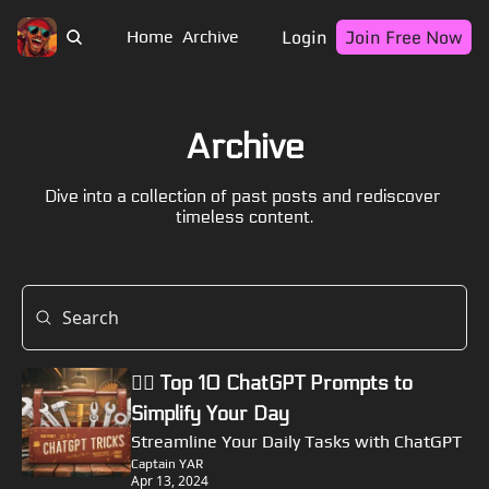
Login
Join Free Now
Home
Archive
Archive
Dive into a collection of past posts and rediscover 
timeless content.
🏴‍☠️ Top 10 ChatGPT Prompts to 
Simplify Your Day
Streamline Your Daily Tasks with ChatGPT
Captain YAR
Apr 13, 2024