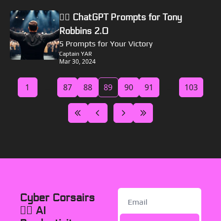
🏴‍☠️ ChatGPT Prompts for Tony 
Robbins 2.0
5 Prompts for Your Victory
Captain YAR
Mar 30, 2024
1
...
87
88
89
90
91
...
103
Cyber Corsairs 
🏴‍☠️ AI 