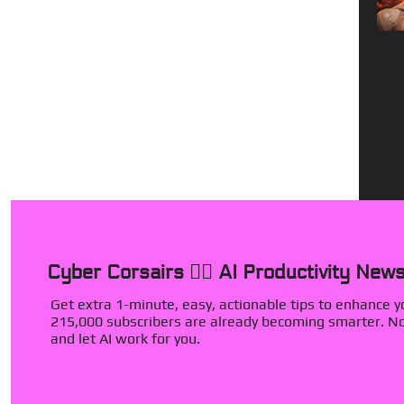
Cyber Corsairs 🏴‍☠️ AI Productivity News
Get extra 1-minute, easy, actionable tips to enhance you
215,000 subscribers are already becoming smarter. Now
and let AI work for you.