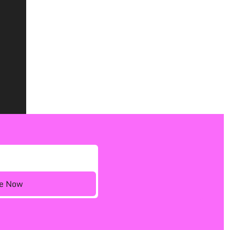
ee Now