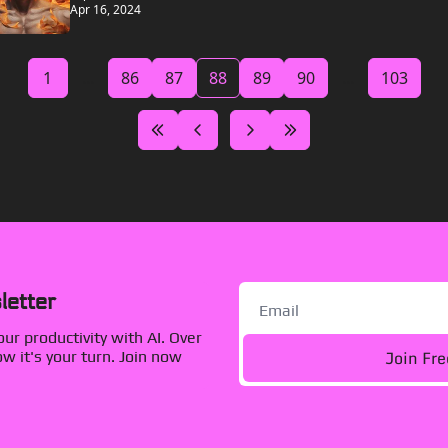
Apr 16, 2024
1
...
86
87
88
89
90
...
103
letter
r productivity with AI. Over 
Join Fr
 it's your turn. Join now 