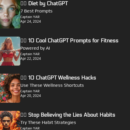
🏴‍☠️ Diet by ChatGPT
7 Best Prompts
Captain YAR
Apr 24, 2024
🏴‍☠️ 10 Cool ChatGPT Prompts for Fitness
Powered by AI
Captain YAR
Apr 22, 2024
🏴‍☠️ 10 ChatGPT Wellness Hacks
Use These Wellness Shortcuts
Captain YAR
Apr 20, 2024
🏴‍☠️ Stop Believing the Lies About Habits
Try These Habit Strategies
Captain YAR