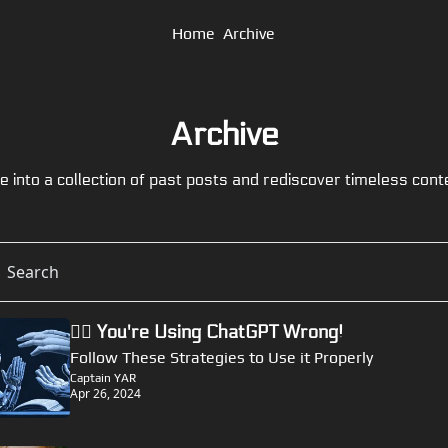
Home
Archive
Archive
e into a collection of past posts and rediscover timeless cont
🏴‍☠️ You're Using ChatGPT Wrong!
Follow These Strategies to Use it Properly
Captain YAR
Apr 26, 2024