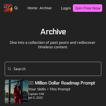
Login
Join Free Now
Home
Archive
Archive
Dive into a collection of past posts and rediscover 
timeless content.
🏴‍☠️ Million Dollar Roadmap Prompt
Your Skills + This Prompt
Captain YAR
Jun 5, 2025