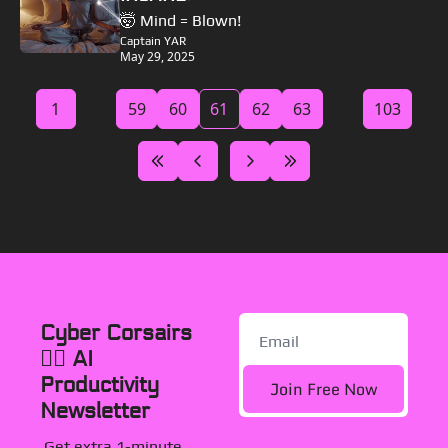
🤯 Mind = Blown!
Captain YAR
May 29, 2025
1
...
59
60
61
62
63
...
103
Cyber Corsairs 
🏴‍☠️ AI 
Productivity 
Join Free Now
Newsletter
Get extra 1-minute, 