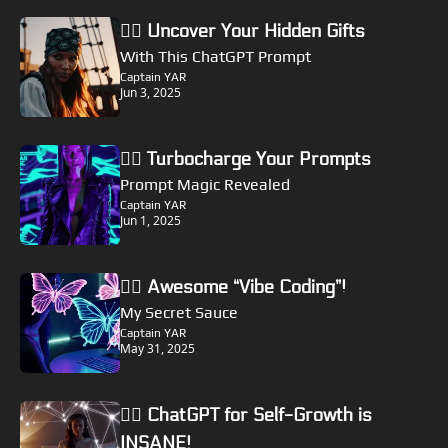
🏴‍☠️ Uncover Your Hidden Gifts
With This ChatGPT Prompt
Captain YAR
Jun 3, 2025
🏴‍☠️ Turbocharge Your Prompts
Prompt Magic Revealed
Captain YAR
Jun 1, 2025
🏴‍☠️ Awesome “Vibe Coding”! 
My Secret Sauce
Captain YAR
May 31, 2025
🏴‍☠️ ChatGPT for Self-Growth is 
INSANE!