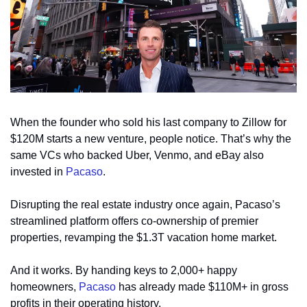
When the founder who sold his last company to Zillow for 
$120M starts a new venture, people notice. That’s why the 
same VCs who backed Uber, Venmo, and eBay also 
invested in 
Pacaso
.
Disrupting the real estate industry once again, Pacaso’s 
streamlined platform offers co-ownership of premier 
properties, revamping the $1.3T vacation home market.
And it works. By handing keys to 2,000+ happy 
homeowners, 
Pacaso
 has already made $110M+ in gross 
profits in their operating history.