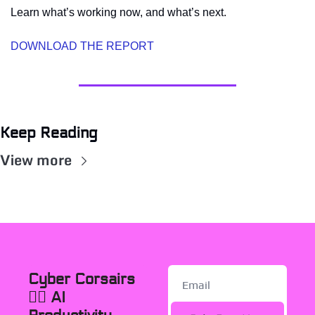
Learn what’s working now, and what’s next.
DOWNLOAD THE REPORT
Keep Reading
View more
Cyber Corsairs 
🏴‍☠️ AI 