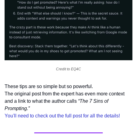
Credit to EQ4C
These tips are so simple but so powerful. 
The original post from the expert has even more context 
and a link to what the author calls 
“The 7 Sins of 
Prompting.”
You'll need to check out the full post for all the details!