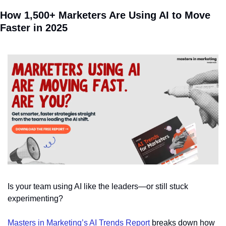
How 1,500+ Marketers Are Using AI to Move 
Faster in 2025
Is your team using AI like the leaders—or still stuck 
experimenting?
Masters in Marketing’s AI Trends Report
 breaks down how 