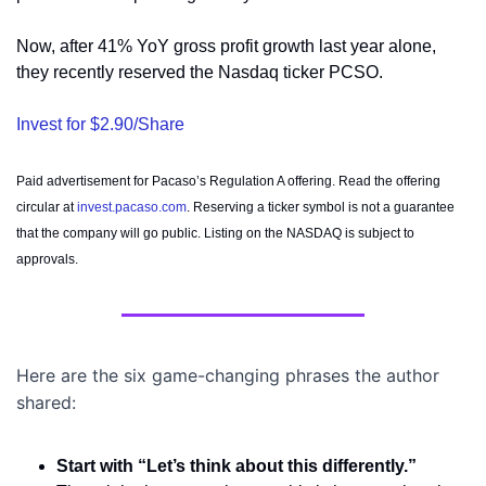
Now, after 41% YoY gross profit growth last year alone, 
they recently reserved the Nasdaq ticker PCSO. 
Invest for $2.90/Share
Paid advertisement for Pacaso’s Regulation A offering. Read the offering 
circular at 
invest.pacaso.com
. Reserving a ticker symbol is not a guarantee 
that the company will go public. Listing on the NASDAQ is subject to 
approvals. 
Here are the six game-changing phrases the author 
shared:
Start with “Let’s think about this differently.”