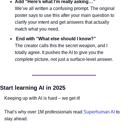
Add “Here’s what I’m really asking…”
We’ve all written a confusing prompt. The original 
poster says to use this after your main question to 
clarify your intent and get answers that actually 
match what you need.
 End with “What else should I know?”
The creator calls this the secret weapon, and I 
totally agree. It pushes the AI to give you the 
complete
 picture, not just a surface-level answer.
Start learning AI in 2025
Keeping up with AI is hard – we get it!
That’s why over 1M professionals read 
Superhuman AI
 to 
stay ahead.