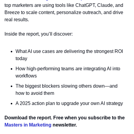
top marketers are using tools like ChatGPT, Claude, and 
Breeze to scale content, personalize outreach, and drive 
real results.
Inside the report, you’ll discover:
What AI use cases are delivering the strongest ROI 
today
How high-performing teams are integrating AI into 
workflows
The biggest blockers slowing others down—and 
how to avoid them
A 2025 action plan to upgrade your own AI strategy
Download the report. Free when you subscribe to the 
Masters in Marketing
 newsletter.