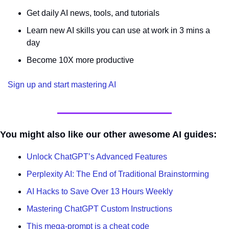
Get daily AI news, tools, and tutorials
Learn new AI skills you can use at work in 3 mins a 
day
Become 10X more productive
Sign up and start mastering AI
You might also like our other awesome AI guides:
Unlock ChatGPT’s Advanced Features
Perplexity AI: The End of Traditional Brainstorming
AI Hacks to Save Over 13 Hours Weekly
Mastering ChatGPT Custom Instructions
This mega-prompt is a cheat code