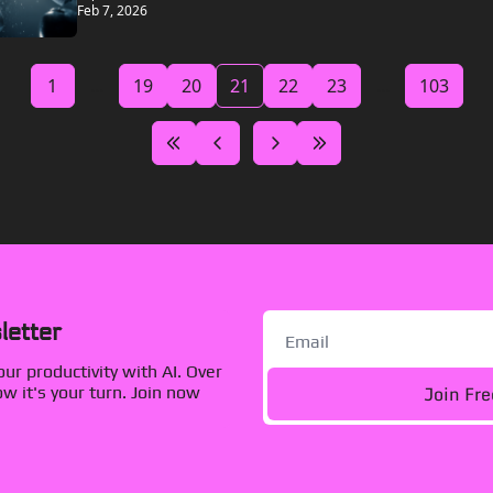
Feb 7, 2026
1
...
19
20
21
22
23
...
103
letter
r productivity with AI. Over 
Join Fr
 it's your turn. Join now 