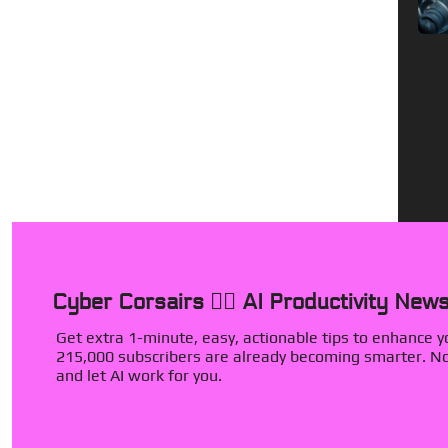
Cyber Corsairs 🏴‍☠️ AI Productivity News
Get extra 1-minute, easy, actionable tips to enhance you
215,000 subscribers are already becoming smarter. Now
and let AI work for you.