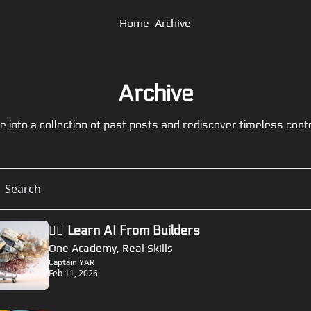
Home
Archive
Archive
e into a collection of past posts and rediscover timeless cont
🏴‍☠️ Learn AI From Builders
One Academy, Real Skills
Captain YAR
Feb 11, 2026