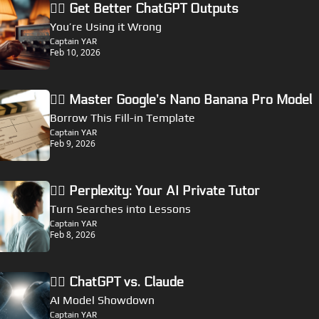
🏴‍☠️ Get Better ChatGPT Outputs
You’re Using it Wrong
Captain YAR
Feb 10, 2026
🏴‍☠️ Master Google’s Nano Banana Pro Model
Borrow This Fill-in Template
Captain YAR
Feb 9, 2026
🏴‍☠️ Perplexity: Your AI Private Tutor
Turn Searches into Lessons
Captain YAR
Feb 8, 2026
🏴‍☠️ ChatGPT vs. Claude
AI Model Showdown
Captain YAR