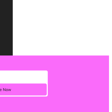
ee Now