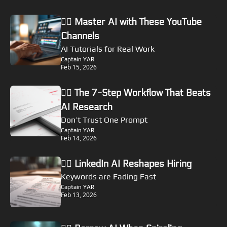
🏴‍☠️ Master AI with These YouTube 
Channels
AI Tutorials for Real Work
Captain YAR
Feb 15, 2026
🏴‍☠️ The 7-Step Workflow That Beats 
AI Research
Don’t Trust One Prompt
Captain YAR
Feb 14, 2026
🏴‍☠️ LinkedIn AI Reshapes Hiring
Keywords are Fading Fast
Captain YAR
Feb 13, 2026