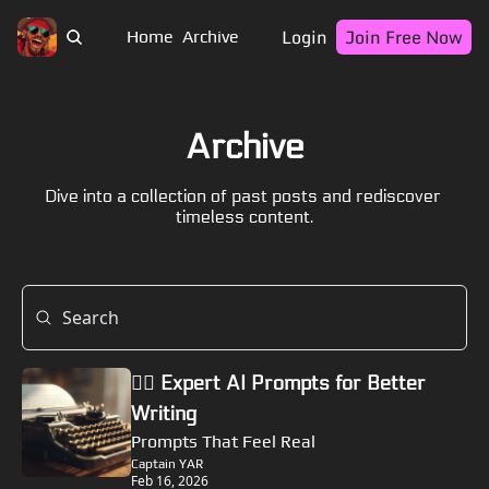
Login
Join Free Now
Home
Archive
Archive
Dive into a collection of past posts and rediscover 
timeless content.
🏴‍☠️ Expert AI Prompts for Better 
Writing
Prompts That Feel Real
Captain YAR
Feb 16, 2026