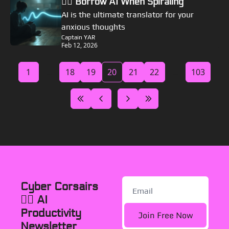
🏴‍☠️ Borrow AI When Spiraling
AI is the ultimate translator for your 
anxious thoughts
Captain YAR
Feb 12, 2026
1
...
18
19
20
21
22
...
103
Cyber Corsairs 
🏴‍☠️ AI 
Productivity 
Join Free Now
Newsletter