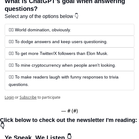
What is ChatGPT's goal when answering 
questions?
Select any of the options below 👇
🏴‍☠️ World domination, obviously.
🏴‍☠️ To dodge answers and keep users questioning.
🏴‍☠️ To get more Twitter/X followers than Elon Musk.
🏴‍☠️ To mine cryptocurrency when people aren't looking.
🏴‍☠️ To make readers laugh with funny responses to trivia 
questions.
Login
or
Subscribe
to participate
— #
 (#
)
Click below to check out the newsletter I'm reading: 
👇
Ye Speak, We Listen 👇