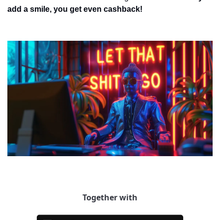
add a smile, you get even cashback!
Together with