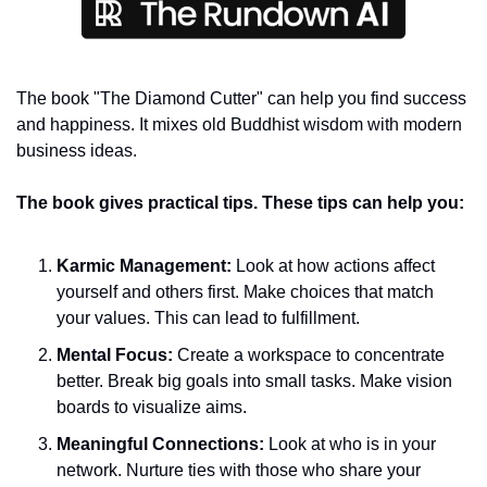
The book "The Diamond Cutter" can help you find success 
and happiness. It mixes old Buddhist wisdom with modern 
business ideas.
The book gives practical tips. These tips can help you:
Karmic Management: 
Look at how actions affect 
yourself and others first. Make choices that match 
your values. This can lead to fulfillment.
Mental Focus: 
Create a workspace to concentrate 
better. Break big goals into small tasks. Make vision 
boards to visualize aims.
Meaningful Connections: 
Look at who is in your 
network. Nurture ties with those who share your 