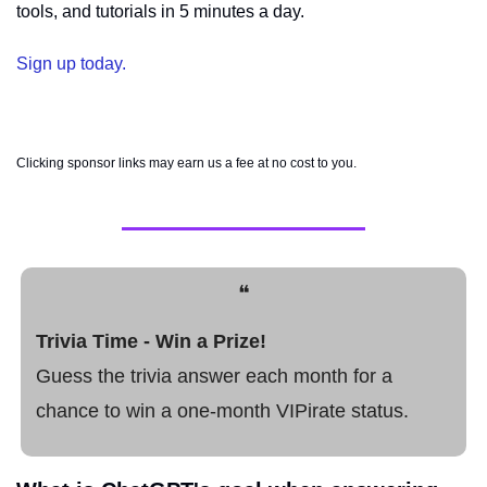
tools, and tutorials in 5 minutes a day.
Sign up today.
Clicking sponsor links may earn us a fee at no cost to you.
❝
Trivia Time - Win a Prize! 
Guess the trivia answer each month for a 
chance to win a one-month VIPirate status.