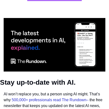
Stay up-to-date with AI.
AI won’t replace you, but a person using AI might. That’s 
why 
500,000+ professionals read The Rundown–
 the free 
newsletter that keeps you updated on the latest AI news, 