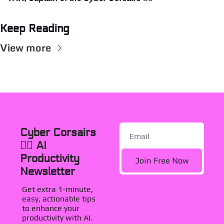
Keep Reading
View more
Cyber Corsairs 
🏴‍☠️ AI 
Productivity 
Join Free Now
Newsletter
Get extra 1-minute, 
easy, actionable tips 
to enhance your 
productivity with AI. 