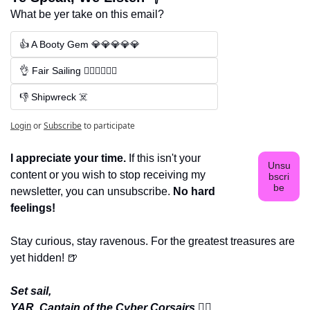
What be yer take on this email?
👍 A Booty Gem 💎💎💎💎💎
👌 Fair Sailing 🏴‍☠️🏴‍☠️🏴‍☠️
👎 Shipwreck ☠️
Login
or
Subscribe
to participate
I appreciate your time.
 If this isn't your 
Unsu
content or you wish to stop receiving my 
bscri
be
newsletter, you can unsubscribe. 
No hard 
feelings!
Stay curious, stay ravenous. For the greatest treasures are 
yet hidden! 
🍺
Set sail,
YAR, Captain of the Cyber Corsairs 
🏴‍☠️