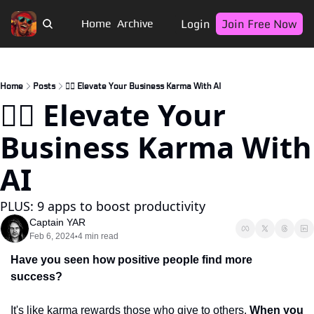
Login
Join Free Now
Home
Archive
Home
Posts
🏴‍☠️ Elevate Your Business Karma With AI
🏴‍☠️ Elevate Your 
Business Karma With 
AI
PLUS: 9 apps to boost productivity
Captain YAR
Feb 6, 2024
4 min read
•
Have you seen how positive people find more 
success?
It's like karma rewards those who give to others. 
When you 