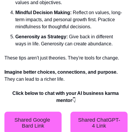
values and objectives.
Mindful Decision Making:
 Reflect on values, long-
term impacts, and personal growth first. Practice 
mindfulness for thoughtful decisions.
Generosity as Strategy:
 Give back in different 
ways in life. Generosity can create abundance.
These tips aren't just theories. They're tools for change. 
Imagine better choices, connections, and purpose.
They can lead to a richer life.
Click below to chat with your AI business karma 
mentor
👇
Shared Google 
Shared ChatGPT-
Bard Link
4 Link