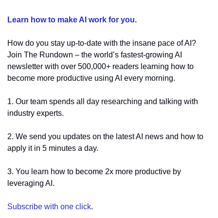
Learn how to make AI work for you.
How do you stay up-to-date with the insane pace of AI? 
Join The Rundown – the world’s fastest-growing AI 
newsletter with over 500,000+ readers learning how to 
become more productive using AI every morning.
1. Our team spends all day researching and talking with 
industry experts.
2. We send you updates on the latest AI news and how to 
apply it in 5 minutes a day.
3. You learn how to become 2x more productive by 
leveraging AI.
Subscribe with one click
.