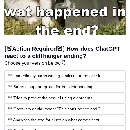
[🚨Action Required🚨] How does ChatGPT 
react to a cliffhanger ending?
Choose your version below 👇
🚨 Immediately starts writing fanfiction to resolve it.
🚨 Starts a support group for bots left hanging.
🚨 Tries to predict the sequel using algorithms.
🚨 Goes into denial mode: "This can't be the end."
🚨 Analyzes the text for clues on what comes next.