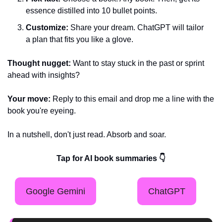
essence distilled into 10 bullet points.
Customize:
 Share your dream. ChatGPT will tailor 
a plan that fits you like a glove.
Thought nugget:
 Want to stay stuck in the past or sprint 
ahead with insights?
Your move:
 Reply to this email and drop me a line with the 
book you're eyeing.
In a nutshell, don't just read. Absorb and soar.
Tap for AI book summaries 👇
Google Gemini
ChatGPT