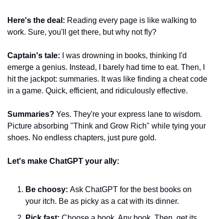
Here's the deal:
 Reading every page is like walking to 
work. Sure, you'll get there, but why not fly?
Captain's tale:
 I was drowning in books, thinking I'd 
emerge a genius. Instead, I barely had time to eat. Then, I 
hit the jackpot: summaries. It was like finding a cheat code 
in a game. Quick, efficient, and ridiculously effective.
Summaries?
 Yes. They're your express lane to wisdom. 
Picture absorbing "Think and Grow Rich" while tying your 
shoes. No endless chapters, just pure gold.
Let's make ChatGPT your ally:
Be choosy:
 Ask ChatGPT for the best books on 
your itch. Be as picky as a cat with its dinner.
Pick fast:
 Choose a book. Any book. Then, get its 