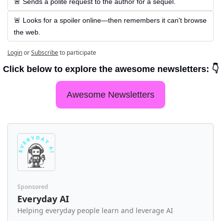
🚨 Sends a polite request to the author for a sequel.
🚨 Looks for a spoiler online—then remembers it can't browse 
the web.
Login
or
Subscribe
to participate
Click below to explore the awesome newsletters: 👇
Awesome Newsletters
Sponsored
Everyday AI
Helping everyday people learn and leverage AI