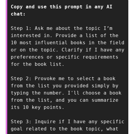
Copy and use this prompt in any AI 
chat:
Step 1: Ask me about the topic I’m 
interested in. Provide a list of the 
10 most influential books in the field 
or on the topic. Clarify if I have any 
preferences or specific requirements 
for the book list. 
Step 2: Provoke me to select a book 
from the list you provided simply by 
typing the number. I'll choose a book 
from the list, and you can summarize 
its 10 key points.
Step 3: Inquire if I have any specific 
goal related to the book topic, what 