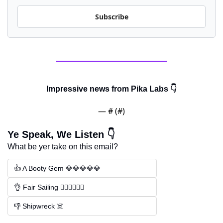
Subscribe
Impressive news from Pika Labs 👇
— #
 (#
)
Ye Speak, We Listen 👇
What be yer take on this email?
👍 A Booty Gem 💎💎💎💎💎
👌 Fair Sailing 🏴‍☠️🏴‍☠️🏴‍☠️
👎 Shipwreck ☠️