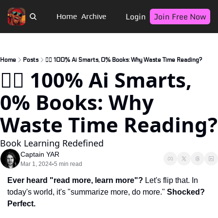
Login
Join Free Now
Home
Archive
Home
Posts
🏴‍☠️ 100% Ai Smarts, 0% Books: Why Waste Time Reading?
🏴‍☠️ 100% Ai Smarts, 
0% Books: Why 
Waste Time Reading?
Book Learning Redefined
Captain YAR
Mar 1, 2024
5 min read
•
Ever heard "read more, learn more"?
 Let's flip that. In 
today's world, it's "summarize more, do more." 
Shocked? 
Perfect.