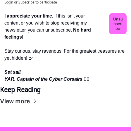
Login
or
Subscribe
to participate
I appreciate your time.
 If this isn't your 
Unsu
content or you wish to stop receiving my 
bscri
be
newsletter, you can unsubscribe. 
No hard 
feelings!
Stay curious, stay ravenous. For the greatest treasures are 
yet hidden! 
🍺
Set sail,
YAR, Captain of the Cyber Corsairs 
🏴‍☠️
Keep Reading
View more