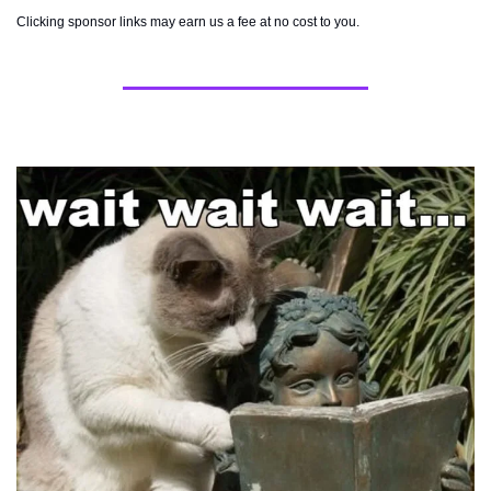
Clicking sponsor links may earn us a fee at no cost to you.