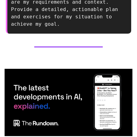
are my requirements and context. 
Provide a detailed, actionable plan 
and exercises for my situation to 
achieve my goal.