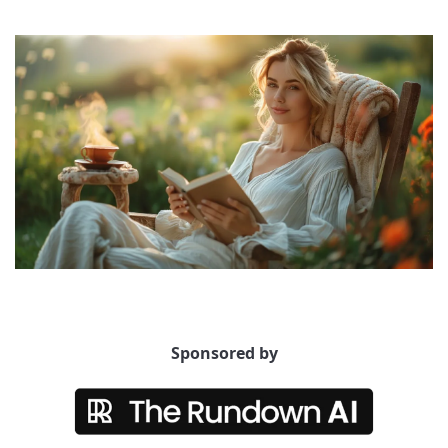
Sponsored by