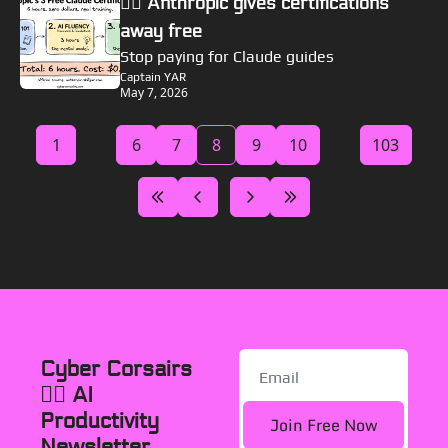
🏴‍☠️ Anthropic gives certifications 
away free
Stop paying for Claude guides
Captain YAR
May 7, 2026
1
...
6
7
8
9
10
...
103
Cyber Corsairs 
🏴‍☠️ AI 
Productivity 
Join Free Now
Newsletter