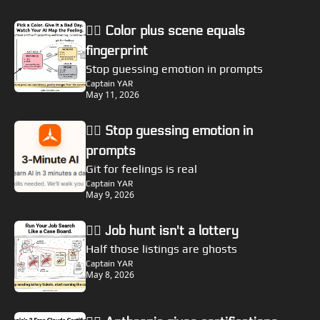
🏴‍☠️ Color plus scene equals 
fingerprint
Stop guessing emotion in prompts
Captain YAR
May 11, 2026
🏴‍☠️ Stop guessing emotion in 
prompts
Git for feelings is real
Captain YAR
May 9, 2026
🏴‍☠️ Job hunt isn't a lottery
Half those listings are ghosts
Captain YAR
May 8, 2026