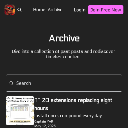
Login
Join Free Now
Home
Archive
Archive
Dive into a collection of past posts and rediscover 
timeless content.
🏴‍☠️ 20 extensions replacing eight 
hours
Install once, compound every day
Captain YAR
May 12, 2026