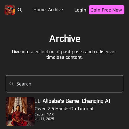
Login
Join Free Now
Home
Archive
Archive
Dive into a collection of past posts and rediscover 
timeless content.
🏴‍☠️ Alibaba's Game-Changing AI
Qwen 2.5 Hands-On Tutorial
Captain YAR
Jan 11, 2025