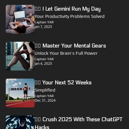
🏴‍☠️ I Let Gemini Run My Day
Your Productivity Problems Solved
Captain YAR
Jan 7, 2025
🏴‍☠️ Master Your Mental Gears
Unlock Your Brain’s Full Power
Captain YAR
Jan 4, 2025
🏴‍☠️ Your Next 52 Weeks
Simplified
Captain YAR
Dec 31, 2024
🏴‍☠️ Crush 2025 With These ChatGPT 
Hacks