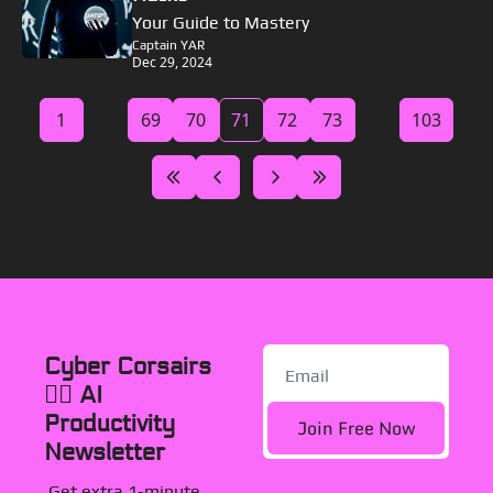
Your Guide to Mastery
Captain YAR
Dec 29, 2024
1
...
69
70
71
72
73
...
103
Cyber Corsairs 
🏴‍☠️ AI 
Productivity 
Join Free Now
Newsletter
Get extra 1-minute, 