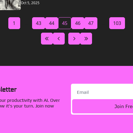
Oct 5, 2025
1
...
43
44
45
46
47
...
103
letter
r productivity with AI. Over 
Join Fr
 it's your turn. Join now 