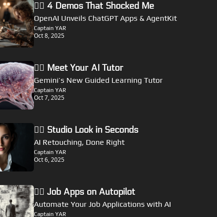
🏴‍☠️ 4 Demos That Shocked Me
OpenAI Unveils ChatGPT Apps & AgentKit
Captain YAR
Oct 8, 2025
🏴‍☠️ Meet Your AI Tutor
Gemini’s New Guided Learning Tutor
Captain YAR
Oct 7, 2025
🏴‍☠️ Studio Look in Seconds
AI Retouching, Done Right
Captain YAR
Oct 6, 2025
🏴‍☠️ Job Apps on Autopilot
Automate Your Job Applications with AI
Captain YAR