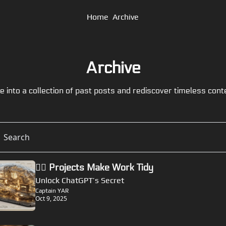
Home
Archive
Archive
e into a collection of past posts and rediscover timeless cont
🏴‍☠️ Projects Make Work Tidy
Unlock ChatGPT’s Secret
Captain YAR
Oct 9, 2025