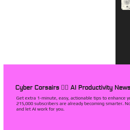
Cyber Corsairs 🏴‍☠️ AI Productivity News
Get extra 1-minute, easy, actionable tips to enhance you
215,000 subscribers are already becoming smarter. Now
and let AI work for you.