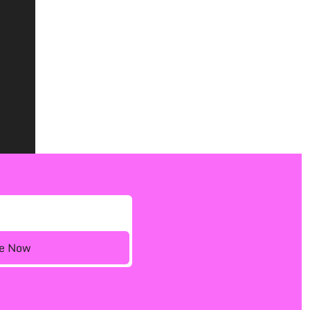
ee Now