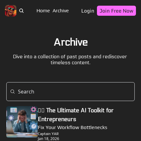
Login
Join Free Now
Home
Archive
Archive
Dive into a collection of past posts and rediscover 
timeless content.
🏴‍☠️ The Ultimate AI Toolkit for 
Entrepreneurs
Fix Your Workflow Bottlenecks
Captain YAR
Jan 18, 2026