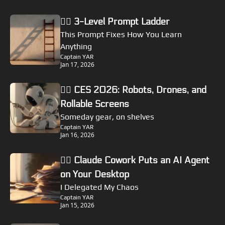
🏴‍☠️ 3-Level Prompt Ladder
This Prompt Fixes How You Learn 
Anything
Captain YAR
Jan 17, 2026
🏴‍☠️ CES 2026: Robots, Drones, and 
Rollable Screens
Someday gear, on shelves
Captain YAR
Jan 16, 2026
🏴‍☠️ Claude Cowork Puts an AI Agent 
on Your Desktop
I Delegated My Chaos
Captain YAR
Jan 15, 2026