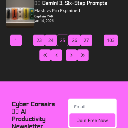
🏴‍☠️ Gemini 3, Six-Step Prompts
Flash vs Pro Explained
Captain YAR
Jan 14, 2026
1
...
23
24
25
26
27
...
103
Cyber Corsairs 
🏴‍☠️ AI 
Productivity 
Join Free Now
Newsletter