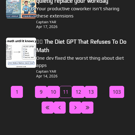
quietly replace your workday
Your productive coworker isn't sharing 
these extensions
Captain YAR
Apr 17, 2026
🏴‍☠️ The Diet GPT That Refuses To Do 
Math
One dev fixed the worst thing about diet 
apps
Captain YAR
Apr 14, 2026
1
...
9
10
11
12
13
...
103