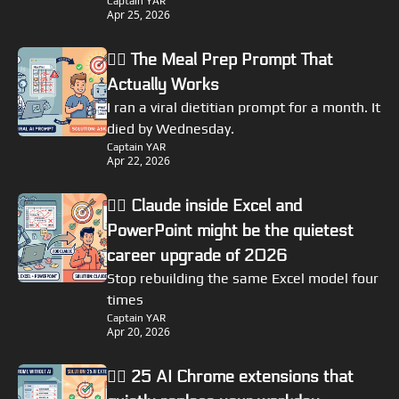
Captain YAR
Apr 25, 2026
🏴‍☠️ The Meal Prep Prompt That 
Actually Works
I ran a viral dietitian prompt for a month. It 
died by Wednesday.
Captain YAR
Apr 22, 2026
🏴‍☠️ Claude inside Excel and 
PowerPoint might be the quietest 
career upgrade of 2026
Stop rebuilding the same Excel model four 
times
Captain YAR
Apr 20, 2026
🏴‍☠️ 25 AI Chrome extensions that 