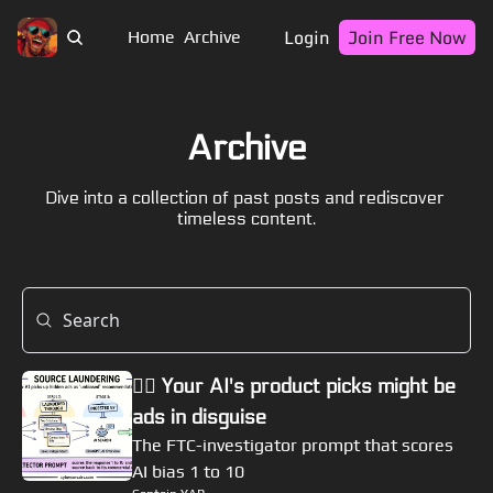
Login
Join Free Now
Home
Archive
Archive
Dive into a collection of past posts and rediscover 
timeless content.
🏴‍☠️ Your AI's product picks might be 
ads in disguise
The FTC-investigator prompt that scores 
AI bias 1 to 10