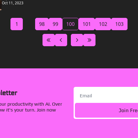
Oct 11, 2023
1
...
98
99
100
101
102
103
letter
r productivity with AI. Over 
Join Fr
 it's your turn. Join now 