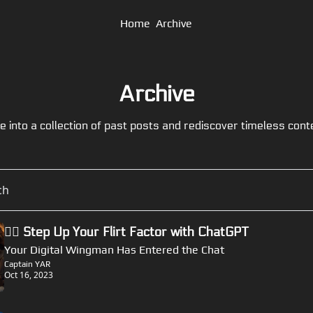
Home
Archive
Archive
e into a collection of past posts and rediscover timeless cont
🏴‍☠️ Step Up Your Flirt Factor with ChatGPT
Your Digital Wingman Has Entered the Chat
Captain YAR
Oct 16, 2023