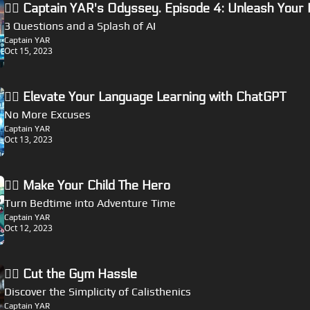
🏴‍☠️ Captain YAR's Odyssey. Episode 4: Unleash Your
3 Questions and a Splash of AI
Captain YAR
Oct 15, 2023
🏴‍☠️ Elevate Your Language Learning with ChatGPT
No More Excuses
Captain YAR
Oct 13, 2023
🏴‍☠️ Make Your Child The Hero
Turn Bedtime into Adventure Time
Captain YAR
Oct 12, 2023
🏴‍☠️ Cut the Gym Hassle
Discover the Simplicity of Calisthenics
Captain YAR