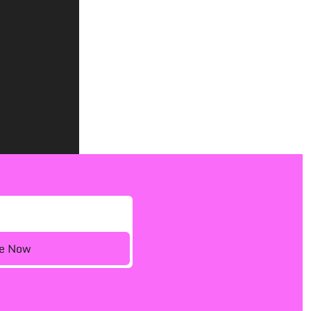
ee Now