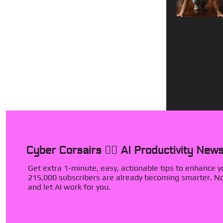
Cyber Corsairs 🏴‍☠️ AI Productivity News
Get extra 1-minute, easy, actionable tips to enhance you
215,000 subscribers are already becoming smarter. Now
and let AI work for you.