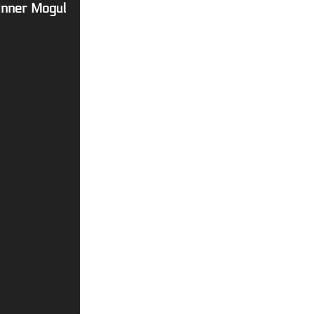
 Inner Mogul