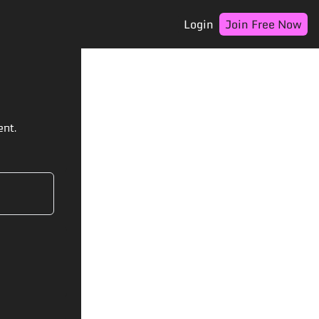
Login
Join Free Now
ent.