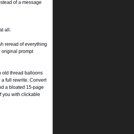
instead of a message 
t all.
sh reread of everything 
r original prompt 
 old thread balloons 
a full rewrite. Convert 
nd a bloated 15-page 
f you with clickable 