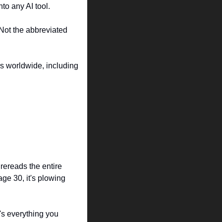
nto any AI tool.
Not the abbreviated 
s worldwide, including 
ereads the entire 
e 30, it's plowing 
's everything you 