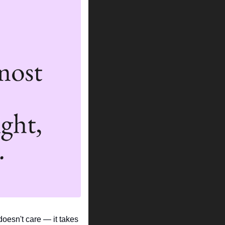
doesn't care — it takes 