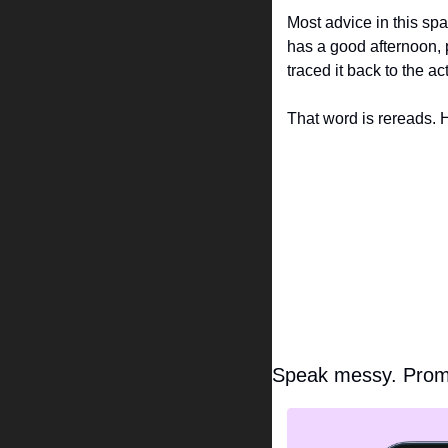
Most advice in this sp
has a good afternoon, p
traced it back to the 
That word is rereads. H
Speak messy. Prom