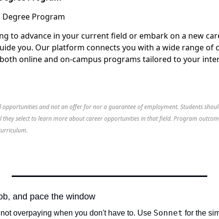
ng to advance in your current field or embark on a new car
guide you. Our platform connects you with a wide range of 
g both online and on-campus programs tailored to your inter
al opportunities and not an offer for nor a guarantee of employment. Students shoul
l they select to learn more about career opportunities in that field. Program outco
curriculum.
 job, and pace the window
Sonnet
t not overpaying when you don't have to. Use 
 for the si