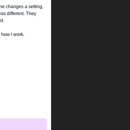
e changes a setting, 
as different. They 
d.
d how I work.