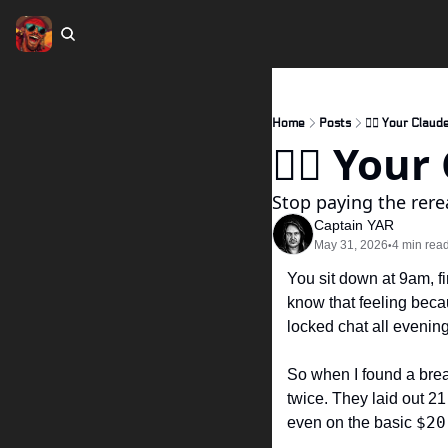
Home
Posts
🏴‍☠️ Your Claud
🏴‍☠️ You
Stop paying the rere
Captain YAR
May 31, 2026
4 min rea
•
You sit down at 9am, fi
know that feeling becau
locked chat all evening
So when I found a bre
twice. They laid out 21 
$20
even on the basic 