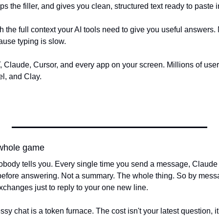
ps the filler, and gives you clean, structured text ready to paste i
h the full context your AI tools need to give you useful answers. 
ause typing is slow.
Claude, Cursor, and every app on your screen. Millions of user
l, and Clay.
 whole game
body tells you. Every single time you send a message, Claude r
before answering. Not a summary. The whole thing. So by messag
exchanges just to reply to your one new line.
y chat is a token furnace. The cost isn't your latest question, it