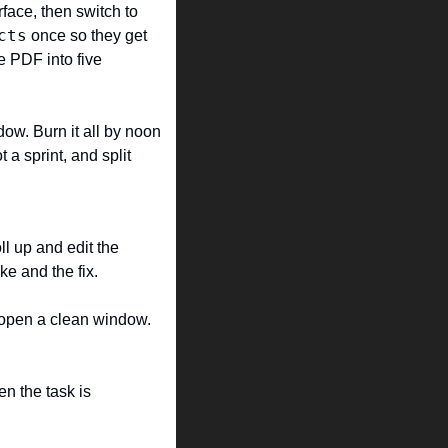
face, then switch to 
cts
 once so they get 
 PDF into five 
ow. Burn it all by noon 
a sprint, and split 
l up and edit the 
ke and the fix.
open a clean window. 
n the task is 