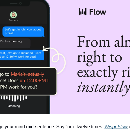
e your mind mid-sentence. Say "um" twelve times. 
Wispr Flow
 