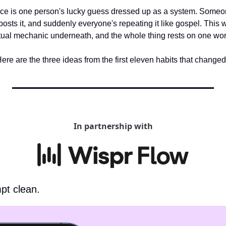
ace is one person's lucky guess dressed up as a system. Someon
osts it, and suddenly everyone's repeating it like gospel. This w
actual mechanic underneath, and the whole thing rests on one wor
ere are the three ideas from the first eleven habits that change
In partnership with
pt clean.