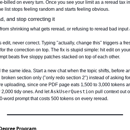
re-billed on every turn. Once you see your limit as a reread tax 
he list stops feeling random and starts feeling obvious.
d, and stop correcting it
rom shrinking what gets reread, or refusing to reread bad input a
edit, never correct. Typing "actually, change this" triggers a fre
 for the correction on top. The fix is stupid simple: hit edit on you
mpt beats five sloppy patches stacked on top of each other.
 the same idea. Start a new chat when the topic shifts, before an
 broken section only ("only redo section 2") instead of asking for 
re uploading, since one PDF page eats 1,500 to 3,000 tokens a
AskUserQuestion
2,000 tidy ones. And let 
 pull context out o
00-word prompt that costs 500 tokens on every reread.
 Degree Program