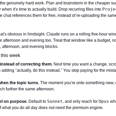
r the genuinely hard work. Plan and brainstorm in the cheaper sur
Proje
hen it's time to actually build. Drop recurring files into 
 chat references them for free, instead of re-uploading the same
at's obvious in hindsight. Claude runs on a rolling five-hour wind
 afternoon and evening too. Treat that window like a budget, not 
, afternoon, and evening blocks.
o this week
instead of correcting them.
 Next time you want a change, scrol
n adding "actually, do this instead." You stop paying for the mista
when the topic turns.
 The moment you're onto something new, 
retch further the same afternoon.
Sonnet
Opus
el on purpose.
 Default to 
, and only reach for 
 whe
f what you do all day does not need the premium engine.