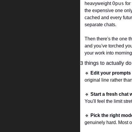
Opus
heavyweight 
 fo
the expensive one only w
cached and every future
separate chats.
Then there's the one th
and you've torched your
your work into morning
3 things to actually d
🔹
Edit your prompts 
original line rather tha
🔹
Start a fresh chat 
You'll feel the limit st
🔹
Pick the right mod
genuinely hard. Most o