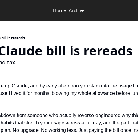
Home
Archive
e bill is rereads
r Claude bill is rereads
ad tax
d
re up Claude, and by early afternoon you slam into the usage limi
se I lived it for months, blowing my whole allowance before lunc
.
akdown from someone who actually reverse-engineered why this h
habits that stretch your usage across a full day, and the part tha
 plan. No upgrade. No working less. Just paying the bill once in