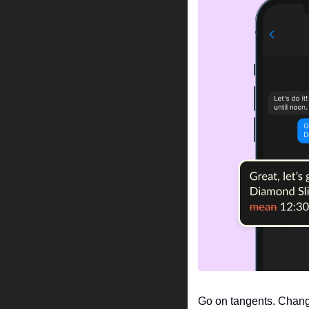
Go on tangents. Chang