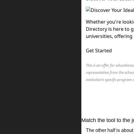
Whether you're looki
Directory is here to 
universities, offerin
Get Started
This is an offer for education
representative from the schoo
institution’s specific program 
Match the tool to the
The other half is abou