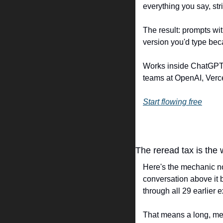
everything you say, stri
The result: prompts wit
version you'd type bec
Works inside ChatGPT, 
teams at OpenAI, Verce
Start flowing free
The reread tax is the
Here's the mechanic no
conversation above it 
through all 29 earlier 
That means a long, mess