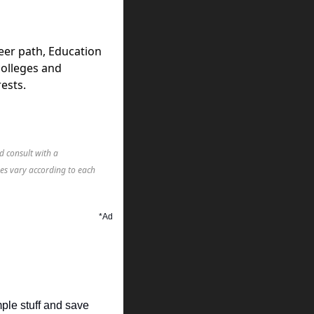
eer path, Education
colleges and
ests.
d consult with a
mes vary according to each
*Ad
mple stuff and save 