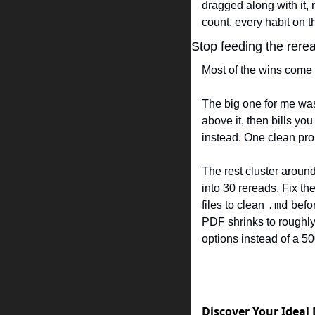
dragged along with it, 
count, every habit on t
Stop feeding the rerea
Most of the wins come f
The big one for me was 
above it, then bills you
instead. One clean pro
The rest cluster around
into 30 rereads. Fix the
.md
files to clean 
 befo
PDF shrinks to roughly 
options instead of a 5
Discover Your Ideal