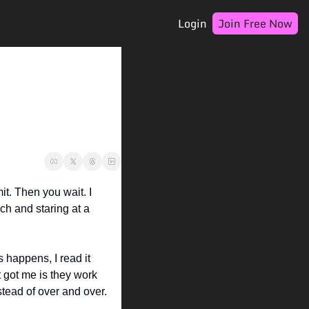
Login
Join Free Now
t. Then you wait. I 
h and staring at a 
appens, I read it 
t got me is they work 
stead of over and over.