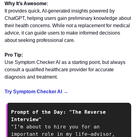
Why It’s Awesome:
It provides quick, AI-generated insights powered by 
ChatGPT, helping users gain preliminary knowledge about 
their health concerns. While not a replacement for medical 
advice, it can guide users to make informed decisions 
about seeking professional care.
Pro Tip:
Use Symptom Checker AI as a starting point, but always 
consult a qualified healthcare provider for accurate 
diagnosis and treatment.
Try Symptom Checker AI →
Prompt of the Day: "The Reverse 
Interview"
"I’m about to hire you for an 
important role in my life—advisor, 