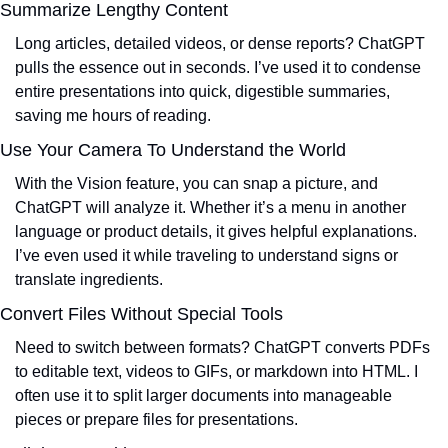
Summarize Lengthy Content
Long articles, detailed videos, or dense reports? ChatGPT 
pulls the essence out in seconds. I’ve used it to condense 
entire presentations into quick, digestible summaries, 
saving me hours of reading.
Use Your Camera To Understand the World
With the Vision feature, you can snap a picture, and 
ChatGPT will analyze it. Whether it’s a menu in another 
language or product details, it gives helpful explanations. 
I’ve even used it while traveling to understand signs or 
translate ingredients.
Convert Files Without Special Tools
Need to switch between formats? ChatGPT converts PDFs 
to editable text, videos to GIFs, or markdown into HTML. I 
often use it to split larger documents into manageable 
pieces or prepare files for presentations.