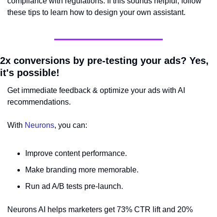
compliance with regulations. If this sounds helpful, follow 
these tips to learn how to design your own assistant.
2x conversions by pre-testing your ads? Yes, 
it's possible!
Get immediate feedback & optimize your ads with AI 
recommendations.
With 
Neurons
, you can:
Improve content performance.
Make branding more memorable.
Run ad A/B tests pre-launch.
Neurons AI helps marketers get 73% CTR lift and 20% 