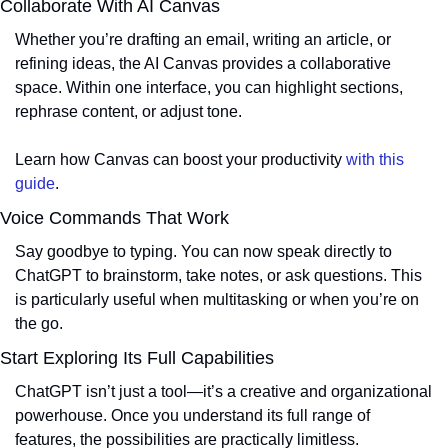
Collaborate With AI Canvas
Whether you’re drafting an email, writing an article, or 
refining ideas, the AI Canvas provides a collaborative 
space. Within one interface, you can highlight sections, 
rephrase content, or adjust tone.
Learn how Canvas can boost your productivity 
with this 
guide
.
Voice Commands That Work
Say goodbye to typing. You can now speak directly to 
ChatGPT to brainstorm, take notes, or ask questions. This 
is particularly useful when multitasking or when you’re on 
the go.
Start Exploring Its Full Capabilities
ChatGPT isn’t just a tool—it’s a creative and organizational 
powerhouse. Once you understand its full range of 
features, the possibilities are practically limitless.