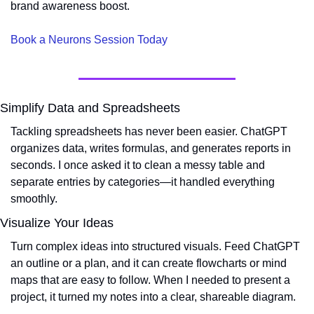
brand awareness boost.
Book a Neurons Session Today
Simplify Data and Spreadsheets
Tackling spreadsheets has never been easier. ChatGPT 
organizes data, writes formulas, and generates reports in 
seconds. I once asked it to clean a messy table and 
separate entries by categories—it handled everything 
smoothly.
Visualize Your Ideas
Turn complex ideas into structured visuals. Feed ChatGPT 
an outline or a plan, and it can create flowcharts or mind 
maps that are easy to follow. When I needed to present a 
project, it turned my notes into a clear, shareable diagram.