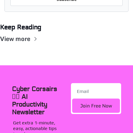
Keep Reading
View more
Cyber Corsairs 
🏴‍☠️ AI 
Productivity 
Join Free Now
Newsletter
Get extra 1-minute, 
easy, actionable tips 