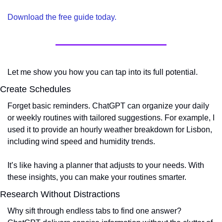
Download the free guide today. 
Let me show you how you can tap into its full potential.
Create Schedules
Forget basic reminders. ChatGPT can organize your daily 
or weekly routines with tailored suggestions. For example, I 
used it to provide an hourly weather breakdown for Lisbon, 
including wind speed and humidity trends.
It’s like having a planner that adjusts to your needs. With 
these insights, you can make your routines smarter.
Research Without Distractions
Why sift through endless tabs to find one answer? 