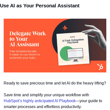
Use AI as Your Personal Assistant
Ready to save precious time and let AI do the heavy lifting? 
Save time and simplify your unique workflow with 
HubSpot’s highly anticipated AI Playbook
—your guide to 
smarter processes and effortless productivity.