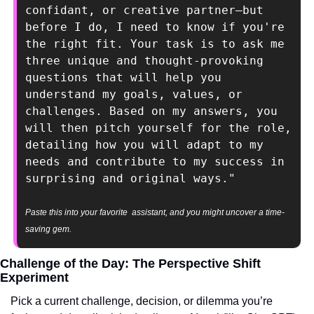
confidant, or creative partner—but 
before I do, I need to know if you're 
the right fit. Your task is to ask me 
three unique and thought-provoking 
questions that will help you 
understand my goals, values, or 
challenges. Based on my answers, you 
will then pitch yourself for the role, 
detailing how you will adapt to my 
needs and contribute to my success in 
surprising and original ways."
Paste this into your favorite  assistant, and you might uncover a time-
saving gem.
Challenge of the Day: The Perspective Shift 
Experiment
Pick a current challenge, decision, or dilemma you’re 