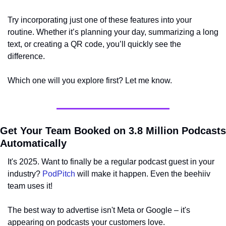
Try incorporating just one of these features into your 
routine. Whether it’s planning your day, summarizing a long 
text, or creating a QR code, you’ll quickly see the 
difference.
Which one will you explore first? Let me know.
Get Your Team Booked on 3.8 Million Podcasts 
Automatically
It's 2025. Want to finally be a regular podcast guest in your 
industry? 
PodPitch
 will make it happen. Even the beehiiv 
team uses it!
The best way to advertise isn't Meta or Google – it's 
appearing on podcasts your customers love.