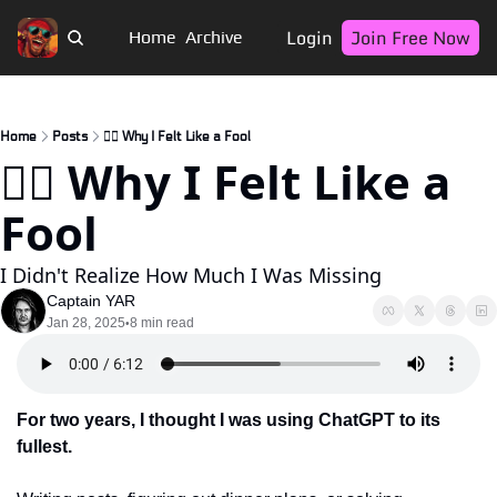
Login
Join Free Now
Home
Archive
Home
Posts
🏴‍☠️ Why I Felt Like a Fool
🏴‍☠️ Why I Felt Like a 
Fool
I Didn't Realize How Much I Was Missing
Captain YAR
Jan 28, 2025
8 min read
•
For two years, I thought I was using ChatGPT to its 
fullest. 