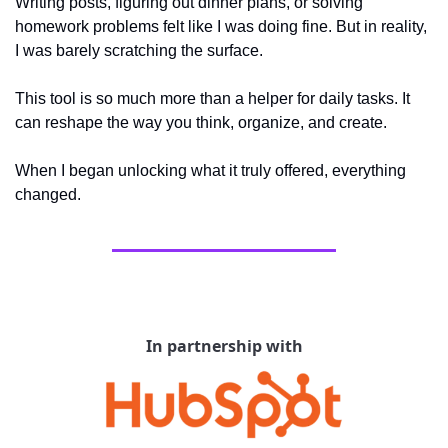
Writing posts, figuring out dinner plans, or solving 
homework problems felt like I was doing fine. But in reality, 
I was barely scratching the surface.
This tool is so much more than a helper for daily tasks. It 
can reshape the way you think, organize, and create. 
When I began unlocking what it truly offered, everything 
changed.
In partnership with