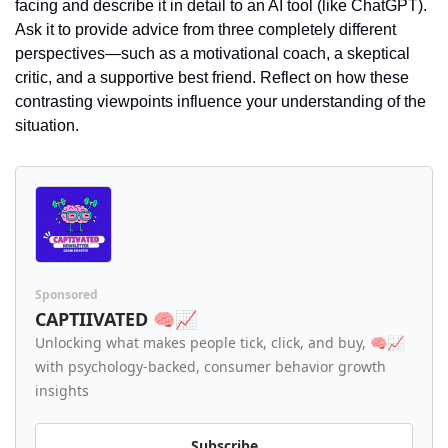
facing and describe it in detail to an AI tool (like ChatGPT). 
Ask it to provide advice from three completely different 
perspectives—such as a motivational coach, a skeptical 
critic, and a supportive best friend. Reflect on how these 
contrasting viewpoints influence your understanding of the 
situation.
Sponsored
CAPTIIVATED 🧠📈
Unlocking what makes people tick, click, and buy, 🧠📈 
with psychology-backed, consumer behavior growth 
insights
Subscribe