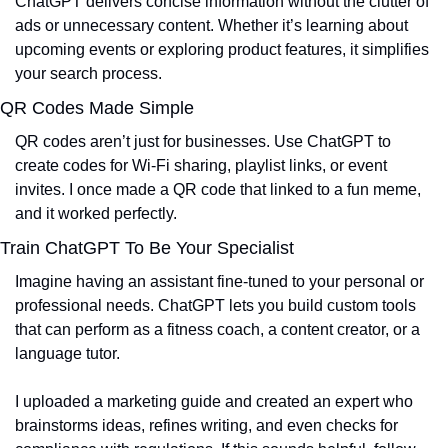
ChatGPT delivers concise information without the clutter of 
ads or unnecessary content. Whether it’s learning about 
upcoming events or exploring product features, it simplifies 
your search process.
QR Codes Made Simple
QR codes aren’t just for businesses. Use ChatGPT to 
create codes for Wi-Fi sharing, playlist links, or event 
invites. I once made a QR code that linked to a fun meme, 
and it worked perfectly.
Train ChatGPT To Be Your Specialist
Imagine having an assistant fine-tuned to your personal or 
professional needs. ChatGPT lets you build custom tools 
that can perform as a fitness coach, a content creator, or a 
language tutor.
I uploaded a marketing guide and created an expert who 
brainstorms ideas, refines writing, and even checks for 