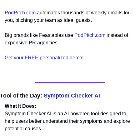
PodPitch.com
 automates thousands of weekly emails for 
you, pitching your team as ideal guests.
Big brands like Feastables use 
PodPitch.com
 instead of 
expensive PR agencies.
Get your FREE personalized demo!
Tool of the Day: 
Symptom Checker AI
What It Does:
Symptom Checker AI is an AI-powered tool designed to 
help users better understand their symptoms and explore 
potential causes.