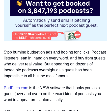
Stop burning budget on ads and hoping for clicks. Podcast 
listeners lean in, hang on every word, and buy from guests 
who deliver real value. But appearing on dozens of 
incredible podcasts overnight as a guest has been 
impossible to all but the most famous.
PodPitch.com
 is the NEW software that books you as a 
guest (over and over!) on the exact kind of podcasts you 
want to appear on – automatically. 