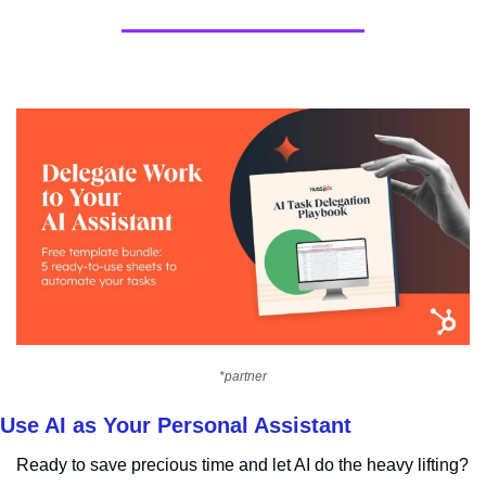
*partner
Use AI as Your Personal Assistant
Ready to save precious time and let AI do the heavy lifting?