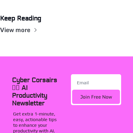
Keep Reading
View more
Cyber Corsairs 
🏴‍☠️ AI 
Productivity 
Join Free Now
Newsletter
Get extra 1-minute, 
easy, actionable tips 
to enhance your 
productivity with AI. 