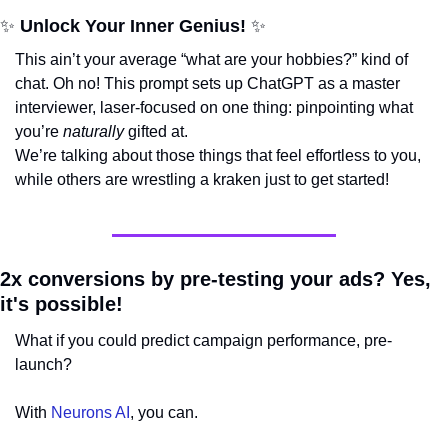
✨
 Unlock Your Inner Genius! 
✨
This ain’t your average “what are your hobbies?” kind of 
chat. Oh no! This prompt sets up ChatGPT as a master 
interviewer, laser-focused on one thing: pinpointing what 
you’re 
naturally
 gifted at. 
We’re talking about those things that feel effortless to you, 
while others are wrestling a kraken just to get started!
2x conversions by pre-testing your ads? Yes, 
it's possible!
What if you could predict campaign performance, pre-
launch? 
With 
Neurons AI
, you can.