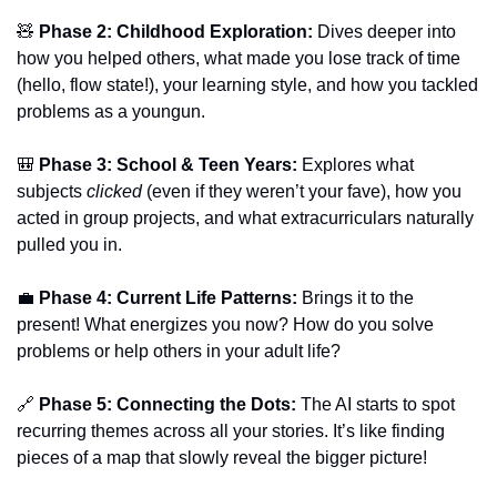
🧸
Phase 2: Childhood Exploration:
 Dives deeper into 
how you helped others, what made you lose track of time 
(hello, flow state!), your learning style, and how you tackled 
problems as a youngun.
🎒
Phase 3: School & Teen Years:
 Explores what 
subjects 
clicked
 (even if they weren’t your fave), how you 
acted in group projects, and what extracurriculars naturally 
pulled you in.
💼
Phase 4: Current Life Patterns:
 Brings it to the 
present! What energizes you now? How do you solve 
problems or help others in your adult life?
🔗
Phase 5: Connecting the Dots:
 The AI starts to spot 
recurring themes across all your stories. It’s like finding 
pieces of a map that slowly reveal the bigger picture!