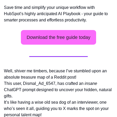
Save time and simplify your unique workflow with 
HubSpot’s highly anticipated AI Playbook - your guide to 
smarter processes and effortless productivity.
Download the free guide today
Well, shiver me timbers, because I’ve stumbled upon an 
absolute treasure map of a Reddit post! 
This user, Dismal_Ad_6547, has crafted an 
insane
ChatGPT prompt designed to uncover your hidden, natural 
gifts. 
It’s like having a wise old sea dog of an interviewer, one 
who’s seen it all, guiding you to X marks the spot on your 
personal talent map!