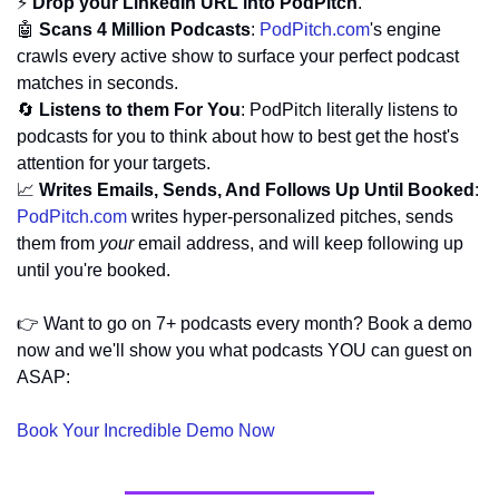
⚡ 
Drop your LinkedIn URL into PodPitch
.
🤖
Scans 4 Million Podcasts
: 
PodPitch.com
's engine 
crawls every active show to surface your perfect podcast 
matches in seconds.
🔄
Listens to them For You
: PodPitch literally listens to 
podcasts for you to think about how to best get the host's 
attention for your targets.
📈
Writes Emails, Sends, And Follows Up Until Booked
: 
PodPitch.com
 writes hyper-personalized pitches, sends 
them from 
your
 email address, and will keep following up 
until you're booked.
👉 Want to go on 7+ podcasts every month? Book a demo 
now and we'll show you what podcasts YOU can guest on 
ASAP:
Book Your Incredible Demo Now 