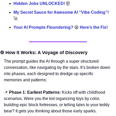
Hidden Jobs UNLOCKED! 
🤯
My Secret Sauce for Awesome AI “Vibe Coding”! 
🚀
Your AI Prompts Floundering? 
😫
 Here’s the Fix!
⚙️ How It Works: A Voyage of Discovery
The prompt guides the AI through a super structured 
conversation, like navigating by the stars. It’s broken down 
into phases, each designed to dredge up specific 
memories and patterns:
📌
Phase 1: Earliest Patterns:
 Kicks off with childhood 
scenarios. Were you the kid organizing toys by color, 
building epic block fortresses, or telling tales to your teddy 
bear? It gets you thinking about those early sparks.