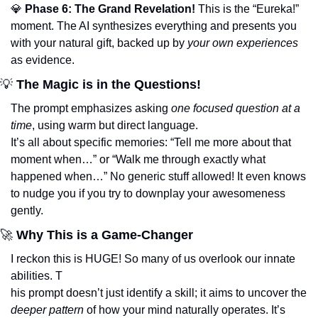
💎
Phase 6: The Grand Revelation!
 This is the “Eureka!” 
moment. The AI synthesizes everything and presents you 
with your natural gift, backed up by 
your own experiences
as evidence.
💡
 The Magic is in the Questions!
The prompt emphasizes asking 
one focused question at a 
time
, using warm but direct language. 
It’s all about specific memories: “Tell me more about that 
moment when…” or “Walk me through exactly what 
happened when…” No generic stuff allowed! It even knows 
to nudge you if you try to downplay your awesomeness 
gently.
🚀
 Why This is a Game-Changer
I reckon this is HUGE! So many of us overlook our innate 
abilities. T
his prompt doesn’t just identify a skill; it aims to uncover the 
deeper pattern
 of how your mind naturally operates. It’s 