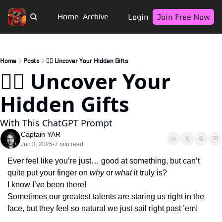
Login
Join Free Now
Home
Archive
Home
Posts
🏴‍☠️ Uncover Your Hidden Gifts
🏴‍☠️ Uncover Your 
Hidden Gifts
With This ChatGPT Prompt
Captain YAR
Jun 3, 2025
7 min read
•
Ever feel like you’re just… good at something, but can’t 
quite put your finger on 
why
 or 
what
 it truly is? 
I know I’ve been there! 
Sometimes our greatest talents are staring us right in the 
face, but they feel so natural we just sail right past ’em!