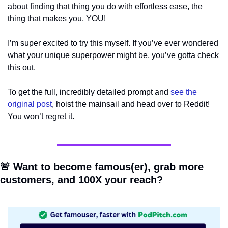
about finding that thing you do with effortless ease, the 
thing that makes you, YOU!
I’m super excited to try this myself. If you’ve ever wondered 
what your unique superpower might be, you’ve gotta check 
this out.
To get the full, incredibly detailed prompt and 
see the 
original post
, hoist the mainsail and head over to Reddit! 
You won’t regret it.
🚨
 Want to become famous(er), grab more 
customers, and 100X your reach?