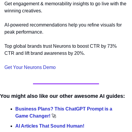
Get engagement & memorability insights to go live with the 
winning creatives.
AI-powered recommendations help you refine visuals for 
peak performance.
Top global brands trust Neurons to boost CTR by 73% 
CTR and lift brand awareness by 20%.
Get Your Neurons Demo 
You might also like our other awesome AI guides:
Business Plans? This ChatGPT Prompt is a 
Game Changer! 
🚀
AI Articles That Sound Human!