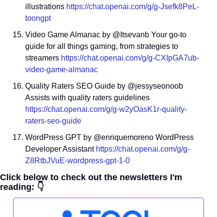
illustrations 
https://chat.openai.com/g/g-Jsefk8PeL-
toongpt
Video Game Almanac by @Itsevanb Your go-to 
guide for all things gaming, from strategies to 
streamers 
https://chat.openai.com/g/g-CXIpGA7ub-
video-game-almanac
Quality Raters SEO Guide by @jessyseonoob 
Assists with quality raters guidelines 
https://chat.openai.com/g/g-w2yOasK1r-quality-
raters-seo-guide
WordPress GPT by @enriquemoreno WordPress 
Developer Assistant 
https://chat.openai.com/g/g-
Z8RtbJVuE-wordpress-gpt-1-0
Click below to check out the newsletters I'm 
reading: 👇