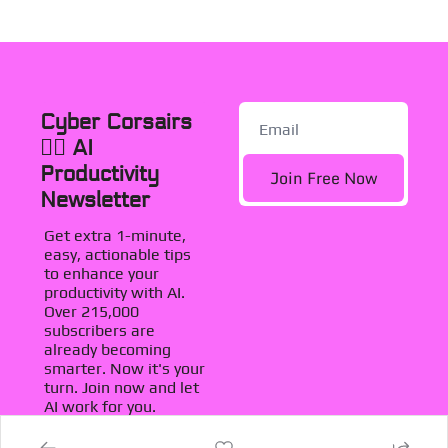
Cyber Corsairs 
🏴‍☠️ AI 
Productivity 
Join Free Now
Newsletter
Get extra 1-minute, 
easy, actionable tips 
to enhance your 
productivity with AI. 
Over 215,000 
subscribers are 
already becoming 
smarter. Now it's your 
turn. Join now and let 
AI work for you.