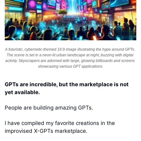
A futuristic, cybernetic-themed 16:9 image illustrating the hype around GPTs. 
The scene is set in a neon-lit urban landscape at night, buzzing with digital 
activity. Skyscrapers are adorned with large, glowing billboards and screens 
showcasing various GPT applications.
GPTs are incredible, but the marketplace is not 
yet available. 
People are building amazing GPTs. 
I have compiled my favorite creations in the 
improvised X-GPTs marketplace. 