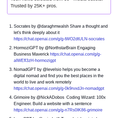
Trusted by 25K+ pros.
Socrates by @daraghmwalsh Share a thought and 
let's think deeply about it 
https://chat.openai.com/g/g-tWO2dtULN-socrates
HormoziGPT by @NorthstarBrain Engaging 
Business Maverick 
https://chat.openai.com/g/g-
aIWEfl3zH-hormozigpt
NomadGPT by @levelsio helps you become a 
digital nomad and find you the best places in the 
world to live and work remotely 
https://chat.openai.com/g/g-0k9rvxdJn-nomadgpt
Grimoire by @NickADobos  Coding Wizard: 100x 
Engineer. Build a website with a sentence 
https://chat.openai.com/g/g-n7Rs0IK86-grimoire