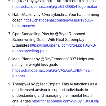
LogoGPT by @sairahul1 Turn sketches into logos 
https://chat.openai.com/g/g-z61XG6t54-logo-maker
Habit Mastery by @vensykrishna Your habit-forming 
coach 
https://chat.openai.com/g/g-wNgaNYouO-
habit-mastery
OpenStorytelling Plus by @BryanRebooted 
Screenwriting Guide With Real Screenplay 
Examples 
https://chat.openai.com/g/g-LppT0lwkB-
openstorytelling-plus
Meal Planner by @RayFernando1337 Helps you 
plan your weight loss goals 
https://chat.openai.com/g/g-VA2ApAENM-meal-
planner
TherapyAI by @TechEmpath This AI functions as a 
non-licensed advisor to support individuals in 
understanding and managing their mental health 
challenges 
https://chat.openai.com/g/g-8yHB0UD8j-