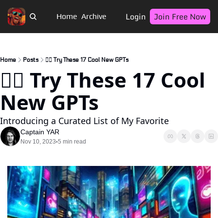
Login
Join Free Now
Home
Archive
Home
Posts
🏴‍☠️ Try These 17 Cool New GPTs
🏴‍☠️ Try These 17 Cool 
New GPTs
Introducing a Curated List of My Favorite
Captain YAR
Nov 10, 2023
5 min read
•