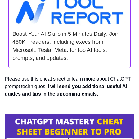
Boost Your AI Skills in 5 Minutes Daily: Join 
450K+ readers, including execs from 
Microsoft, Tesla, Meta, for top AI tools, 
prompts, and updates.
Please use this cheat sheet to learn more about ChatGPT 
prompt techniques. 
I will send you additional useful AI 
guides and tips in the upcoming emails.