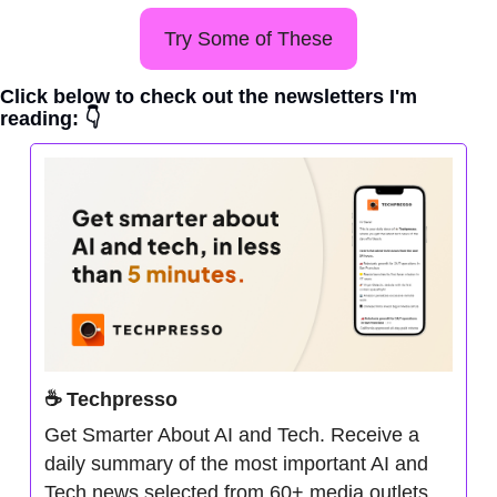
Try Some of These
Click below to check out the newsletters I'm 
reading: 👇
☕ Techpresso
Get Smarter About AI and Tech. Receive a 
daily summary of the most important AI and 
Tech news selected from 60+ media outlets. 