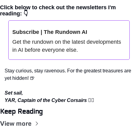
Click below to check out the newsletters I'm 
reading: 👇
Subscribe | The Rundown AI
Get the rundown on the latest developments 
in AI before everyone else.
Stay curious, stay ravenous. For the greatest treasures are 
yet hidden! 
🍺
Set sail,
YAR, Captain of the Cyber Corsairs 
🏴‍☠️
Keep Reading
View more