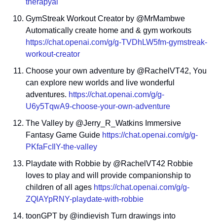
therapyai
GymStreak Workout Creator by @MrMambwe 
Automatically create home and & gym workouts 
https://chat.openai.com/g/g-TVDhLW5fm-gymstreak-
workout-creator
Choose your own adventure by @RachelVT42, You 
can explore new worlds and live wonderful 
adventures. 
https://chat.openai.com/g/g-
U6y5TqwA9-choose-your-own-adventure
The Valley by @Jerry_R_Watkins Immersive 
Fantasy Game Guide 
https://chat.openai.com/g/g-
PKfaFcIlY-the-valley
Playdate with Robbie by @RachelVT42 Robbie 
loves to play and will provide companionship to 
children of all ages 
https://chat.openai.com/g/g-
ZQlAYpRNY-playdate-with-robbie
toonGPT by @indievish Turn drawings into 