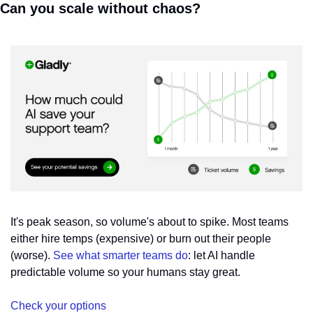
Can you scale without chaos?
It's peak season, so volume's about to spike. Most teams 
either hire temps (expensive) or burn out their people 
(worse). 
See what smarter teams do
: let AI handle 
predictable volume so your humans stay great.
Check your options