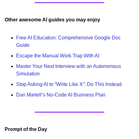
Other awesome AI guides you may enjoy
Free AI Education: Comprehensive Google Doc 
Guide
Escape the Manual Work Trap With AI
Master Your Next Interview with an Autonomous 
Simulation
Stop Asking AI to “Write Like X”: Do This Instead
Dan Martell’s No-Code AI Business Plan
Prompt of the Day