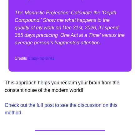
The Monastic Projection: Calculate the ‘Depth 
Compound.’ Show me what happens to the 
quality of my work on Dec 31st, 2026, if I spend 
365 days practicing ‘One Act at a Time’ versus the 
average person’s fragmented attention.
Credits 
Crazy-Tip-3741
This approach helps you reclaim your brain from the 
constant noise of the modern world!
Check out the full post to see the discussion on this 
method.