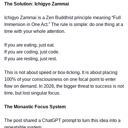
The Solution: Ichigyo Zammai
Ichigyo Zammai is a Zen Buddhist principle meaning “Full 
Immersion in One Act.” The rule is simple: do one thing at a 
time with your whole attention.
If you are eating, just eat.
If you are coding, just code.
If you are resting, just rest.
This is not about speed or box-ticking. It is about placing 
100% of your consciousness on one focal point to enter 
flow on demand. In 2026, the bigger threat to success is not 
time, but lost singular focus.
The Monastic Focus System
The post shared a ChatGPT prompt to turn this idea into a 
repeatable system.