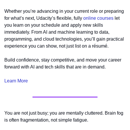
Whether you’re advancing in your current role or preparing 
for what’s next, Udacity’s flexible, fully 
online courses
 let 
you learn on your schedule and apply new skills 
immediately. From AI and machine learning to data, 
programming, and cloud technologies, you’ll gain practical 
experience you can show, not just list on a résumé.
Build confidence, stay competitive, and move your career 
forward with AI and tech skills that are in demand.
Learn More
You are not just busy; you are mentally cluttered. Brain fog 
is often fragmentation, not simple fatigue.