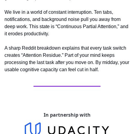
We live in a world of constant interruption. Ten tabs, 
notifications, and background noise pull you away from 
deep work. This state is “Continuous Partial Attention,” and 
it erodes productivity.
A sharp Reddit breakdown explains that every task switch 
creates “Attention Residue.” Part of your mind keeps 
processing the last task after you move on. By midday, your 
usable cognitive capacity can feel cut in half.
In partnership with