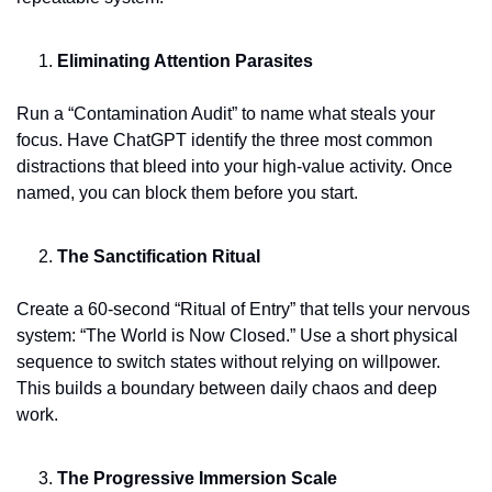
Eliminating Attention Parasites
Run a “Contamination Audit” to name what steals your 
focus. Have ChatGPT identify the three most common 
distractions that bleed into your high-value activity. Once 
named, you can block them before you start.
The Sanctification Ritual
Create a 60-second “Ritual of Entry” that tells your nervous 
system: “The World is Now Closed.” Use a short physical 
sequence to switch states without relying on willpower. 
This builds a boundary between daily chaos and deep 
work.
The Progressive Immersion Scale