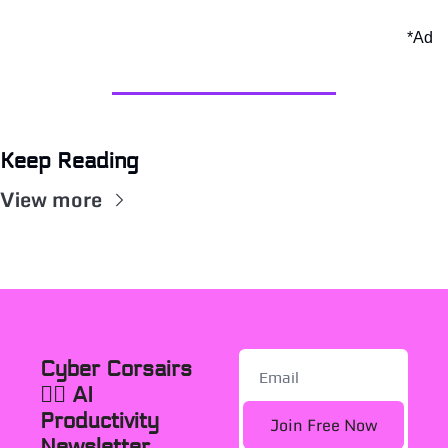
*Ad
Keep Reading
View more
Cyber Corsairs 
🏴‍☠️ AI 
Productivity 
Join Free Now
Newsletter