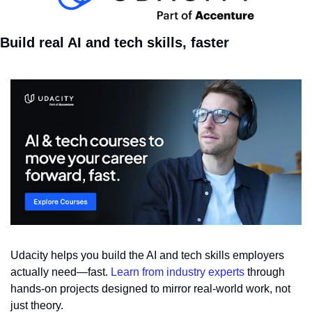
Build real AI and tech skills, faster
Udacity helps you build the AI and tech skills employers 
actually need—fast. 
Learn from industry experts
 through 
hands-on projects designed to mirror real-world work, not 
just theory. 