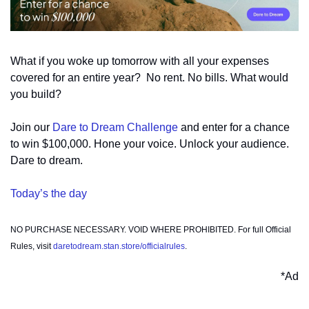
What if you woke up tomorrow with all your expenses 
covered for an entire year?  No rent. No bills. What would 
you build?
Join our 
Dare to Dream Challenge
 and enter for a chance 
to win $100,000. Hone your voice. Unlock your audience. 
Dare to dream.  
Today’s the day
NO PURCHASE NECESSARY. VOID WHERE PROHIBITED. For full Official 
Rules, visit 
daretodream.stan.store/officialrules
.
*Ad