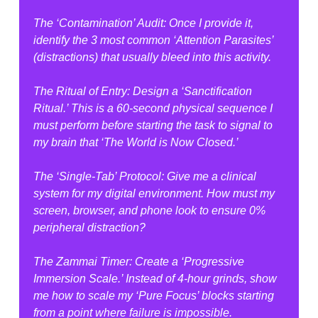
The ‘Contamination’ Audit: Once I provide it, 
identify the 3 most common ‘Attention Parasites’ 
(distractions) that usually bleed into this activity.
The Ritual of Entry: Design a ‘Sanctification 
Ritual.’ This is a 60-second physical sequence I 
must perform before starting the task to signal to 
my brain that ‘The World is Now Closed.’
The ‘Single-Tab’ Protocol: Give me a clinical 
system for my digital environment. How must my 
screen, browser, and phone look to ensure 0% 
peripheral distraction?
The Zammai Timer: Create a ‘Progressive 
Immersion Scale.’ Instead of 4-hour grinds, show 
me how to scale my ‘Pure Focus’ blocks starting 
from a point where failure is impossible.