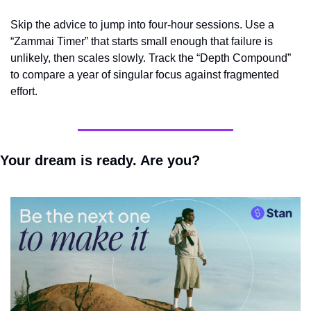
Skip the advice to jump into four-hour sessions. Use a 
“Zammai Timer” that starts small enough that failure is 
unlikely, then scales slowly. Track the “Depth Compound” 
to compare a year of singular focus against fragmented 
effort.
Your dream is ready. Are you?