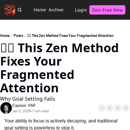
Login
Join Free Now
Home
Archive
Home
Posts
🏴‍☠️ This Zen Method Fixes Your Fragmented Attention
🏴‍☠️ This Zen Method 
Fixes Your 
Fragmented 
Attention
Why Goal Setting Fails
Captain YAR
Jan 5, 2026
7 min read
•
Your ability to focus is actively decaying, and traditional 
goal setting is powerless to stop it.