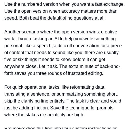
Use the numbered version when you want a fast exchange. 
Use the open version when accuracy matters more than 
speed. Both beat the default of no questions at all.
Another scenario where the open version wins: creative 
work. If you’re asking an AI to help you write something 
personal, like a speech, a difficult conversation, or a piece 
of content that needs to sound like you, there are usually 
five or six things it needs to know before it can get 
anywhere close. Let it ask. The extra minute of back-and-
forth saves you three rounds of frustrated editing.
For quick operational tasks, like reformatting data, 
translating a sentence, or summarizing something short, 
skip the clarifying line entirely. The task is clear and you’d 
just be adding friction. Save the technique for prompts 
where the stakes or specificity are high.
Pro move: drop this line into your custom instructions or 