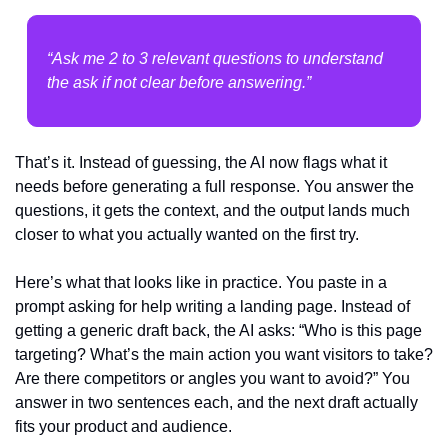
“Ask me 2 to 3 relevant questions to understand 
the ask if not clear before answering.”
That’s it. Instead of guessing, the AI now flags what it 
needs before generating a full response. You answer the 
questions, it gets the context, and the output lands much 
closer to what you actually wanted on the first try.
Here’s what that looks like in practice. You paste in a 
prompt asking for help writing a landing page. Instead of 
getting a generic draft back, the AI asks: “Who is this page 
targeting? What’s the main action you want visitors to take? 
Are there competitors or angles you want to avoid?” You 
answer in two sentences each, and the next draft actually 
fits your product and audience.