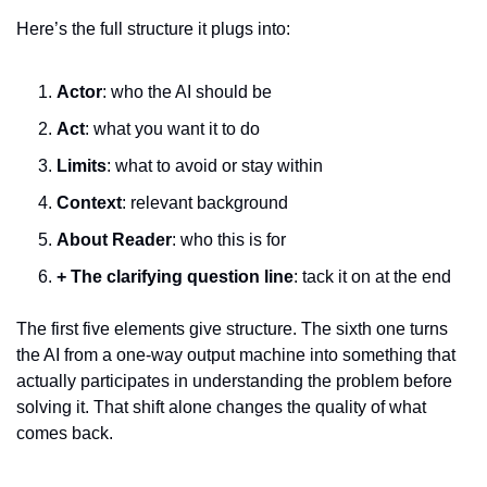
Here’s the full structure it plugs into:
Actor
: who the AI should be
Act
: what you want it to do
Limits
: what to avoid or stay within
Context
: relevant background
About Reader
: who this is for
+ The clarifying question line
: tack it on at the end
The first five elements give structure. The sixth one turns 
the AI from a one-way output machine into something that 
actually participates in understanding the problem before 
solving it. That shift alone changes the quality of what 
comes back.