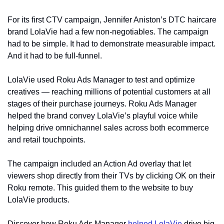
For its first CTV campaign, Jennifer Aniston’s DTC haircare 
brand LolaVie had a few non-negotiables. The campaign 
had to be simple. It had to demonstrate measurable impact. 
And it had to be full-funnel.
LolaVie used Roku Ads Manager to test and optimize 
creatives — reaching millions of potential customers at all 
stages of their purchase journeys. Roku Ads Manager 
helped the brand convey LolaVie’s playful voice while 
helping drive omnichannel sales across both ecommerce 
and retail touchpoints.
The campaign included an Action Ad overlay that let 
viewers shop directly from their TVs by clicking OK on their 
Roku remote. This guided them to the website to buy 
LolaVie products.
Discover how Roku Ads Manager 
helped LolaVie
 drive big 