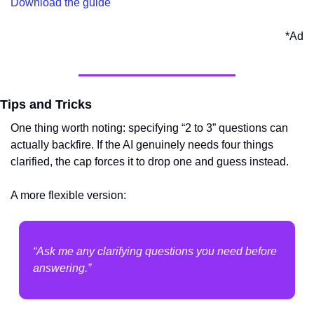
Download the guide
*Ad
Tips and Tricks
One thing worth noting: specifying “2 to 3” questions can 
actually backfire. If the AI genuinely needs four things 
clarified, the cap forces it to drop one and guess instead.
A more flexible version:
“Ask me any clarifying questions you need before 
answering.”