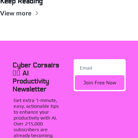
Keep Reading
View more
Cyber Corsairs 
🏴‍☠️ AI 
Productivity 
Join Free Now
Newsletter
Get extra 1-minute, 
easy, actionable tips 
to enhance your 
productivity with AI. 
Over 215,000 
subscribers are 
already becoming 