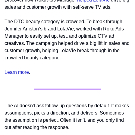
sales and customer growth with self-serve TV ads. 
The DTC beauty category is crowded. To break through, 
Jennifer Aniston’s brand LolaVie, worked with Roku Ads 
Manager to easily set up, test, and optimize CTV ad 
creatives. The campaign helped drive a big lift in sales and 
customer growth, helping LolaVie break through in the 
crowded beauty category. 
Learn more
.
The AI doesn’t ask follow-up questions by default. It makes 
assumptions, picks a direction, and delivers. Sometimes 
the assumption is perfect. Often it isn’t, and you only find 
out after reading the response.