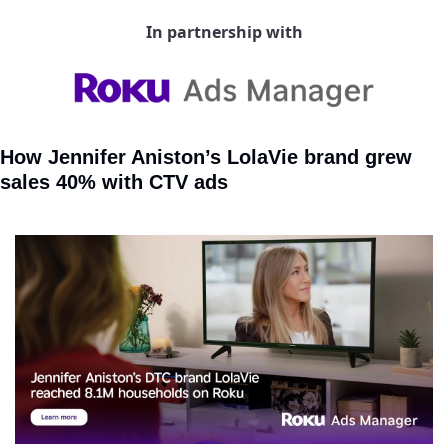
In partnership with
How Jennifer Aniston’s LolaVie brand grew 
sales 40% with CTV ads