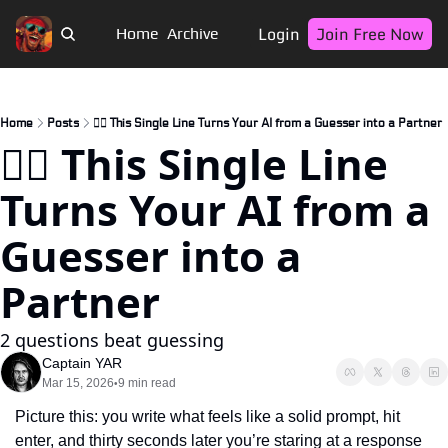
Login
Join Free Now
Home
Archive
Home
Posts
🏴‍☠️ This Single Line Turns Your AI from a Guesser into a Partner
🏴‍☠️ This Single Line 
Turns Your AI from a 
Guesser into a 
Partner
2 questions beat guessing
Captain YAR
Mar 15, 2026
9 min read
•
Picture this: you write what feels like a solid prompt, hit 
enter, and thirty seconds later you’re staring at a response 