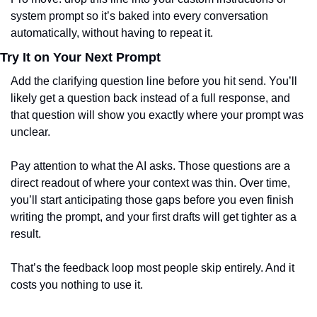
system prompt so it’s baked into every conversation 
automatically, without having to repeat it.
Try It on Your Next Prompt
Add the clarifying question line before you hit send. You’ll 
likely get a question back instead of a full response, and 
that question will show you exactly where your prompt was 
unclear.
Pay attention to what the AI asks. Those questions are a 
direct readout of where your context was thin. Over time, 
you’ll start anticipating those gaps before you even finish 
writing the prompt, and your first drafts will get tighter as a 
result.
That’s the feedback loop most people skip entirely. And it 
costs you nothing to use it.