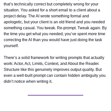
that’s technically correct but completely wrong for your 
situation. You asked for a short email to a client about a 
project delay. The AI wrote something formal and 
apologetic, but your client is an old friend and you needed 
something casual. You tweak. Re-prompt. Tweak again. By 
the time you get what you needed, you’ve spent more time 
correcting the AI than you would have just doing the task 
yourself.
There’s a solid framework for writing prompts that actually 
work: Actor, Act, Limits, Context, and About the Reader. 
Structure like this genuinely improves output quality. But 
even a well-built prompt can contain hidden ambiguity you 
didn’t notice when writing it.