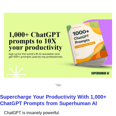
*Ad
Supercharge Your Productivity With 1,000+ 
ChatGPT Prompts from Superhuman AI
ChatGPT is insanely powerful.