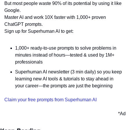
But most people waste 90% of its potential by using it like 
Google.
Master AI and work 10X faster with 1,000+ proven 
ChatGPT prompts.
Sign up for Superhuman AI to get:
1,000+ ready-to-use prompts to solve problems in 
minutes instead of hours—tested & used by 1M+ 
professionals
Superhuman AI newsletter (3 min daily) so you keep 
learning new AI tools & tutorials to stay ahead in 
your career—the prompts are just the beginning
Claim your free prompts from Superhuman AI
*Ad