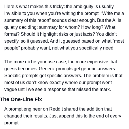
Here’s what makes this tricky: the ambiguity is usually 
invisible to you when you’re writing the prompt. “Write me a 
summary of this report” sounds clear enough. But the AI is 
quietly deciding: summary for whom? How long? What 
format? Should it highlight risks or just facts? You didn’t 
specify, so it guessed. And it guessed based on what “most 
people” probably want, not what you specifically need.
The more niche your use case, the more expensive that 
guess becomes. Generic prompts get generic answers. 
Specific prompts get specific answers. The problem is that 
most of us don’t know exactly where our prompt went 
vague until we see a response that missed the mark.
The One-Line Fix
A prompt engineer on Reddit shared the addition that 
changed their results. Just append this to the end of every 
prompt: