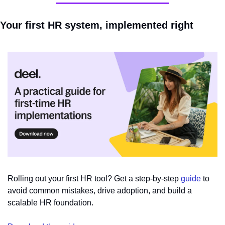
Your first HR system, implemented right
Rolling out your first HR tool? Get a step-by-step 
guide
 to 
avoid common mistakes, drive adoption, and build a 
scalable HR foundation.