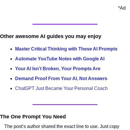
*Ad
Other awesome AI guides you may enjoy
Master Critical Thinking with These AI Prompts
Automate YouTube Notes with Google AI
Your AI Isn’t Broken, Your Prompts Are
Demand Proof From Your AI, Not Answers
ChatGPT Just Became Your Personal Coach
The One Prompt You Need
The post’s author shared the exact line to use. Just copy 