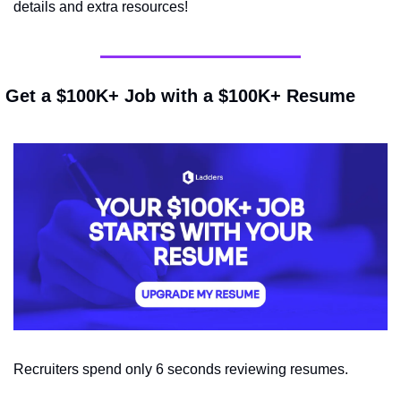
details and extra resources!
 Get a $100K+ Job with a $100K+ Resume
Recruiters spend only 6 seconds reviewing resumes.