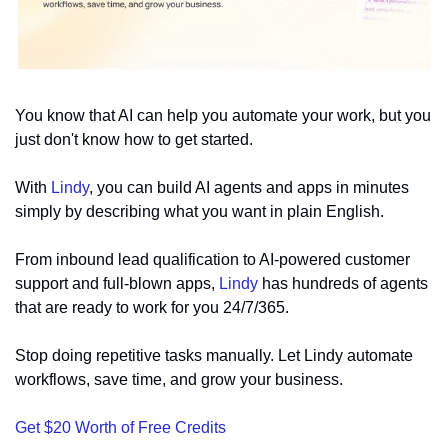
You know that AI can help you automate your work, but you 
just don't know how to get started.
With 
Lindy
, you can build AI agents and apps in minutes 
simply by describing what you want in plain English.
From inbound lead qualification to AI-powered customer 
support and full-blown apps, 
Lindy
 has hundreds of agents 
that are ready to work for you 24/7/365.
Stop doing repetitive tasks manually. Let Lindy automate 
workflows, save time, and grow your business.
Get $20 Worth of Free Credits