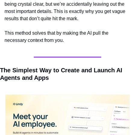
being crystal clear, but we’re accidentally leaving out the 
most important details. This is exactly why you get vague 
results that don’t quite hit the mark.
This method solves that by making the AI pull the 
necessary context from you.
The Simplest Way to Create and Launch AI 
Agents and Apps