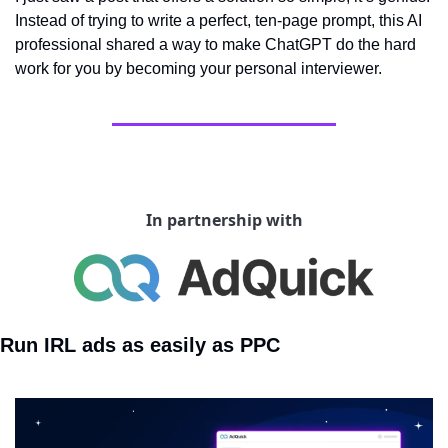
Instead of trying to write a perfect, ten-page prompt, this AI 
professional shared a way to make ChatGPT do the hard 
work for you by becoming your personal interviewer.
In partnership with
Run IRL ads as easily as PPC