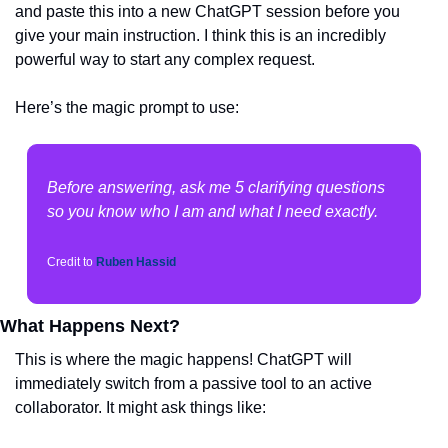
and paste this into a new ChatGPT session before you 
give your main instruction. I think this is an incredibly 
powerful way to start any complex request.
Here’s the magic prompt to use:
Before answering, ask me 5 clarifying questions 
so you know who I am and what I need exactly.
Credit to 
Ruben Hassid
What Happens Next?
This is where the magic happens! ChatGPT will 
immediately switch from a passive tool to an active 
collaborator. It might ask things like: