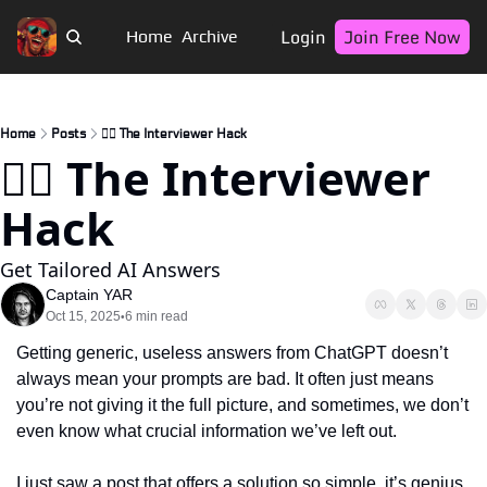
Login
Join Free Now
Home
Archive
Home
Posts
🏴‍☠️ The Interviewer Hack
🏴‍☠️ The Interviewer 
Hack 
Get Tailored AI Answers
Captain YAR
Oct 15, 2025
6 min read
•
Getting generic, useless answers from ChatGPT doesn’t 
always mean your prompts are bad. It often just means 
you’re not giving it the full picture, and sometimes, we don’t 
even know what crucial information we’ve left out.
I just saw a post that offers a solution so simple, it’s genius. 