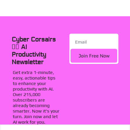
Cyber Corsairs 
🏴‍☠️ AI 
Productivity 
Join Free Now
Newsletter
Get extra 1-minute, 
easy, actionable tips 
to enhance your 
productivity with AI. 
Over 215,000 
subscribers are 
already becoming 
smarter. Now it's your 
turn. Join now and let 
AI work for you.