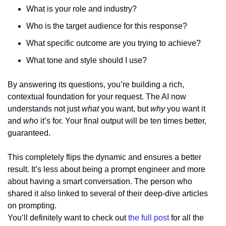
What is your role and industry?
Who is the target audience for this response?
What specific outcome are you trying to achieve?
What tone and style should I use?
By answering its questions, you’re building a rich, 
contextual foundation for your request. The AI now 
understands not just 
what
 you want, but 
why
 you want it 
and 
who
 it’s for. Your final output will be ten times better, 
guaranteed.
This completely flips the dynamic and ensures a better 
result. It’s less about being a prompt engineer and more 
about having a smart conversation. The person who 
shared it also linked to several of their deep-dive articles 
on prompting. 
You’ll definitely want to check out 
the full post
 for all the 