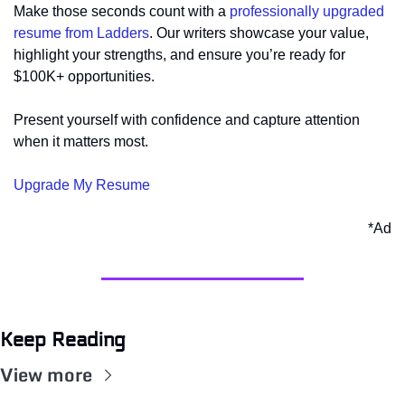
Make those seconds count with a 
professionally upgraded 
resume from Ladders
. Our writers showcase your value, 
highlight your strengths, and ensure you’re ready for 
$100K+ opportunities. 
Present yourself with confidence and capture attention 
when it matters most.
Upgrade My Resume
*Ad
Keep Reading
View more