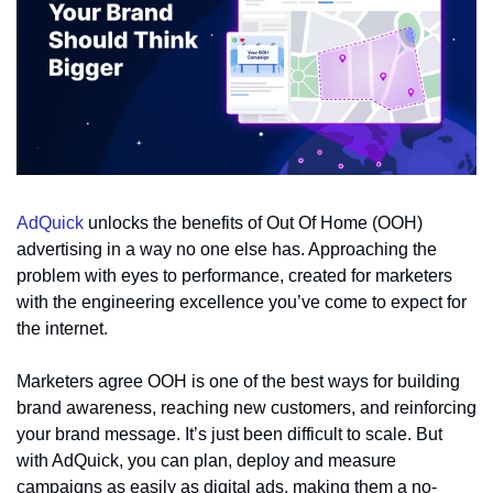
AdQuick
 unlocks the benefits of Out Of Home (OOH) 
advertising in a way no one else has. Approaching the 
problem with eyes to performance, created for marketers 
with the engineering excellence you’ve come to expect for 
the internet.
Marketers agree OOH is one of the best ways for building 
brand awareness, reaching new customers, and reinforcing 
your brand message. It’s just been difficult to scale. But 
with AdQuick, you can plan, deploy and measure 
campaigns as easily as digital ads, making them a no-