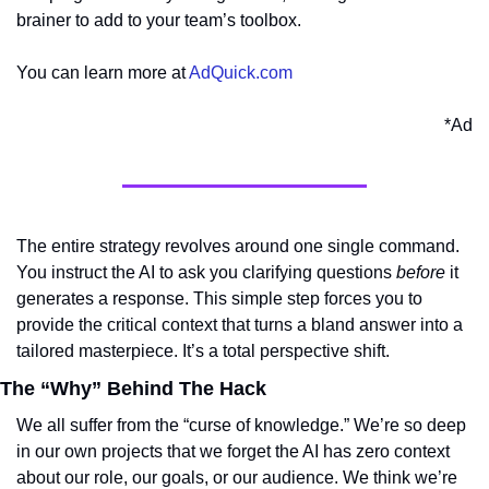
brainer to add to your team’s toolbox.
You can learn more at 
AdQuick.com
*Ad
The entire strategy revolves around one single command. 
You instruct the AI to ask you clarifying questions 
before
 it 
generates a response. This simple step forces you to 
provide the critical context that turns a bland answer into a 
tailored masterpiece. It’s a total perspective shift.
The “Why” Behind The Hack
We all suffer from the “curse of knowledge.” We’re so deep 
in our own projects that we forget the AI has zero context 
about our role, our goals, or our audience. We think we’re 