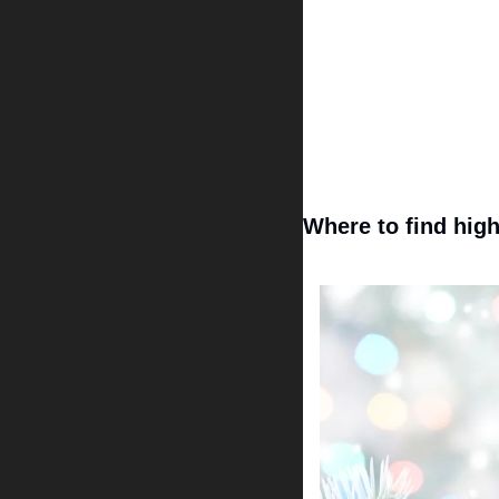
Where to find high