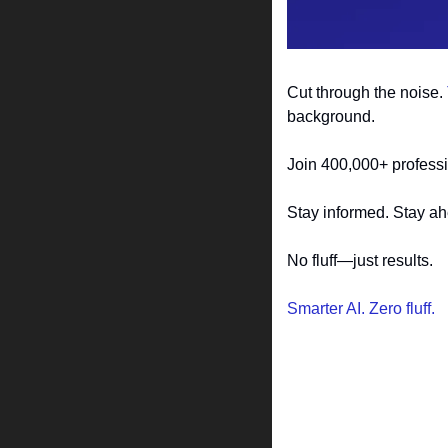
Cut through the noise. 
background.
Join 400,000+ professi
Stay informed. Stay a
No fluff—just results.
Smarter AI. Zero fluff.