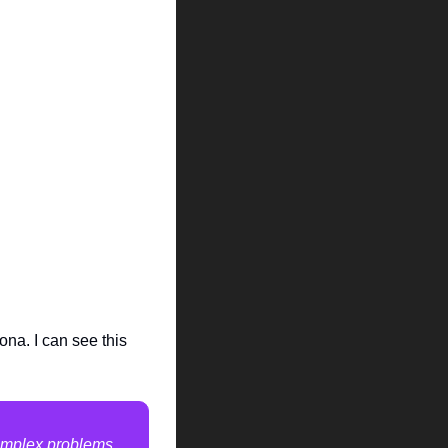
na. I can see this 
complex problems 