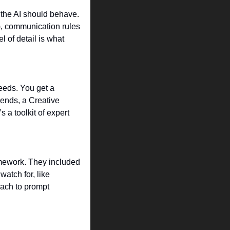
 the AI should behave. 
), communication rules 
 of detail is what 
eeds. You get a 
ends, a Creative 
a toolkit of expert 
amework. They included 
atch for, like 
ach to prompt 