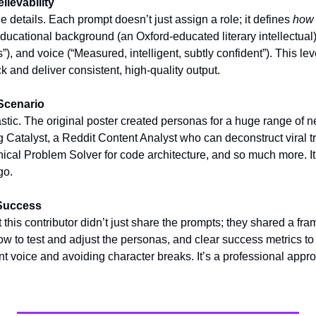
lievability
e details. Each prompt doesn’t just assign a role; it defines 
how
 educational background (an Oxford-educated literary intellectual
, and voice (“Measured, intelligent, subtly confident”). This level
 and deliver consistent, high-quality output.
Scenario
tastic. The original poster created personas for a huge range of n
 Catalyst, a Reddit Content Analyst who can deconstruct viral tr
ical Problem Solver for code architecture, and so much more. It’s 
go.
 Success
t this contributor didn’t just share the prompts; they shared a fr
 to test and adjust the personas, and clear success metrics to w
t voice and avoiding character breaks. It’s a professional appro