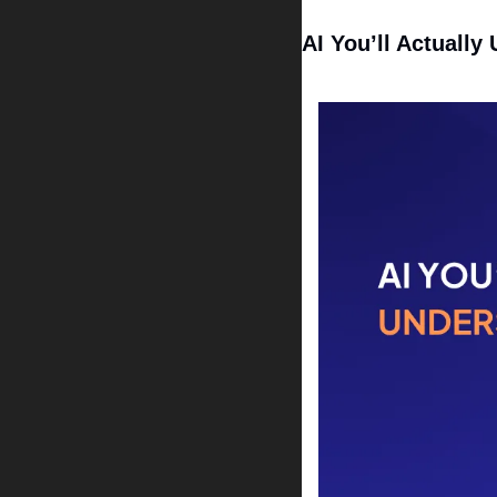
AI You’ll Actually