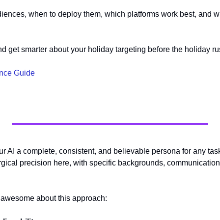
udiences, when to deploy them, which platforms work best, and wh
 
nd get smarter about your holiday targeting before the holiday ru
ence Guide
ur AI a complete, consistent, and believable persona for any tas
rgical precision here, with specific backgrounds, communication 
o awesome about this approach: