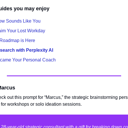
uides you may enjoy
ow Sounds Like You
aim Your Lost Workday
 Roadmap is Here
earch with Perplexity AI
came Your Personal Coach
Marcus
eck out this prompt for “Marcus,” the strategic brainstorming perso
 for workshops or solo ideation sessions.
28-year-old strategic consultant with a gift for breaking down 