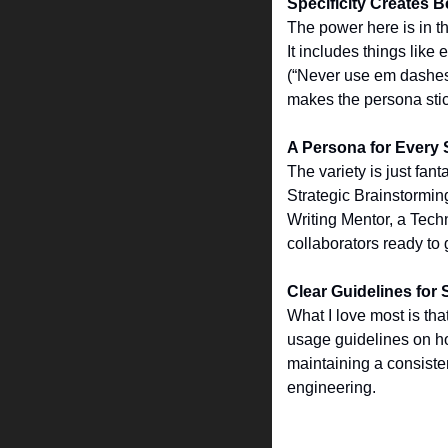
Specificity Creates Be
The power here is in th
It includes things like
(“Never use em dashes”)
makes the persona stick
A Persona for Every 
The variety is just fan
Strategic Brainstorming
Writing Mentor, a Techn
collaborators ready to 
Clear Guidelines for
What I love most is tha
usage guidelines on how
maintaining a consisten
engineering.