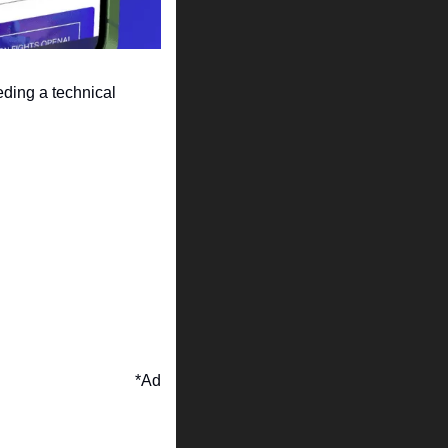
ding a technical 
*Ad