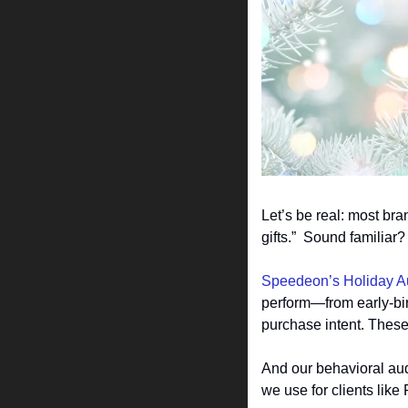
Let’s be real: most br
gifts.”  Sound familia
Speedeon’s Holiday A
perform—from early-bir
purchase intent. Thes
And our behavioral aud
we use for clients lik