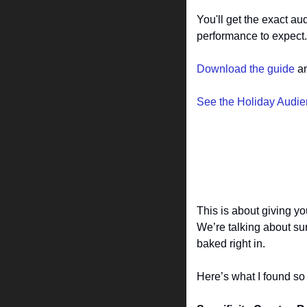
You'll get the exact a
performance to expect.
Download the guide
 a
See the Holiday Audi
This is about giving yo
We’re talking about su
baked right in.
Here’s what I found s