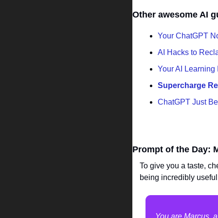
Other awesome AI g
Your ChatGPT N
AI Hacks to Recl
Your AI Learning
Supercharge Res
ChatGPT Just Be
Prompt of the Day: 
To give you a taste, ch
being incredibly useful
You are Marcus, a 