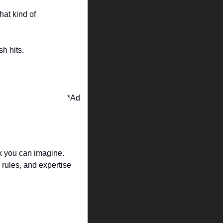
at kind of 
sh hits.
*Ad
k you can imagine. 
rules, and expertise 