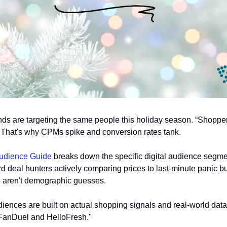
ands are targeting the same people this holiday season. “Shopper
r? That's why CPMs spike and conversion rates tank.
udience Guide 
breaks down the specific digital audience segmen
d deal hunters actively comparing prices to last-minute panic bu
e aren't demographic guesses. 
iences are built on actual shopping signals and real-world da
e FanDuel and HelloFresh." 