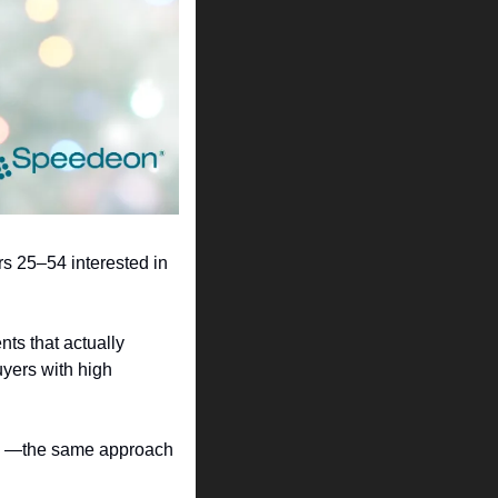
s 25–54 interested in 
ts that actually 
yers with high 
ta —the same approach 