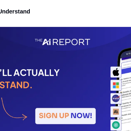
 Understand