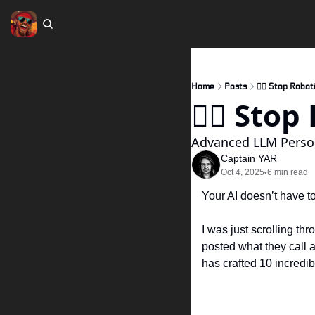
Home
Posts
🏴‍☠️ Stop Robot
🏴‍☠️ Sto
Advanced LLM Pers
Captain YAR
Oct 4, 2025
6 min read
•
Your AI doesn’t have t
I was just scrolling th
posted what they call an
has crafted 10 incredib