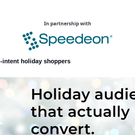
In partnership with
-intent holiday shoppers