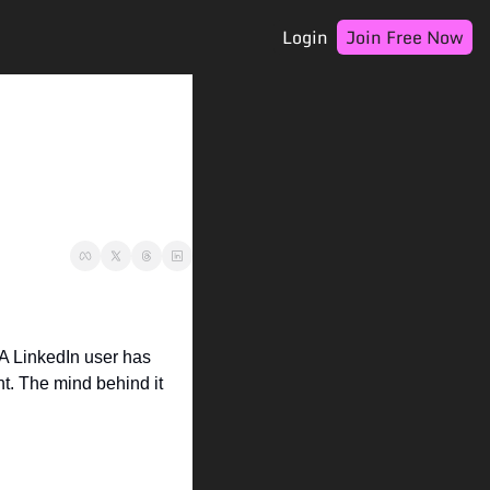
Login
Join Free Now
 A LinkedIn user has 
nt. The mind behind it 