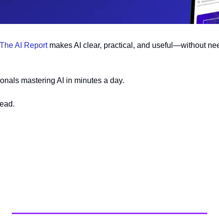
The AI Report
 makes AI clear, practical, and useful—without nee
onals mastering AI in minutes a day.
head.