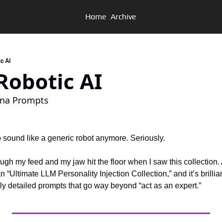
Home
Archive
ic AI
p Robotic AI
ona Prompts
o sound like a generic robot anymore. Seriously.
rough my feed and my jaw hit the floor when I saw this collection.
 “Ultimate LLM Personality Injection Collection,” and it’s brillia
ly detailed prompts that go way beyond “act as an expert.”