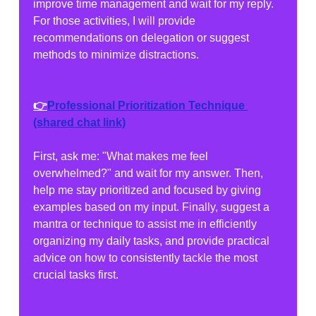
improve time management and wait for my reply. 
For those activities, I will provide 
recommendations on delegation or suggest 
methods to minimize distractions.
👉
Professional Prioritization Technique
(shared chat link)
First, ask me: "What makes me feel 
overwhelmed?" and wait for my answer. Then, 
help me stay prioritized and focused by giving 
examples based on my input. Finally, suggest a 
mantra or technique to assist me in efficiently 
organizing my daily tasks, and provide practical 
advice on how to consistently tackle the most 
crucial tasks first.