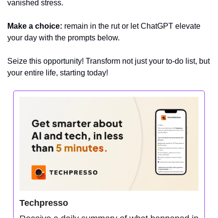
vanished stress.
Make a choice:
 remain in the rut or let ChatGPT elevate 
your day with the prompts below.
Seize this opportunity! Transform not just your to-do list, but 
your entire life, starting today!
Techpresso