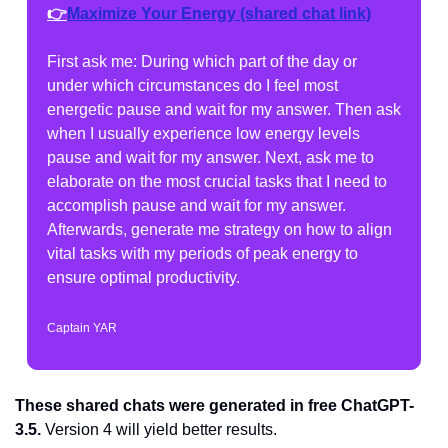
👉
Maximize Your Energy
 (shared chat link)
First ask me: During which part of the day or 
under which circumstances do I feel most 
energetic pause and wait for my answer. Then ask 
when I usually experience low energy levels 
pause and wait for my answer. Next, ask me to 
elaborate on the most crucial tasks that I need to 
accomplish pause and wait for my answer. 
Afterwards, generate me strategy on how to align 
vital tasks with my periods of peak energy to 
ensure optimal productivity.
Captain YAR
These shared chats were generated in free ChatGPT-
3.5.
 Version 4 will yield better results.