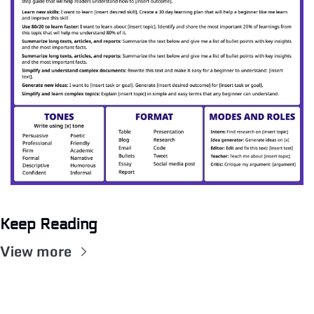
Keep Reading
View more