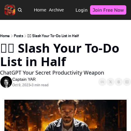
Login
Join Free Now
Home
Archive
Home
Posts
🏴‍☠️ Slash Your To-Do List in Half
🏴‍☠️ Slash Your To-Do 
List in Half
ChatGPT Your Secret Productivity Weapon
Captain YAR
Oct 9, 2023
3 min read
•