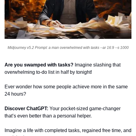
Midjourney v5.2 Prompt: a man overwhelmed with tasks --ar 16:9 --s 1000
Are you swamped with tasks?
 Imagine slashing that 
overwhelming to-do list in half by tonight!
Ever wonder how some people achieve more in the same 
24 hours?
Discover ChatGPT: 
Your pocket-sized game-changer 
that’s even better than a personal helper.
Imagine a life with completed tasks, regained free time, and 