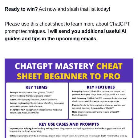
Ready to win?
 Act now and slash that list today!
Please use this cheat sheet to learn more about ChatGPT 
prompt techniques. 
I will send you additional useful AI 
guides and tips in the upcoming emails.