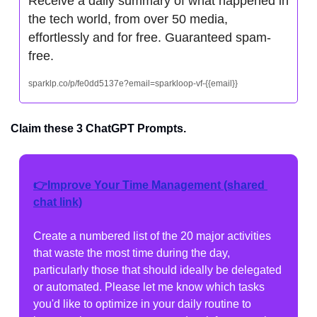
Receive a daily summary of what happened in 
the tech world, from over 50 media, 
effortlessly and for free. Guaranteed spam-
free.
sparklp.co/p/fe0dd5137e?email=sparkloop-vf-{{email}}
Claim these 3 ChatGPT Prompts.
👉Improve Your Time Management (shared 
chat link)
Create a numbered list of the 20 major activities 
that waste the most time during the day, 
particularly those that should ideally be delegated 
or automated. Please let me know which tasks 
you'd like to optimize in your daily routine to 