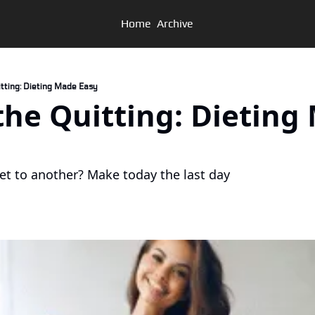
Home
Archive
Quitting: Dieting Made Easy
t the Quitting: Dieting
et to another? Make today the last day