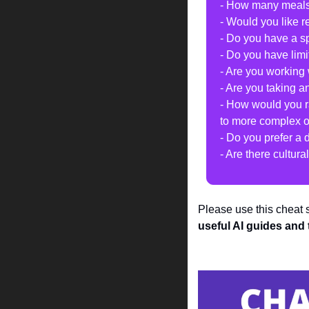
- How many meals 
- Would you like r
- Do you have a sp
- Do you have lim
- Are you working 
- Are you taking a
- How would you ra
to more complex 
- Do you prefer a 
- Are there cultur
Please use this cheat
useful AI guides and 