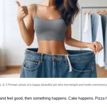
-E 3 Prompt: photo of a happy beautiful girl who lost weight and holds oversized 
diet and feel good, then something happens. Cake happens. Pizza