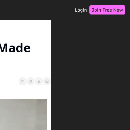
Login
Join Free Now
 Made 