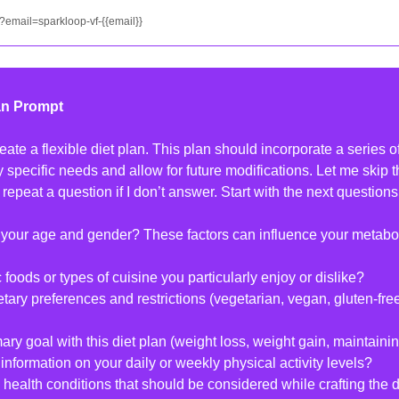
?email=sparkloop-vf-{{email}}
an Prompt
ate a flexible diet plan. This plan should incorporate a series of
my specific needs and allow for future modifications. Let me skip t
 repeat a question if I don’t answer. Start with the next question
 your age and gender? These factors can influence your metaboli
c foods or types of cuisine you particularly enjoy or dislike?
etary preferences and restrictions (vegetarian, vegan, gluten-free
mary goal with this diet plan (weight loss, weight gain, maintaini
information on your daily or weekly physical activity levels?
health conditions that should be considered while crafting the d