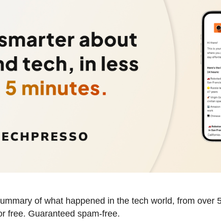
summary of what happened in the tech world, from over 5
for free. Guaranteed spam-free.