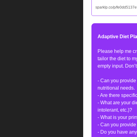
sparklp.co/p/fe0dd5137e
Adaptive Diet Pl
Please help me cre
tailor the diet to 
empty input. Don’t
- Can you provide
nutritional needs.
- Are there specifi
- What are your di
intolerant, etc.)?
- What is your pri
- Can you provide 
- Do you have any 