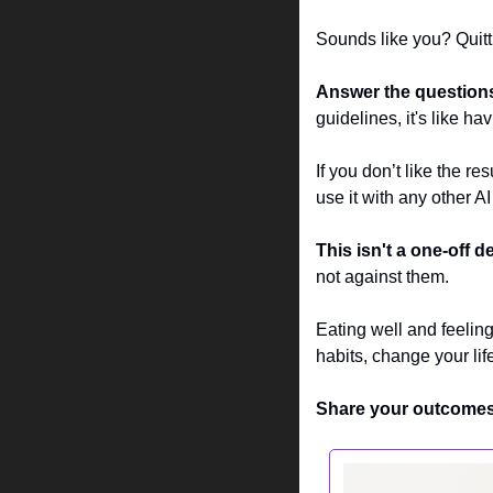
Sounds like you? Quitti
Answer the question
guidelines, it's like h
If you don’t like the resu
use it with any other AI
This isn't a one-off de
not against them.
Eating well and feelin
habits, change your lif
Share your outcomes