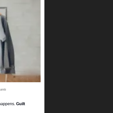
pants
 happens. 
Guilt 