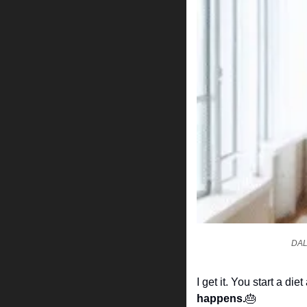
DALL
I get it. You start a 
happens.
🎂