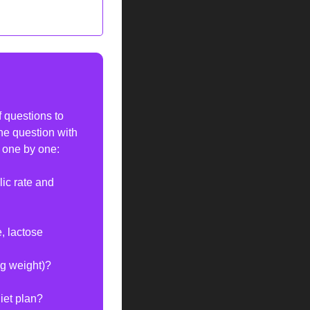
 questions to 
he question with 
s one by one:
c rate and 
, lactose 
ng weight)?
iet plan?