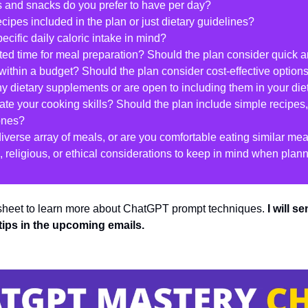
and snacks do you prefer to have per day?
ecipes included in the plan or just dietary guidelines?
ecific daily caloric intake in mind?
ited time for meal preparation? Should the plan consider quick 
within a budget? Should the plan consider cost-effective option
ny dietary supplements or are open to including them in your die
te your cooking skills? Should the plan include simple recipes,
ones?
diverse array of meals, or are you comfortable eating similar me
al, religious, or ethical considerations to keep in mind when pla
 sheet to learn more about ChatGPT prompt techniques. 
I will s
tips in the upcoming emails.