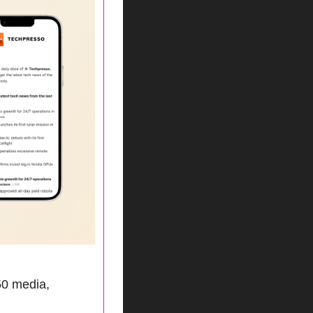
0 media, 