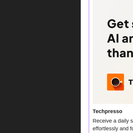
Techpresso
Receive a daily 
effortlessly and 