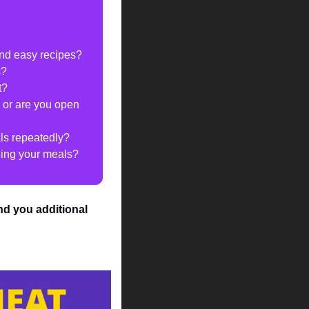
and easy recipes?
s?
t?
 or are you open 
als repeatedly?
nning your meals?
end you additional 