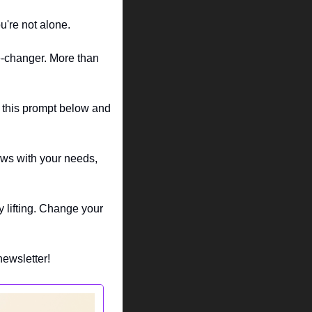
u're not alone.
e-changer. More than 
d this prompt below and 
ows with your needs, 
 lifting. Change your 
newsletter!