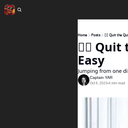
Home
Posts
🏴‍☠️ Quit the 
🏴‍☠️ Qui
Easy
Jumping from one di
Captain YAR
Oct 6, 2023
4 min read
•