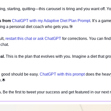
ng, starting, quitting—this carousel is tiring and you want off. Yo
s from
ChatGPT with my Adaptive Diet Plan Prompt
. It’s a gam
aving a personal diet coach who gets you.
🎯
lt, 
restart this chat or ask ChatGPT
 for corrections. You can fin
 chat.
al. 
This is the plan that evolves with you. Imagine a diet that gr
g good should be easy. 
ChatGPT with this prompt
 does the heavy
e.
🌟
.
 Be the first to tweet your success and get featured in our next 