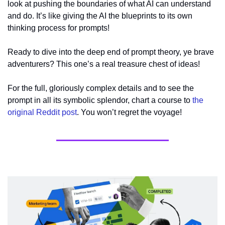
look at pushing the boundaries of what AI can understand 
and do. It’s like giving the AI the blueprints to its own 
thinking process for prompts!
Ready to dive into the deep end of prompt theory, ye brave 
adventurers? This one’s a real treasure chest of ideas!
For the full, gloriously complex details and to see the 
prompt in all its symbolic splendor, chart a course to 
the 
original Reddit post
. You won’t regret the voyage!