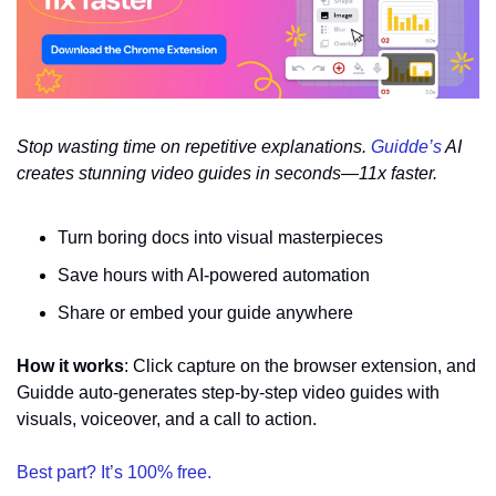
Stop wasting time on repetitive explanations. 
Guidde’s
 AI 
creates stunning video guides in seconds—11x faster.
Turn boring docs into visual masterpieces
Save hours with AI-powered automation
Share or embed your guide anywhere
How it works
: Click capture on the browser extension, and 
Guidde auto-generates step-by-step video guides with 
visuals, voiceover, and a call to action.
Best part? It’s 100% free.