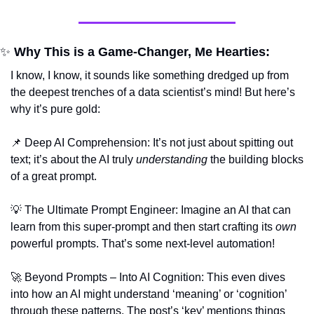
✨
 Why This is a Game-Changer, Me Hearties:
I know, I know, it sounds like something dredged up from 
the deepest trenches of a data scientist’s mind! But here’s 
why it’s pure gold:
📌
 Deep AI Comprehension: It’s not just about spitting out 
text; it’s about the AI truly 
understanding
 the building blocks 
of a great prompt.
💡
 The Ultimate Prompt Engineer: Imagine an AI that can 
learn from this super-prompt and then start crafting its 
own
powerful prompts. That’s some next-level automation!
🚀
 Beyond Prompts – Into AI Cognition: This even dives 
into how an AI might understand ‘meaning’ or ‘cognition’ 
through these patterns. The post’s ‘key’ mentions things 