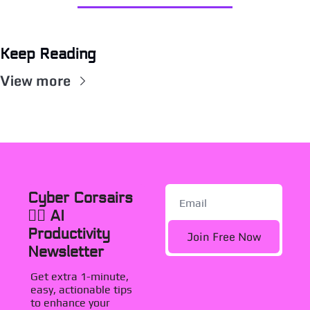
Keep Reading
View more
Cyber Corsairs 
🏴‍☠️ AI 
Productivity 
Join Free Now
Newsletter
Get extra 1-minute, 
easy, actionable tips 
to enhance your 