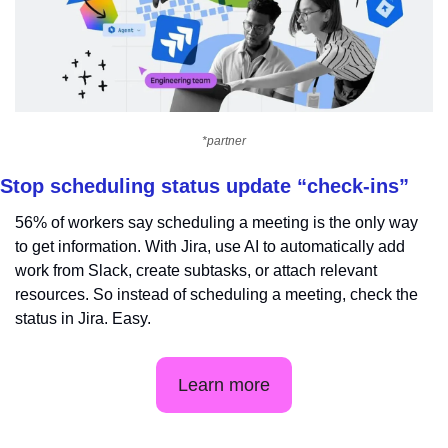
*partner
Stop scheduling status update “check-ins”
56% of workers say scheduling a meeting is the only way 
to get information. With Jira, use AI to automatically add 
work from Slack, create subtasks, or attach relevant 
resources. So instead of scheduling a meeting, check the 
status in Jira. Easy.
Learn more