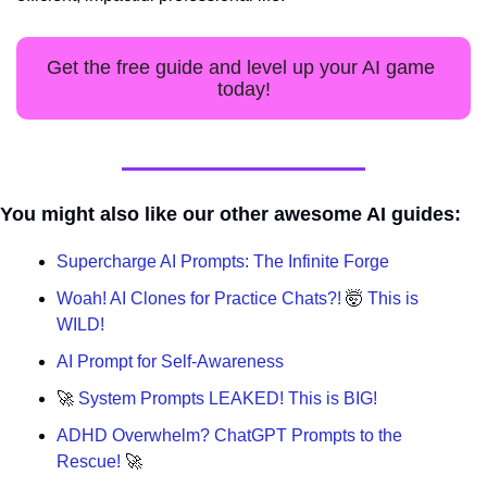
Get the free guide and level up your AI game 
today!
You might also like our other awesome AI guides:
Supercharge AI Prompts: The Infinite Forge
Woah! AI Clones for Practice Chats?! 
🤯
 This is 
WILD!
AI Prompt for Self-Awareness
🚀
 System Prompts LEAKED! This is BIG!
ADHD Overwhelm? ChatGPT Prompts to the 
Rescue! 
🚀