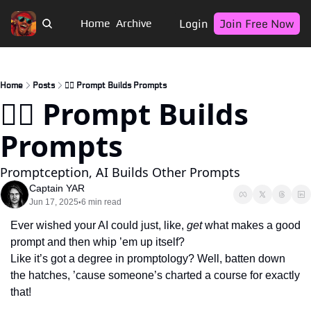
Login
Join Free Now
Home
Archive
Home
Posts
🏴‍☠️ Prompt Builds Prompts
🏴‍☠️ Prompt Builds 
Prompts
Promptception, AI Builds Other Prompts
Captain YAR
Jun 17, 2025
6 min read
•
Ever wished your AI could just, like, 
get
 what makes a good 
prompt and then whip ’em up itself? 
Like it’s got a degree in promptology? Well, batten down 
the hatches, ’cause someone’s charted a course for exactly 
that!