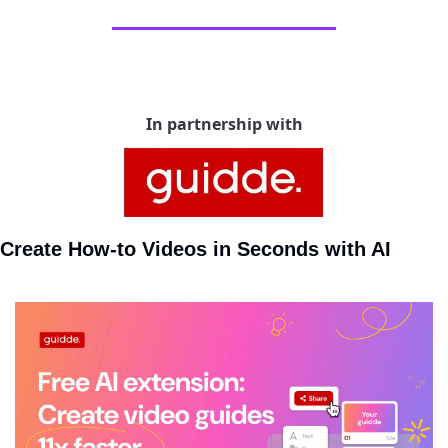
In partnership with
Create How-to Videos in Seconds with AI