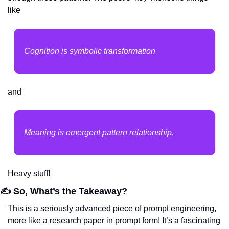
like
Cognition is symbolic transformation
and
Meaning is emergent pattern relationship.
Heavy stuff!
✍️ So, What’s the Takeaway?
This is a seriously advanced piece of prompt engineering, 
more like a research paper in prompt form! It’s a fascinating 