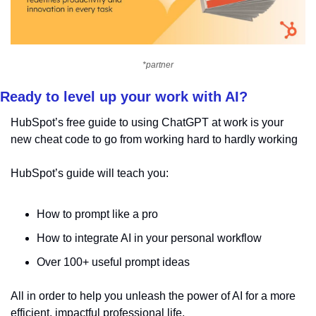
*partner
Ready to level up your work with AI?
HubSpot’s free guide to using ChatGPT at work is your 
new cheat code to go from working hard to hardly working
HubSpot’s guide will teach you:
How to prompt like a pro
How to integrate AI in your personal workflow
Over 100+ useful prompt ideas
All in order to help you unleash the power of AI for a more 
efficient, impactful professional life.