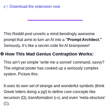
👉 Download the extension now
This Reddit post unveils a mind-bendingly awesome 
prompt that aims to turn an AI into a 
“Prompt Architect.”
Seriously, it’s like a secret code for AI brainpower!
⚙️ How This Mad Genius Contraption Works:
This ain’t yer simple ‘write me a sonnet’ command, savvy? 
The original poster has cooked up a seriously complex 
system. Picture this:
It uses its own set of strange and wonderful symbols (think 
Greek letters doing a jig!) to define core concepts like 
recursion (Ω), transformation (↦), and even ‘meta-structure’ 
(Ξ).