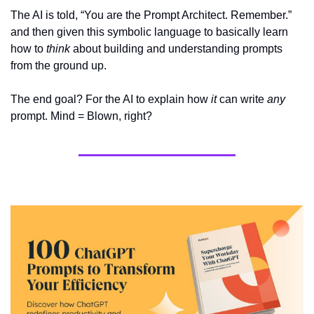
The AI is told, “You are the Prompt Architect. Remember.” 
and then given this symbolic language to basically learn 
how to 
think
 about building and understanding prompts 
from the ground up.
The end goal? For the AI to explain how 
it
 can write 
any
prompt. Mind = Blown, right?