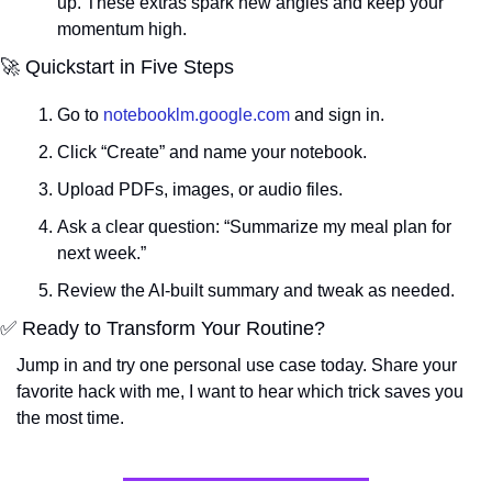
up. These extras spark new angles and keep your 
momentum high.
🚀
 Quickstart in Five Steps
Go to 
notebooklm.google.com
 and sign in.
Click “Create” and name your notebook.
Upload PDFs, images, or audio files.
Ask a clear question: “Summarize my meal plan for 
next week.”
Review the AI-built summary and tweak as needed.
✅
 Ready to Transform Your Routine?
Jump in and try one personal use case today. Share your 
favorite hack with me, I want to hear which trick saves you 
the most time.