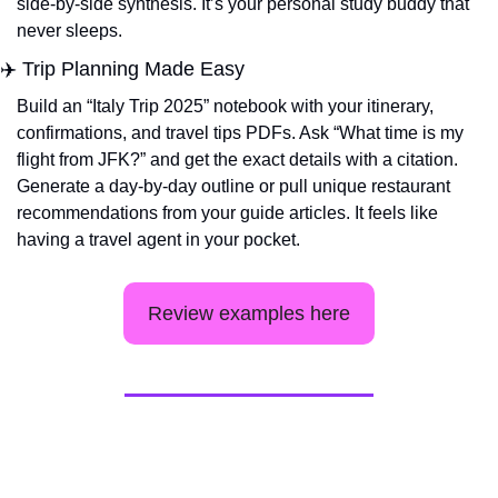
side-by-side synthesis. It’s your personal study buddy that 
never sleeps.
✈️ Trip Planning Made Easy
Build an “Italy Trip 2025” notebook with your itinerary, 
confirmations, and travel tips PDFs. Ask “What time is my 
flight from JFK?” and get the exact details with a citation. 
Generate a day-by-day outline or pull unique restaurant 
recommendations from your guide articles. It feels like 
having a travel agent in your pocket.
Review examples here