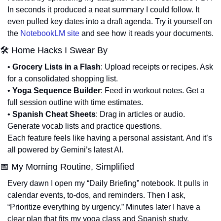
In seconds it produced a neat summary I could follow. It 
even pulled key dates into a draft agenda. Try it yourself on 
the 
NotebookLM site
 and see how it reads your documents.
🛠 Home Hacks I Swear By
• 
Grocery Lists in a Flash
: Upload receipts or recipes. Ask 
for a consolidated shopping list.
• 
Yoga Sequence Builder
: Feed in workout notes. Get a 
full session outline with time estimates.
• 
Spanish Cheat Sheets
: Drag in articles or audio. 
Generate vocab lists and practice questions.
Each feature feels like having a personal assistant. And it’s 
all powered by Gemini’s latest AI.
📅
 My Morning Routine, Simplified
Every dawn I open my “Daily Briefing” notebook. It pulls in 
calendar events, to-dos, and reminders. Then I ask, 
“Prioritize everything by urgency.” Minutes later I have a 
clear plan that fits my yoga class and Spanish study.