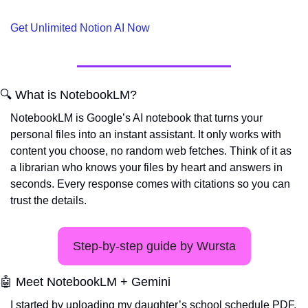
Get Unlimited Notion AI Now
🔍 What is NotebookLM?
NotebookLM is Google’s AI notebook that turns your 
personal files into an instant assistant. It only works with 
content you choose, no random web fetches. Think of it as 
a librarian who knows your files by heart and answers in 
seconds. Every response comes with citations so you can 
trust the details.
Step-by-step guide by Wursta
🤖
 Meet NotebookLM + Gemini
I started by uploading my daughter’s school schedule PDF. 