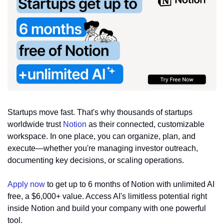
Startups move fast. That's why thousands of startups 
worldwide trust 
Notion
 as their connected, customizable 
workspace. In one place, you can organize, plan, and 
execute—whether you're managing investor outreach, 
documenting key decisions, or scaling operations.
Apply now
 to get up to 6 months of Notion with unlimited AI 
free, a $6,000+ value. Access AI's limitless potential right 
inside Notion and build your company with one powerful 
tool.