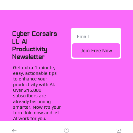
Cyber Corsairs 
🏴‍☠️ AI 
Productivity 
Join Free Now
Newsletter
Get extra 1-minute, 
easy, actionable tips 
to enhance your 
productivity with AI. 
Over 215,000 
subscribers are 
already becoming 
smarter. Now it's your 
turn. Join now and let 
AI work for you.