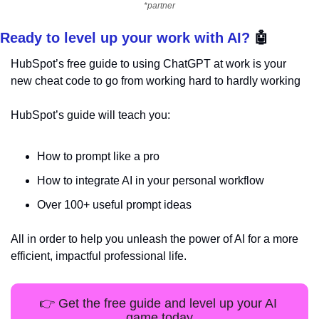
*partner
Ready to level up your work with AI? 
🤖
HubSpot’s free guide to using ChatGPT at work is your 
new cheat code to go from working hard to hardly working
HubSpot’s guide will teach you:
How to prompt like a pro
How to integrate AI in your personal workflow
Over 100+ useful prompt ideas
All in order to help you unleash the power of AI for a more 
efficient, impactful professional life.
👉 Get the free guide and level up your AI 
game today