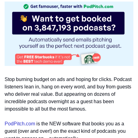
Stop burning budget on ads and hoping for clicks. Podcast 
listeners lean in, hang on every word, and buy from guests 
who deliver real value. But appearing on dozens of 
incredible podcasts overnight as a guest has been 
impossible to all but the most famous.
PodPitch.com
 is the NEW software that books you as a 
guest (over and over!) on the exact kind of podcasts you 