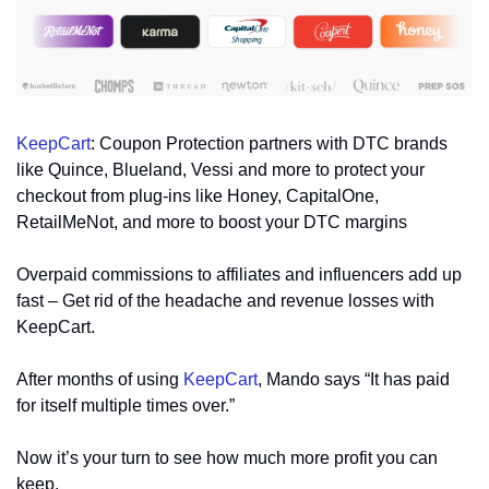
KeepCart
: Coupon Protection partners with DTC brands 
like Quince, Blueland, Vessi and more to protect your 
checkout from plug-ins like Honey, CapitalOne, 
RetailMeNot, and more to boost your DTC margins
Overpaid commissions to affiliates and influencers add up 
fast – Get rid of the headache and revenue losses with 
KeepCart.
After months of using 
KeepCart
, Mando says “It has paid 
for itself multiple times over.”
Now it’s your turn to see how much more profit you can 
keep.