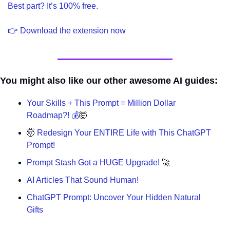
Best part? It’s 100% free.
👉 Download the extension now
You might also like our other awesome AI guides:
Your Skills + This Prompt = Million Dollar 
Roadmap?! 💰
🤯
🤯
 Redesign Your ENTIRE Life with This ChatGPT 
Prompt!
Prompt Stash Got a HUGE Upgrade! 
🚀
AI Articles That Sound Human!
ChatGPT Prompt: Uncover Your Hidden Natural 
Gifts