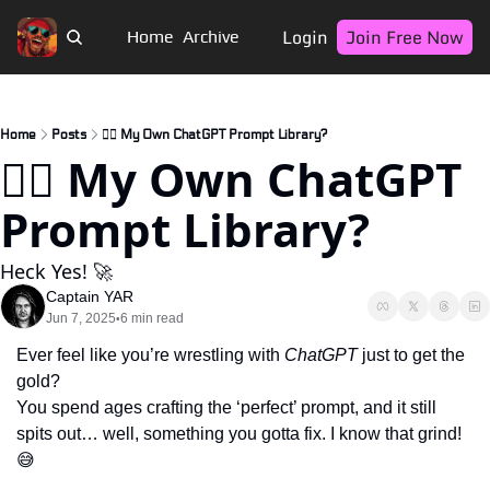
Login
Join Free Now
Home
Archive
Home
Posts
🏴‍☠️ My Own ChatGPT Prompt Library?
🏴‍☠️ My Own ChatGPT 
Prompt Library?
Heck Yes! 🚀
Captain YAR
Jun 7, 2025
6 min read
•
Ever feel like you’re wrestling with 
ChatGPT
 just to get the 
gold? 
You spend ages crafting the ‘perfect’ prompt, and it still 
spits out… well, something you gotta fix. I know that grind! 
😅