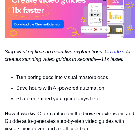
Stop wasting time on repetitive explanations. 
Guidde’s
 AI 
creates stunning video guides in seconds—11x faster.
Turn boring docs into visual masterpieces
Save hours with AI-powered automation
Share or embed your guide anywhere
How it works
: Click capture on the browser extension, and 
Guidde auto-generates step-by-step video guides with 
visuals, voiceover, and a call to action.