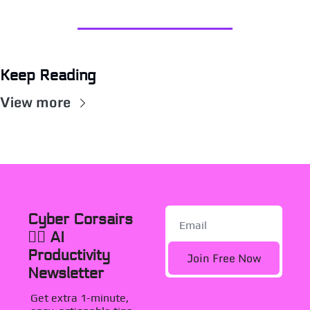
Keep Reading
View more
Cyber Corsairs 
🏴‍☠️ AI 
Productivity 
Join Free Now
Newsletter
Get extra 1-minute, 