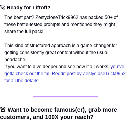
🚀
 Ready for Liftoff?
The best part? ZestycloseTrick9962 has packed 50+ of 
these battle-tested prompts and mentioned they might 
share the full pack!
This kind of structured approach is a game-changer for 
getting consistently great content without the usual 
headache. 
If you want to dive deeper and see how it all works, 
you’ve 
gotta check out the full Reddit post by ZestycloseTrick9962 
for all the details!
🚨
 Want to become famous(er), grab more 
customers, and 100X your reach?