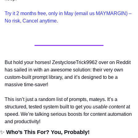
Try it 2 months free, only in May (email us MAYMARGIN) – 
No risk, Cancel anytime.
But hold your horses! ZestycloseTrick9962 over on Reddit 
has sailed in with an awesome solution: their very own 
custom-built prompt library, and it’s designed to be a 
massive time-saver!
This isn’t just a random list of prompts, mateys. It’s a 
structured, tested system built to get you 
usable content
 at 
speed. We’re talking serious boosts for content automation 
and productivity!
✨
 Who’s This For? You, Probably!