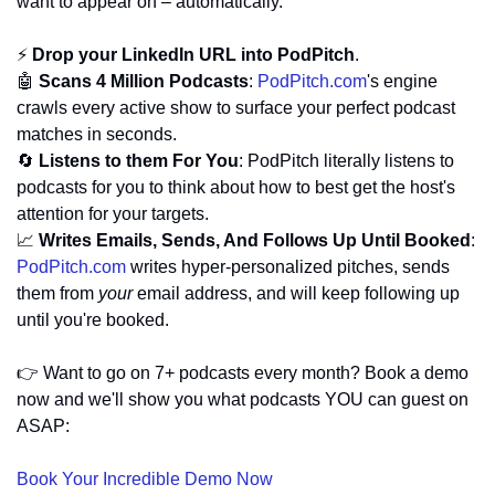
want to appear on – automatically. 
⚡ 
Drop your LinkedIn URL into PodPitch
.
🤖
Scans 4 Million Podcasts
: 
PodPitch.com
's engine 
crawls every active show to surface your perfect podcast 
matches in seconds.
🔄
Listens to them For You
: PodPitch literally listens to 
podcasts for you to think about how to best get the host's 
attention for your targets.
📈
Writes Emails, Sends, And Follows Up Until Booked
: 
PodPitch.com
 writes hyper-personalized pitches, sends 
them from 
your
 email address, and will keep following up 
until you're booked.
👉 Want to go on 7+ podcasts every month? Book a demo 
now and we'll show you what podcasts YOU can guest on 
ASAP:
Book Your Incredible Demo Now 