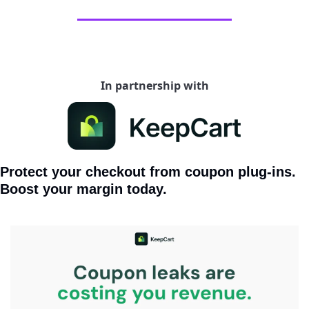
In partnership with
Protect your checkout from coupon plug-ins. 
Boost your margin today.