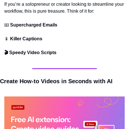
If you’re a solopreneur or creator looking to streamline your 
workflow, this is pure treasure. Think of it for:
📧
 Supercharged Emails
📱
 Killer Captions
🎬 Speedy Video Scripts
Create How-to Videos in Seconds with AI