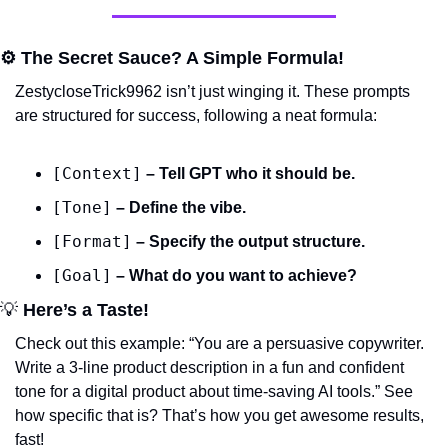
⚙️ The Secret Sauce? A Simple Formula!
ZestycloseTrick9962 isn’t just winging it. These prompts 
are structured for success, following a neat formula:
[Context]
 – Tell GPT who it should be.
[Tone]
 – Define the vibe.
[Format]
 – Specify the output structure.
[Goal]
 – What do you want to achieve?
💡
 Here’s a Taste!
Check out this example: 
“You are a persuasive copywriter. 
Write a 3-line product description in a fun and confident 
tone for a digital product about time-saving AI tools.”
 See 
how specific that is? That’s how you get awesome results, 
fast!