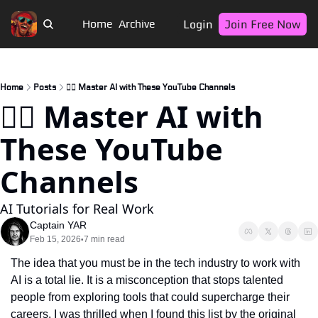
Login
Join Free Now
Home
Archive
Home
Posts
🏴‍☠️ Master AI with These YouTube Channels
🏴‍☠️ Master AI with 
These YouTube 
Channels
AI Tutorials for Real Work
Captain YAR
Feb 15, 2026
7 min read
•
The idea that you must be in the tech industry to work with 
AI is a total lie. It is a misconception that stops talented 
people from exploring tools that could supercharge their 
careers. I was thrilled when I found this list by the original 