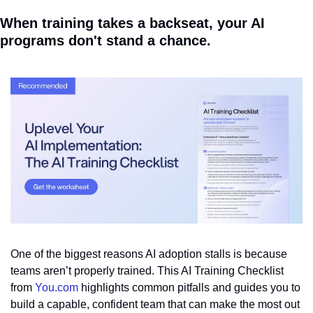
When training takes a backseat, your AI 
programs don't stand a chance.
One of the biggest reasons AI adoption stalls is because 
teams aren’t properly trained. This AI Training Checklist 
from 
You.com
 highlights common pitfalls and guides you to 
build a capable, confident team that can make the most out 