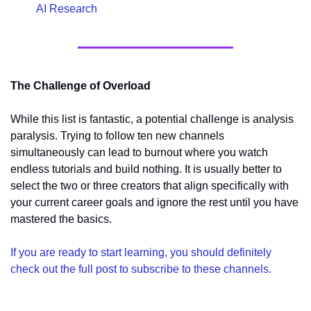
AI Research
The Challenge of Overload
While this list is fantastic, a potential challenge is analysis 
paralysis. Trying to follow ten new channels 
simultaneously can lead to burnout where you watch 
endless tutorials and build nothing. It is usually better to 
select the two or three creators that align specifically with 
your current career goals and ignore the rest until you have 
mastered the basics.
If you are ready to start learning, you should definitely 
check out the full post to subscribe to these channels.