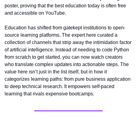
poster, proving that the best education today is often free 
and accessible on YouTube.
Education has shifted from gatekept institutions to open-
source learning platforms. The expert here curated a 
collection of channels that strip away the intimidation factor 
of artificial intelligence. Instead of needing to code Python 
from scratch to get started, you can now watch creators 
who translate complex updates into actionable steps. The 
value here isn’t just in the list itself, but in how it 
categorizes learning paths: from pure business application 
to deep technical research. It empowers self-paced 
learning that rivals expensive bootcamps.