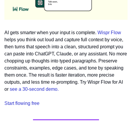
AI gets smarter when your input is complete. 
Wispr Flow
helps you think out loud and capture full context by voice, 
then turns that speech into a clean, structured prompt you 
can paste into ChatGPT, Claude, or any assistant. No more 
chopping up thoughts into typed paragraphs. Preserve 
constraints, examples, edge cases, and tone by speaking 
them once. The result is faster iteration, more precise 
outputs, and less time re-prompting. Try Wispr Flow for AI 
or 
see a 30-second demo.
Start flowing free