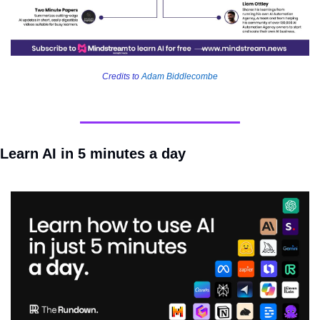
Credits to 
Adam Biddlecombe
Learn AI in 5 minutes a day