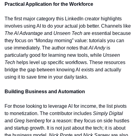
Practical Application for the Workforce
The first major category this LinkedIn creator highlights 
involves using AI to do your actual job better. Channels like 
The AI Advantage
 and 
Unseen Tech
 are essential because 
they focus on “Monday morning” value: tutorials you can 
use immediately. The author notes that 
AI Andy
 is 
particularly good for learning new tools, while 
Unseen 
Tech
 helps level up specific workflows. These resources 
bridge the gap between knowing AI exists and actually 
using it to save time in your daily tasks.
Building Business and Automation
For those looking to leverage AI for income, the list pivots 
to monetization. The contributor includes 
Simply Digital
and 
Greg Isenberg
 for a reason: they focus on side hustles 
and startup growth. It is not just about the tech; it is about 
the business model. 
Nick Ponte
 and 
Nick Saraev
 are also 