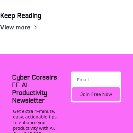
Keep Reading
View more
Cyber Corsairs 
🏴‍☠️ AI 
Productivity 
Join Free Now
Newsletter
Get extra 1-minute, 
easy, actionable tips 
to enhance your 
productivity with AI. 