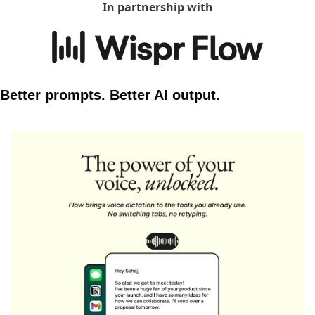
In partnership with
Better prompts. Better AI output.