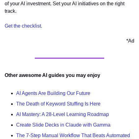
of your AI investment. Set your AI initiatives on the right 
track. 
Get the checklist.
*Ad
Other awesome AI guides you may enjoy
AI Agents Are Building Our Future
The Death of Keyword Stuffing Is Here
AI Mastery: A 28-Level Learning Roadmap
Create Slide Decks in Claude with Gamma
The 7-Step Manual Workflow That Beats Automated 