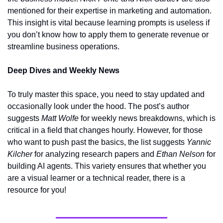
mentioned for their expertise in marketing and automation. 
This insight is vital because learning prompts is useless if 
you don’t know how to apply them to generate revenue or 
streamline business operations.
Deep Dives and Weekly News
To truly master this space, you need to stay updated and 
occasionally look under the hood. The post’s author 
suggests 
Matt Wolfe
 for weekly news breakdowns, which is 
critical in a field that changes hourly. However, for those 
who want to push past the basics, the list suggests 
Yannic 
Kilcher
 for analyzing research papers and 
Ethan Nelson
 for 
building AI agents. This variety ensures that whether you 
are a visual learner or a technical reader, there is a 
resource for you!