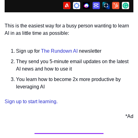
This is the easiest way for a busy person wanting to learn 
AI in as little time as possible:
Sign up for 
The Rundown AI
 newsletter
They send you 5-minute email updates on the latest 
AI news and how to use it
You learn how to become 2x more productive by 
leveraging AI
Sign up to start learning.
*Ad