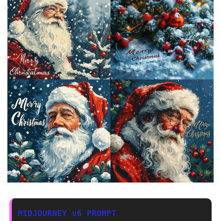
MIDJOURNEY v6 PROMPT