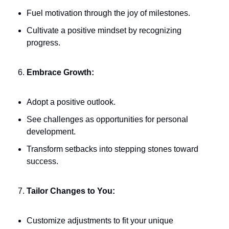
Fuel motivation through the joy of milestones.
Cultivate a positive mindset by recognizing 
progress.
Embrace Growth:
Adopt a positive outlook.
See challenges as opportunities for personal 
development.
Transform setbacks into stepping stones toward 
success.
Tailor Changes to You:
Customize adjustments to fit your unique 