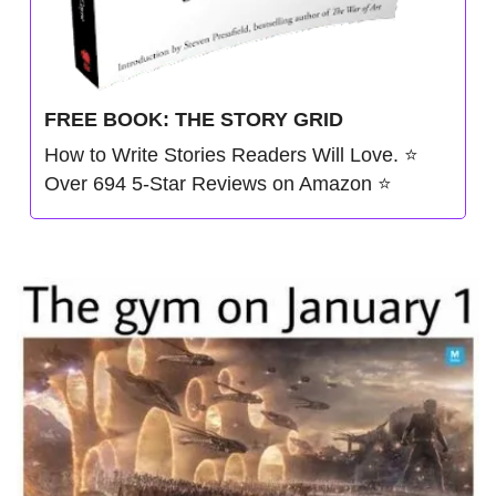
FREE BOOK: THE STORY GRID
How to Write Stories Readers Will Love. ⭐️ 
Over 694 5-Star Reviews on Amazon ⭐️