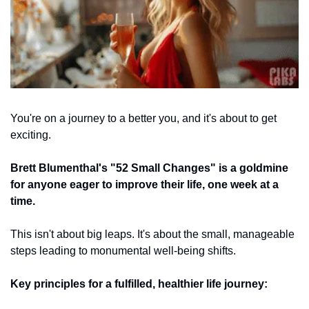
You're on a journey to a better you, and it's about to get 
exciting. 
Brett Blumenthal's "52 Small Changes" is a goldmine 
for anyone eager to improve their life, one week at a 
time. 
This isn't about big leaps. It's about the small, manageable 
steps leading to monumental well-being shifts.
Key principles for a fulfilled, healthier life journey: