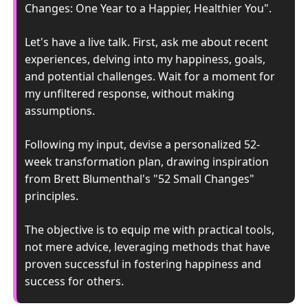
Changes: One Year to a Happier, Healthier You". 
Let's have a live talk. First, ask me about recent 
experiences, delving into my happiness, goals, 
and potential challenges. Wait for a moment for 
my unfiltered response, without making 
assumptions. 
Following my input, devise a personalized 52-
week transformation plan, drawing inspiration 
from Brett Blumenthal's "52 Small Changes" 
principles. 
The objective is to equip me with practical tools, 
not mere advice, leveraging methods that have 
proven successful in fostering happiness and 
success for others.