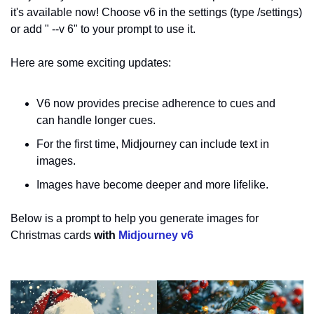
it's available now! Choose v6 in the settings (type /settings) 
or add " --v 6" to your prompt to use it.
Here are some exciting updates:
V6 now provides precise adherence to cues and 
can handle longer cues.
For the first time, Midjourney can include text in 
images. 
Images have become deeper and more lifelike.
Below is a prompt to help you generate images for 
Christmas cards
 with 
Midjourney v6