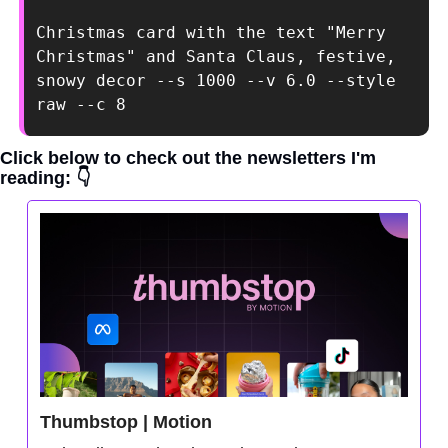
Christmas card with the text "Merry 
Christmas" and Santa Claus, festive, 
snowy decor --s 1000 --v 6.0 --style 
raw --c 8
Click below to check out the newsletters I'm 
reading: 👇
Thumbstop | Motion