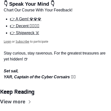
👇 Speak Your Mind 👇
Chart Our Course With Your Feedback!
👉 A Gem! 💎💎💎
👉 Decent 🏴‍☠️🏴‍☠️
👉 Shipwreck ☠️
Login
or
Subscribe
to participate
Stay curious, stay ravenous. For the greatest treasures are 
yet hidden! 
🍺
Set sail,
YAR, Captain of the Cyber Corsairs 
🏴‍☠️
Keep Reading
View more