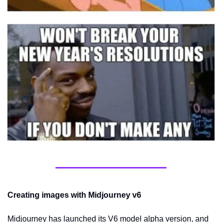
Creating images with Midjourney v6
Midjourney has launched its V6 model alpha version, and 