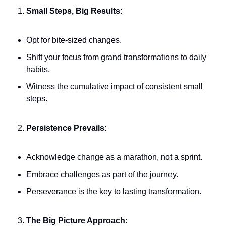
Small Steps, Big Results:
Opt for bite-sized changes.
Shift your focus from grand transformations to daily 
habits.
Witness the cumulative impact of consistent small 
steps.
Persistence Prevails:
Acknowledge change as a marathon, not a sprint.
Embrace challenges as part of the journey.
Perseverance is the key to lasting transformation.
The Big Picture Approach: