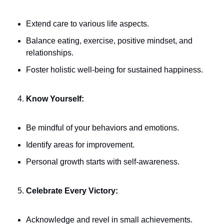
Extend care to various life aspects.
Balance eating, exercise, positive mindset, and 
relationships.
Foster holistic well-being for sustained happiness.
Know Yourself:
Be mindful of your behaviors and emotions.
Identify areas for improvement.
Personal growth starts with self-awareness.
Celebrate Every Victory:
Acknowledge and revel in small achievements.