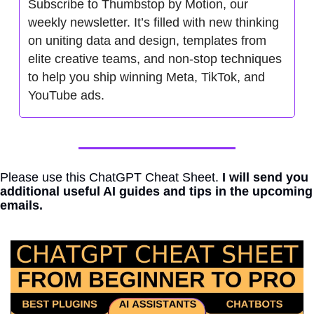
Subscribe to Thumbstop by Motion, our 
weekly newsletter. It’s filled with new thinking 
on uniting data and design, templates from 
elite creative teams, and non-stop techniques 
to help you ship winning Meta, TikTok, and 
YouTube ads.
Please use this ChatGPT Cheat Sheet. 
I will send you 
additional useful AI guides and tips in the upcoming 
emails.