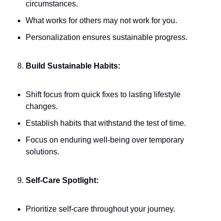
circumstances.
What works for others may not work for you.
Personalization ensures sustainable progress.
Build Sustainable Habits:
Shift focus from quick fixes to lasting lifestyle 
changes.
Establish habits that withstand the test of time.
Focus on enduring well-being over temporary 
solutions.
Self-Care Spotlight:
Prioritize self-care throughout your journey.