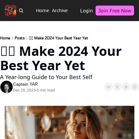
Login
Join Free Now
Home
Archive
Home
Posts
🏴‍☠️ Make 2024 Your Best Year Yet
🏴‍☠️ Make 2024 Your 
Best Year Yet
A Year-long Guide to Your Best Self
Captain YAR
Dec 26, 2023
5 min read
•