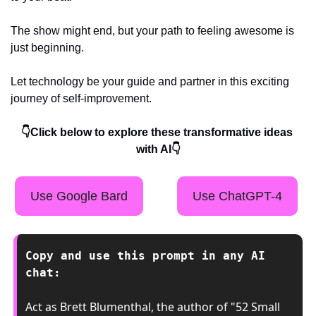
The show might end, but your path to feeling awesome is 
just beginning.
Let technology be your guide and partner in this exciting 
journey of self-improvement.
👇Click below to explore these transformative ideas 
with AI👇
Use Google Bard
Use ChatGPT-4
Copy and use this prompt in any AI 
chat:
Act as Brett Blumenthal, the author of "52 Small 