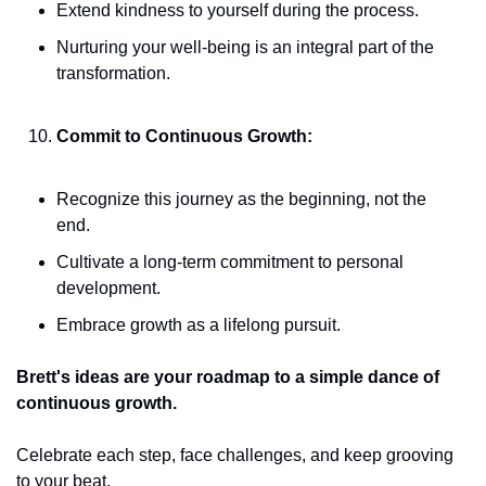
Extend kindness to yourself during the process.
Nurturing your well-being is an integral part of the 
transformation.
Commit to Continuous Growth:
Recognize this journey as the beginning, not the 
end.
Cultivate a long-term commitment to personal 
development.
Embrace growth as a lifelong pursuit.
Brett's ideas are your roadmap to a simple dance of 
continuous growth. 
Celebrate each step, face challenges, and keep grooving 
to your beat. 