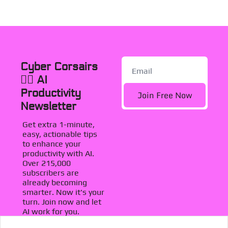
Cyber Corsairs 
🏴‍☠️ AI 
Productivity 
Join Free Now
Newsletter
Get extra 1-minute, 
easy, actionable tips 
to enhance your 
productivity with AI. 
Over 215,000 
subscribers are 
already becoming 
smarter. Now it's your 
turn. Join now and let 
AI work for you.