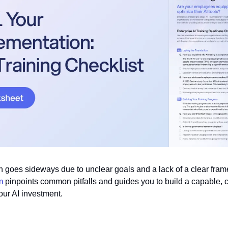
n goes sideways due to unclear goals and a lack of a clear frame
m 
pinpoints common pitfalls and guides you to build a capable, c
our AI investment.