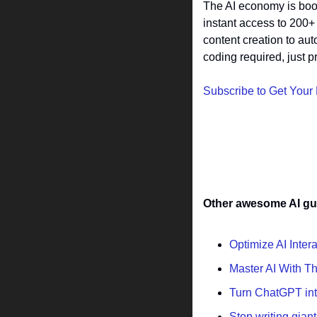
The AI economy is boom
instant access to 200+
content creation to au
coding required, just pr
Subscribe to Get Your
Other awesome AI gu
Optimize AI Inter
Master AI With T
Turn ChatGPT into
Stop writing gian