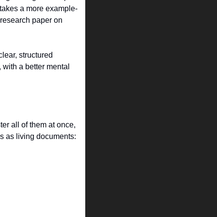
” takes a more example-
 research paper on 
ear, structured 
with a better mental 
r all of them at once, 
s as living documents: 