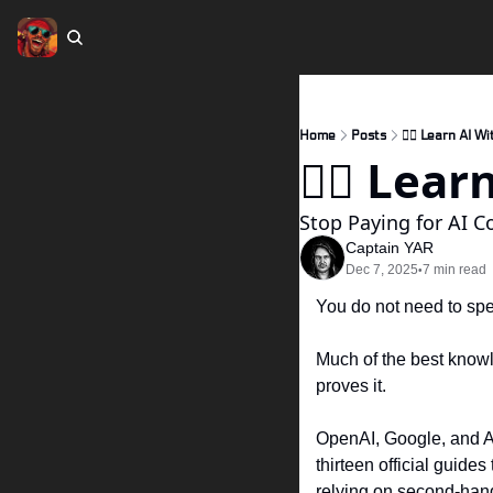
Home
Posts
🏴‍☠️ Learn AI 
🏴‍☠️ Le
Stop Paying for AI C
Captain YAR
Dec 7, 2025
7 min read
•
You do not need to spen
Much of the best knowle
proves it.
OpenAI, Google, and An
thirteen official guide
relying on second-hand