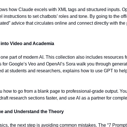
ws how Claude excels with XML tags and structured inputs. Op
 instructions to set chatbots’ roles and tone. By going to the offi
ated” advice that circulates online and connect directly with the
into Video and Academia
 one part of modern AI. This collection also includes resources f
 for Google’s Veo and OpenAI’s Sora walk you through generati
d at students and researchers, explains how to use GPT to help 
how to go from a blank page to professional-grade output. You 
draft research sections faster, and use AI as a partner for compl
ue and Understand the Theory
ics, the next step is avoiding common mistakes. The “7 Prompti