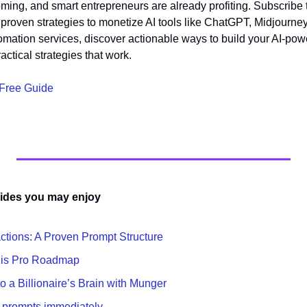
ing, and smart entrepreneurs are already profiting. Subscribe 
 proven strategies to monetize AI tools like ChatGPT, Midjourne
tomation services, discover actionable ways to build your AI-po
actical strategies that work.
 Free Guide
ides you may enjoy
actions: A Proven Prompt Structure
his Pro Roadmap
 a Billionaire’s Brain with Munger
t prompts immediately