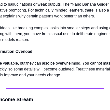
ead to hallucinations or weak outputs. The “Nano Banana Guide
tive prompting. For technically minded learners, there is also a
t explains why certain patterns work better than others.
deas like breaking complex tasks into smaller steps and using cl
ng with them, you move from casual user to deliberate engineer, 
e models reason.
ormation Overload
re valuable, but they can also be overwhelming. You cannot maste
ckly, so some details will become outdated. Treat these material
els improve and your needs change.
 Income Stream