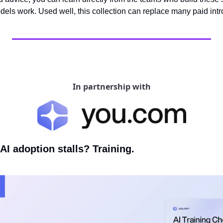
ls work. Used well, this collection can replace many paid intr
In partnership with
I adoption stalls? Training.