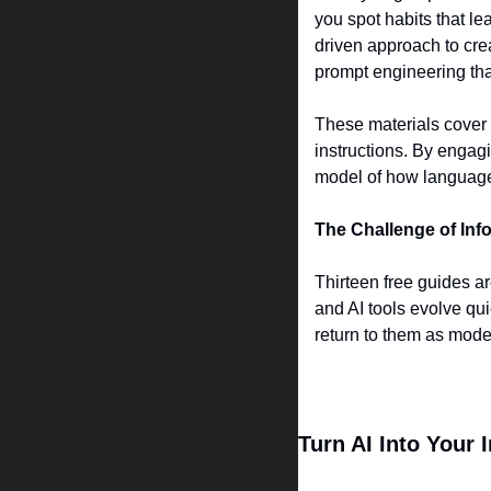
you spot habits that l
driven approach to crea
prompt engineering tha
These materials cover i
instructions. By engagi
model of how languag
The Challenge of Inf
Thirteen free guides a
and AI tools evolve qui
return to them as mod
Turn AI Into Your