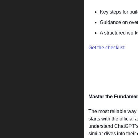
Key steps for bui
Guidance on over
A structured work
Get the checklist.
Master the Fundamenta
The most reliable way 
starts with the offici
understand ChatGPT’s b
similar dives into the