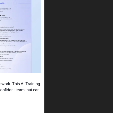
work. This AI Training 
onfident team that can 