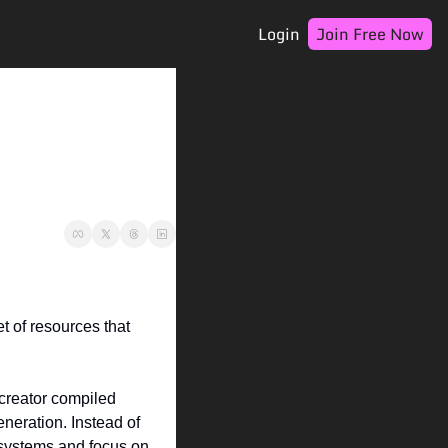
Login
Join Free Now
 of resources that 
creator compiled 
neration. Instead of 
systems and focus on 