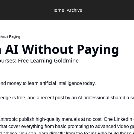
Home
Archive
Without Paying
arn AI Without Paying
ourses: Free Learning Goldmine
d money to learn artificial intelligence today. 
dge is free, and a recent post by an AI professional shared a set
thropic publish high-quality manuals at no cost. One LinkedIn 
s that cover everything from basic prompting to advanced video ge
 advice, you can learn directly from the teams who build these 