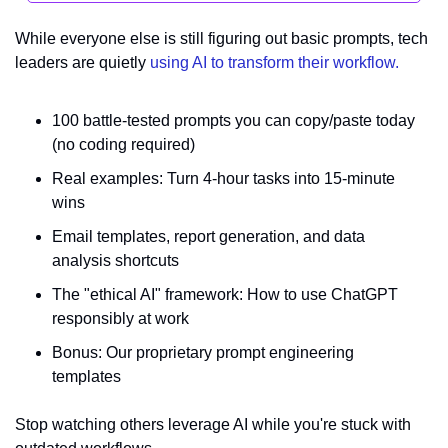
While everyone else is still figuring out basic prompts, tech 
leaders are quietly 
using AI to transform their workflow.
100 battle-tested prompts you can copy/paste today 
(no coding required)
Real examples: Turn 4-hour tasks into 15-minute 
wins
Email templates, report generation, and data 
analysis shortcuts
The "ethical AI" framework: How to use ChatGPT 
responsibly at work
Bonus: Our proprietary prompt engineering 
templates
Stop watching others leverage AI while you're stuck with 