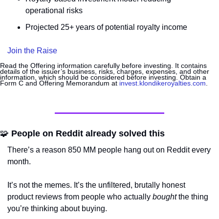
operational risks
Projected 25+ years of potential royalty income
Join the Raise
Read the Offering information carefully before investing. It contains 
details of the issuer’s business, risks, charges, expenses, and other 
information, which should be considered before investing. Obtain a 
Form C and Offering Memorandum at 
invest.klondikeroyalties.com
.
🧩
 People on Reddit already solved this
There’s a reason 850 MM people hang out on Reddit every 
month. 
It’s not the memes. It’s the unfiltered, brutally honest 
product reviews from people who actually 
bought
 the thing 
you’re thinking about buying. 