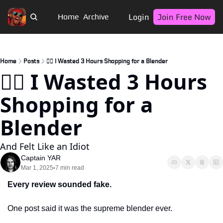
Login
Join Free Now
Home
Archive
Home
Posts
🏴‍☠️ I Wasted 3 Hours Shopping for a Blender
🏴‍☠️ I Wasted 3 Hours 
Shopping for a 
Blender
And Felt Like an Idiot  
Captain YAR
Mar 1, 2025
7 min read
•
Every review sounded fake. 
One post said it was the supreme blender ever. 