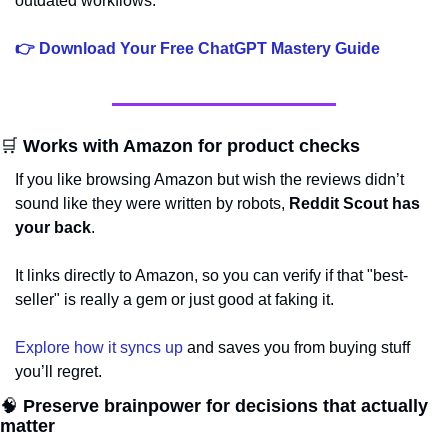
outdated workflows.
👉 Download Your Free ChatGPT Mastery Guide
🛒
 Works with Amazon for product checks
If you like browsing Amazon but wish the reviews didn’t 
sound like they were written by robots, 
Reddit Scout has 
your back
. 
It links directly to Amazon, so you can verify if that "best-
seller" is really a gem or just good at faking it. 
Explore how it syncs up
 and saves you from buying stuff 
you’ll regret.
🧠
 Preserve brainpower for decisions that actually 
matter