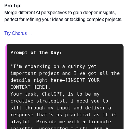
Pro Tip:
Merge different AI perspectives to gain deeper insights, 
perfect for refining your ideas or tackling complex projects.
Try Chorus →
Prompt of the Day: 
"I'm embarking on a quirky yet 
important project and I've got all the 
details right here—[INSERT YOUR 
CONTEXT HERE].
Your task, ChatGPT, is to be my 
creative strategist. I need you to 
sift through my input and deliver a 
response that's as practical as it is 
playful. Provide me with actionable 
insights, unexpected twists, and a 