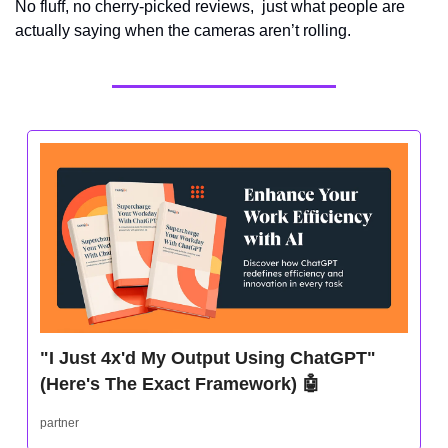
No fluff, no cherry-picked reviews,  just what people are 
actually saying when the cameras aren’t rolling.
"I Just 4x'd My Output Using ChatGPT" 
(Here's The Exact Framework) 
🤖
partner