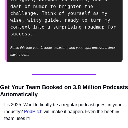
dash of humor to brighten the 
challenge. Think of yourself as my 
wise, witty guide, ready to turn my 
context into a surprising roadmap for 
success."
Paste this into your favorite  assistant, and you might uncover a time-
saving gem.
Get Your Team Booked on 3.8 Million Podcasts 
Automatically
It's 2025. Want to finally be a regular podcast guest in your 
industry? 
PodPitch
 will make it happen. Even the beehiiv 
team uses it!