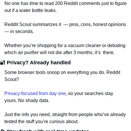
No one has time to read 200 Reddit comments just to figure 
out if a water bottle leaks. 
Reddit Scout summarizes it  — pros, cons, honest opinions 
— in seconds. 
Whether you’re shopping for a vacuum cleaner or debating 
which air purifier will not die after 3 months, it’s  there.
🔐
 Privacy? Already handled
Some browser tools snoop on everything you do. Reddit 
Scout? 
Privacy-focused from day one
, so your searches stay 
yours. No shady data. 
Just the info you need, straight from people who’ve already 
tested the stuff you’re curious about.