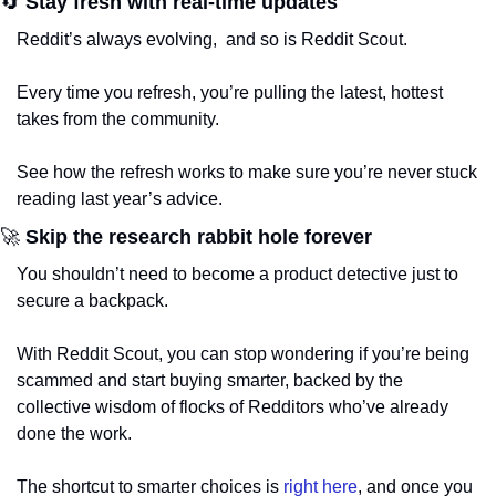
🔄
 Stay fresh with real-time updates
Reddit’s always evolving,  and so is Reddit Scout. 
Every time you refresh, you’re pulling the latest, hottest 
takes from the community. 
See how the refresh works to make sure you’re never stuck 
reading last year’s advice.
🚀
 Skip the research rabbit hole forever
You shouldn’t need to become a product detective just to 
secure a backpack. 
With Reddit Scout, you can stop wondering if you’re being 
scammed and start buying smarter, backed by the 
collective wisdom of flocks of Redditors who’ve already 
done the work.
The shortcut to smarter choices is 
right here
, and once you 