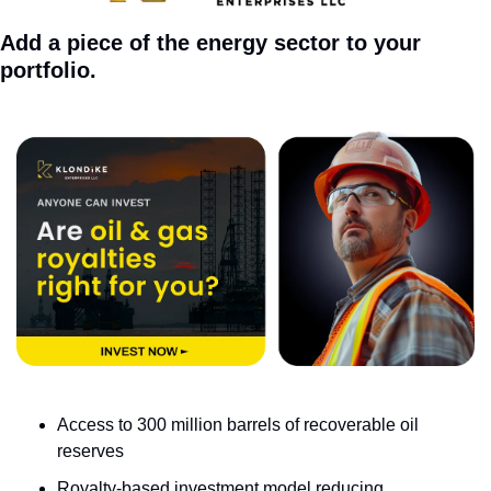
Add a piece of the energy sector to your 
portfolio.
Access to 300 million barrels of recoverable oil 
reserves
Royalty-based investment model reducing 