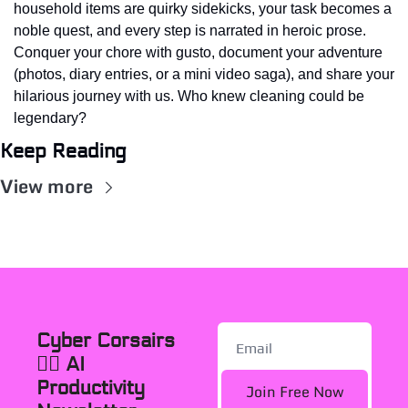
household items are quirky sidekicks, your task becomes a 
noble quest, and every step is narrated in heroic prose. 
Conquer your chore with gusto, document your adventure 
(photos, diary entries, or a mini video saga), and share your 
hilarious journey with us. Who knew cleaning could be 
legendary?
Keep Reading
View more
Cyber Corsairs 
🏴‍☠️ AI 
Productivity 
Join Free Now