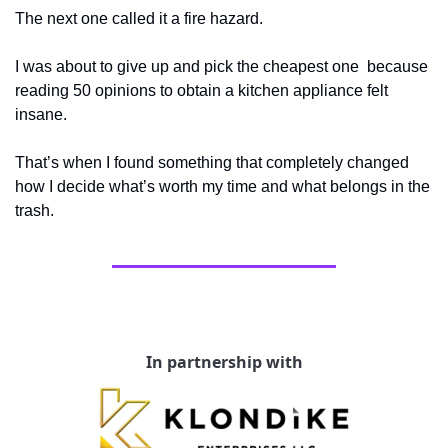
The next one called it a fire hazard. 
I was about to give up and pick the cheapest one  because 
reading 50 opinions to obtain a kitchen appliance felt 
insane. 
That’s when I found something that completely changed 
how I decide what’s worth my time and what belongs in the 
trash.
In partnership with