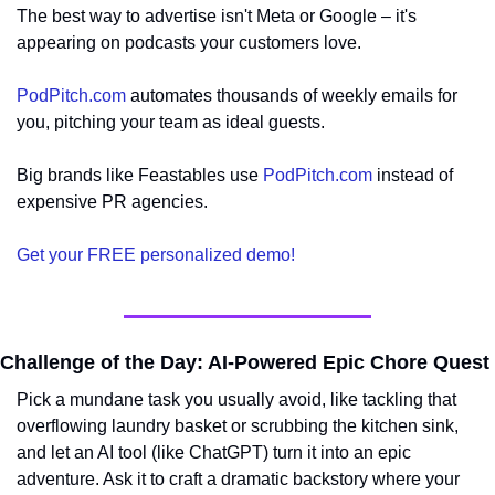
The best way to advertise isn't Meta or Google – it's 
appearing on podcasts your customers love.
PodPitch.com
 automates thousands of weekly emails for 
you, pitching your team as ideal guests.
Big brands like Feastables use 
PodPitch.com
 instead of 
expensive PR agencies.
Get your FREE personalized demo!
Challenge of the Day: AI-Powered Epic Chore Quest
Pick a mundane task you usually avoid, like tackling that 
overflowing laundry basket or scrubbing the kitchen sink, 
and let an AI tool (like ChatGPT) turn it into an epic 
adventure. Ask it to craft a dramatic backstory where your 