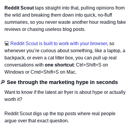
Reddit Scout
 taps straight into that, pulling opinions from 
the wild and breaking them down into quick, no-fluff 
summaries, so you never waste another hour reading fake 
reviews or chasing useless blog posts.
💻 
Reddit Scout is built to work with your browser
, so 
whenever you’re curious about something, like a laptop, a 
backpack, or even a cat litter box, you can pull up real 
conversations with 
one shortcut
: Ctrl+Shift+S on 
Windows or Cmd+Shift+S on Mac.
🔎
 See through the marketing hype in seconds
Want to know if the latest air fryer is about hype or actually 
worth it? 
Reddit Scout digs up the top posts where real people 
argue over that exact question. 