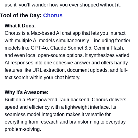
use it, you’ll wonder how you ever shopped without it.
Tool of the Day: 
Chorus
What It Does:
Chorus is a Mac-based AI chat app that lets you interact 
with multiple AI models simultaneously—including frontier 
models like GPT-4o, Claude Sonnet 3.5, Gemini Flash, 
and even local open-source options. It synthesizes varied 
AI responses into one cohesive answer and offers handy 
features like URL extraction, document uploads, and full-
text search within your chat history.
Why It’s Awesome:
Built on a Rust-powered Tauri backend, Chorus delivers 
speed and efficiency with a lightweight interface. Its 
seamless model integration makes it versatile for 
everything from research and brainstorming to everyday 
problem-solving.