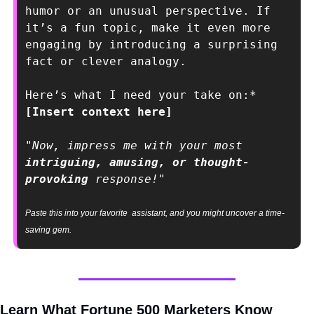
humor or an unusual perspective. If 
it’s a fun topic, make it even more 
engaging by introducing a surprising 
fact or clever analogy.
Here’s what I need your take on:* 
[Insert context here]
"Now, impress me with your most 
intriguing, amusing, or thought-
provoking
 response!"
Paste this into your favorite  assistant, and you might uncover a time-
saving gem.
Learn What Fortune 500 Marketers Know