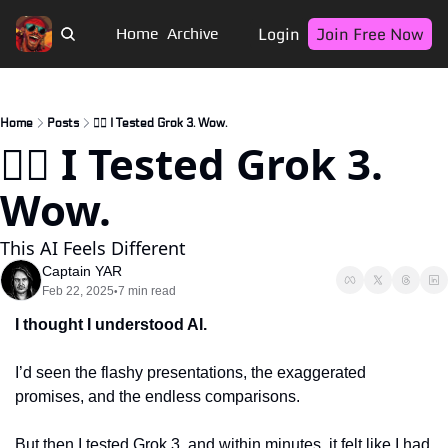
Login
Join Free Now
Home
Archive
Home
Posts
🏴‍☠️ I Tested Grok 3. Wow.
🏴‍☠️ I Tested Grok 3. 
Wow.
This AI Feels Different
Captain YAR
Feb 22, 2025
7 min read
•
I thought I understood AI. 
I’d seen the flashy presentations, the exaggerated 
promises, and the endless comparisons. 
But then I tested Grok 3, and within minutes, it felt like I had 