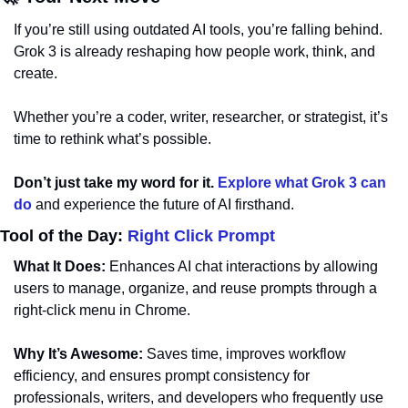
If you’re still using outdated AI tools, you’re falling behind. 
Grok 3 is already reshaping how people work, think, and 
create. 
Whether you’re a coder, writer, researcher, or strategist, it’s 
time to rethink what’s possible.
Don’t just take my word for it.
Explore what Grok 3 can 
do
 and experience the future of AI firsthand.
Tool of the Day: 
Right Click Prompt
What It Does:
 Enhances AI chat interactions by allowing 
users to manage, organize, and reuse prompts through a 
right-click menu in Chrome.
Why It’s Awesome:
 Saves time, improves workflow 
efficiency, and ensures prompt consistency for 
professionals, writers, and developers who frequently use 