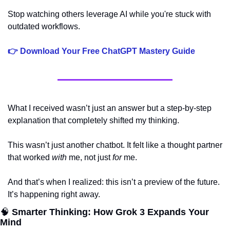
Stop watching others leverage AI while you're stuck with 
outdated workflows.
👉 Download Your Free ChatGPT Mastery Guide
What I received wasn’t just an answer but a step-by-step 
explanation that completely shifted my thinking. 
This wasn’t just another chatbot. It felt like a thought partner 
that worked 
with
 me, not just 
for
 me. 
And that’s when I realized: this isn’t a preview of the future. 
It’s happening right away.
🧠
 Smarter Thinking: How Grok 3 Expands Your 
Mind