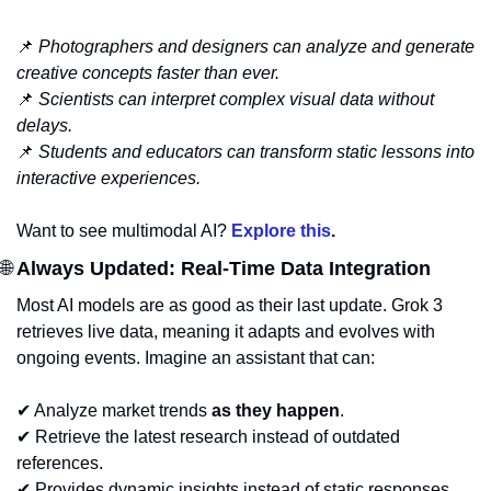
📌
Photographers and designers can analyze and generate 
creative concepts faster than ever.
📌
Scientists can interpret complex visual data without 
delays.
📌
Students and educators can transform static lessons into 
interactive experiences.
Want to see multimodal AI? 
Explore this
.
🌐
 Always Updated: Real-Time Data Integration
Most AI models are as good as their last update. Grok 3 
retrieves live data, meaning it adapts and evolves with 
ongoing events. Imagine an assistant that can:
✔ Analyze market trends 
as they happen
.
✔ Retrieve the latest research instead of outdated 
references.
✔ Provides dynamic insights instead of static responses.