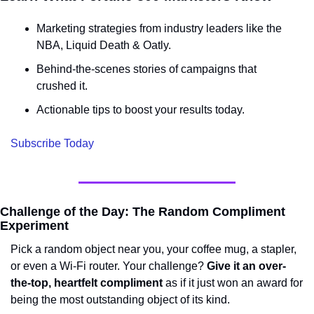
Marketing strategies from industry leaders like the 
NBA, Liquid Death & Oatly.
Behind-the-scenes stories of campaigns that 
crushed it.
Actionable tips to boost your results today.
Subscribe Today
Challenge of the Day: The Random Compliment 
Experiment
Pick a random object near you, your coffee mug, a stapler, 
or even a Wi-Fi router. Your challenge? 
Give it an over-
the-top, heartfelt compliment
 as if it just won an award for 
being the most outstanding object of its kind.