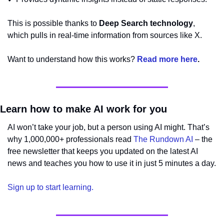
This is possible thanks to 
Deep Search technology
, 
which pulls in real-time information from sources like X. 
Want to understand how this works? 
Read more here
.
Learn how to make AI work for you
AI won’t take your job, but a person using AI might. That’s 
why 1,000,000+ professionals read 
The Rundown AI
 – the 
free newsletter that keeps you updated on the latest AI 
news and teaches you how to use it in just 5 minutes a day.
Sign up to start learning.