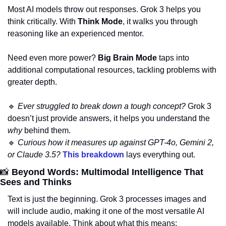
Most AI models throw out responses. Grok 3 helps you 
think critically. With 
Think Mode
, it walks you through 
reasoning like an experienced mentor. 
Need even more power? 
Big Brain Mode
 taps into 
additional computational resources, tackling problems with 
greater depth.
🔹
Ever struggled to break down a tough concept?
 Grok 3 
doesn’t just provide answers, it helps you understand the 
why
 behind them.
🔹
Curious how it measures up against GPT-4o, Gemini 2, 
or Claude 3.5?
This breakdown
 lays everything out.
📸
 Beyond Words: Multimodal Intelligence That 
Sees and Thinks
Text is just the beginning. Grok 3 processes images and 
will include audio, making it one of the most versatile AI 
models available. Think about what this means: