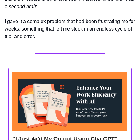
a 
second brain
. 
I gave it a complex problem that had been frustrating me for 
weeks, something that left me stuck in an endless cycle of 
trial and error.
"I Just 4x'd My Output Using ChatGPT" 