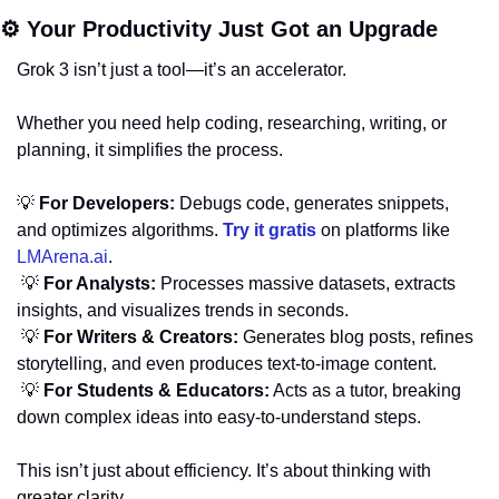
⚙️ Your Productivity Just Got an Upgrade
Grok 3 isn’t just a tool—it’s an accelerator. 
Whether you need help coding, researching, writing, or 
planning, it simplifies the process.
💡
For Developers:
 Debugs code, generates snippets, 
and optimizes algorithms. 
Try it gratis
 on platforms like 
LMArena.ai
.
💡
For Analysts:
 Processes massive datasets, extracts 
insights, and visualizes trends in seconds.
💡
For Writers & Creators:
 Generates blog posts, refines 
storytelling, and even produces text-to-image content.
💡
For Students & Educators:
 Acts as a tutor, breaking 
down complex ideas into easy-to-understand steps.
This isn’t just about efficiency. It’s about thinking with 
greater clarity.