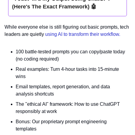
(Here's The Exact Framework) 
🤖
While everyone else is still figuring out basic prompts, tech 
leaders are quietly 
using AI to transform their workflow.
100 battle-tested prompts you can copy/paste today 
(no coding required)
Real examples: Turn 4-hour tasks into 15-minute 
wins
Email templates, report generation, and data 
analysis shortcuts
The "ethical AI" framework: How to use ChatGPT 
responsibly at work
Bonus: Our proprietary prompt engineering 
templates