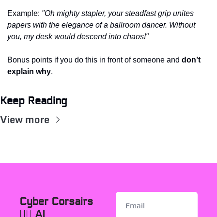
Example: 
"Oh mighty stapler, your steadfast grip unites 
papers with the elegance of a ballroom dancer. Without 
you, my desk would descend into chaos!"
Bonus points if you do this in front of someone and 
don’t 
explain why
. 
Keep Reading
View more
Cyber Corsairs 
🏴‍☠️ AI 