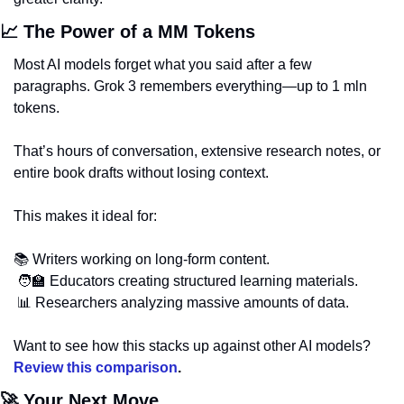
📈
 The Power of a MM Tokens
Most AI models forget what you said after a few 
paragraphs. Grok 3 remembers everything—up to 1 mln 
tokens. 
That’s hours of conversation, extensive research notes, or 
entire book drafts without losing context.
This makes it ideal for:
📚 Writers working on long-form content.
🧑‍🏫
 Educators creating structured learning materials.
📊
 Researchers analyzing massive amounts of data.
Want to see how this stacks up against other AI models? 
Review this comparison
.
🚀
 Your Next Move