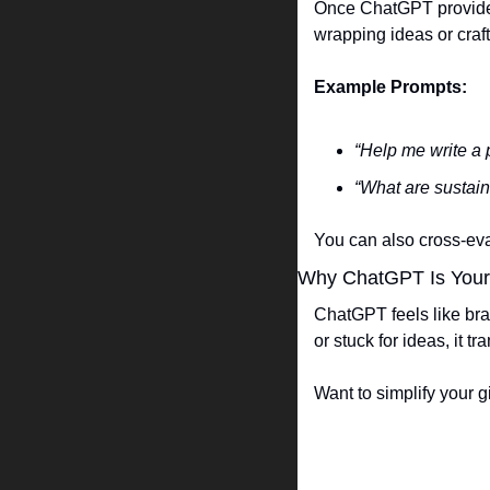
Once ChatGPT provides t
wrapping ideas or craft
Example Prompts:
“Help me write a 
“What are sustain
You can also cross-eval
Why ChatGPT Is Your S
ChatGPT feels like bra
or stuck for ideas, it t
Want to simplify your g