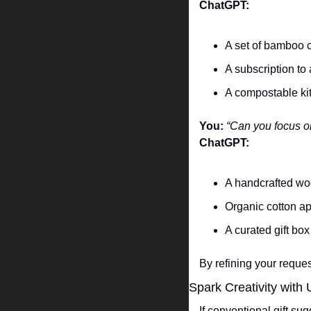
ChatGPT:
A set of bamboo c
A subscription to
A compostable kit
You:
“Can you focus o
ChatGPT:
A handcrafted woo
Organic cotton ap
A curated gift box
By refining your reque
Spark Creativity with
If conventional gift su