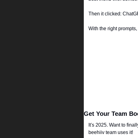
Then it clicked: ChatG
With the right prompts,
Get Your Team Boo
It's 2025. Want to final
beehiiv team uses it!