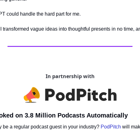
PT could handle the hard part for me. 
 I transformed vague ideas into thoughtful presents in no time, an
In partnership with
ked on 3.8 Million Podcasts Automatically
ly be a regular podcast guest in your industry? 
PodPitch
 will ma