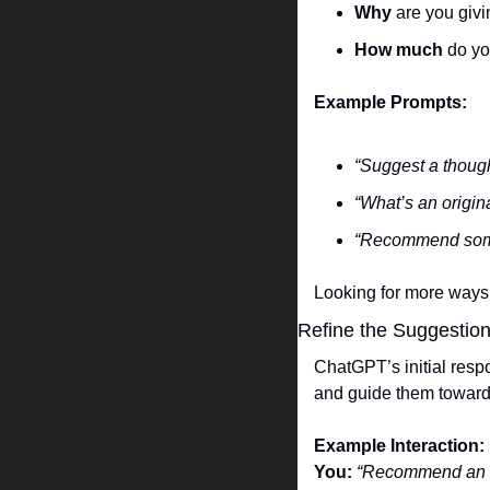
Why
 are you givi
How much
 do y
Example Prompts:
“Suggest a though
“What’s an origi
“Recommend somet
Looking for more ways 
Refine the Suggestio
ChatGPT’s initial respo
and guide them toward 
Example Interaction:
You:
“Recommend an ec