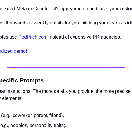
ise isn't Meta or Google – it's appearing on podcasts your custo
es thousands of weekly emails for you, pitching your team as id
bles use 
PodPitch.com
 instead of expensive PR agencies.
alized demo!
Specific Prompts
r instructions. The more details you provide, the more precise t
y elements:
or (e.g., coworker, parent, friend).
e.g., hobbies, personality traits).