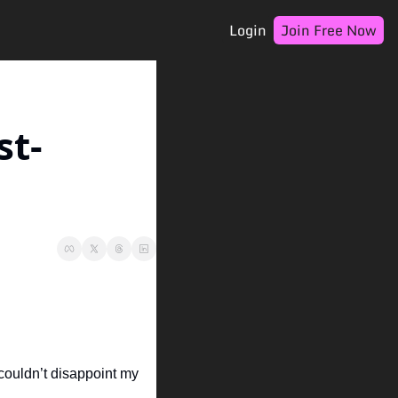
Login
Join Free Now
st-
uldn’t disappoint my 