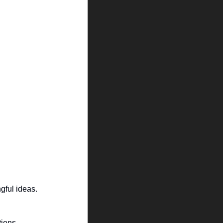
gful ideas.
ions. 