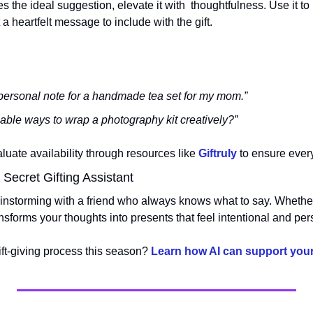
he ideal suggestion, elevate it with  thoughtfulness. Use it to 
 a heartfelt message to include with the gift.
personal note for a handmade tea set for my mom.”
able ways to wrap a photography kit creatively?”
uate availability through resources like 
Giftruly
 to ensure every
ecret Gifting Assistant
instorming with a friend who always knows what to say. Whether 
ransforms your thoughts into presents that feel intentional and per
ift-giving process this season? 
Learn how AI can support your 