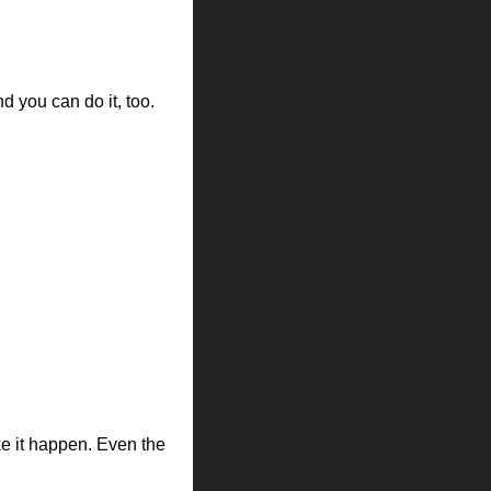
d you can do it, too.
ke it happen. Even the 