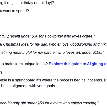
ng it (e.g., a birthday or holiday)?
ou want to spend?
tful present under $30 for a coworker who loves coffee.”
nal Christmas idea for my dad, who enjoys woodworking and hiki
hing meaningful for my partner, who loves art, under $100.”
to brainstorm unique ideas? 
Explore this guide to AI gifting t
ns
nse is a springboard it’s where the process begins, not ends. Ev
better alignment with your goals.
o-friendly gift under $50 for a mom who enjoys cooking.”