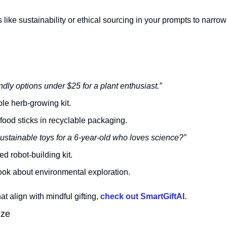
like sustainability or ethical sourcing in your prompts to narrow 
ndly options under $25 for a plant enthusiast.”
le herb-growing kit.
food sticks in recyclable packaging.
stainable toys for a 6-year-old who loves science?”
d robot-building kit.
ok about environmental exploration.
t align with mindful gifting, 
check out SmartGiftAI.
ize