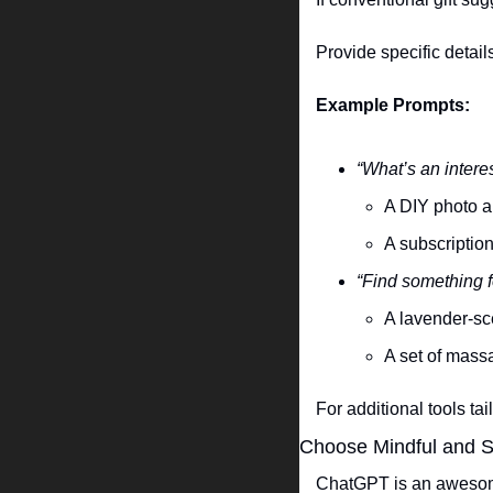
Provide specific details
Example Prompts:
“What’s an intere
A DIY photo al
A subscription
“Find something f
A lavender-sce
A set of massa
For additional tools ta
Choose Mindful and S
ChatGPT is an awesome 