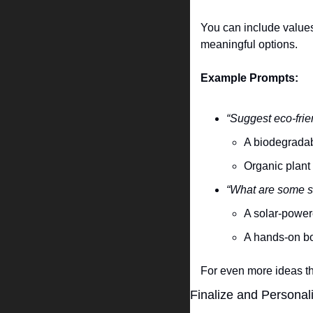
You can include values 
meaningful options.
Example Prompts:
“Suggest eco-frie
A biodegradab
Organic plant 
“What are some su
A solar-powere
A hands-on bo
For even more ideas tha
Finalize and Personal