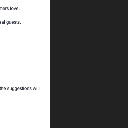
mers love.
eal guests.
he suggestions will 