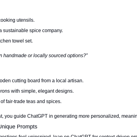
ooking utensils.
 a sustainable spice company.
chen towel set.
n handmade or locally sourced options?”
den cutting board from a local artisan.
rons with simple, elegant designs.
 of fair-trade teas and spices.
st, you guide ChatGPT in generating more personalized, meanin
 Unique Prompts
ggestions feel uninspired, lean on ChatGPT for context-driven opt