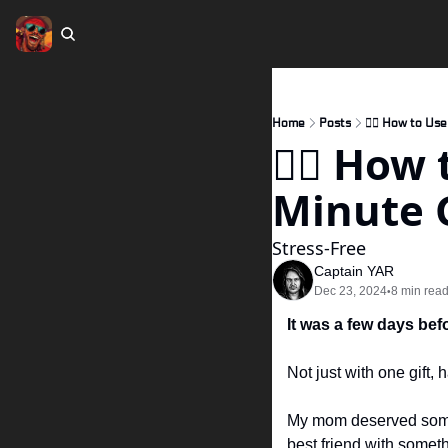
Home
Posts
🏴‍☠️ How to Us
🏴‍☠️ Ho
Minute G
Stress-Free 
Captain YAR
Dec 23, 2024
8 min rea
•
It was a few days bef
Not just with one gift, 
My mom deserved somet
best friend with someth