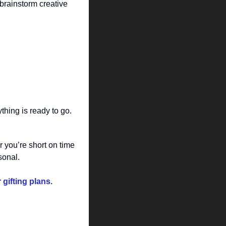
brainstorm creative 
thing is ready to go.
you’re short on time 
sonal.
gifting plans.