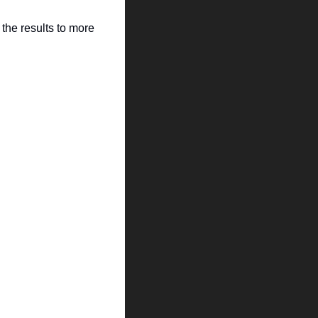
the results to more 