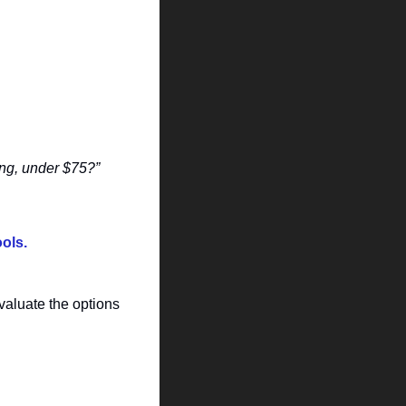
ng, under $75?”
ools.
aluate the options 