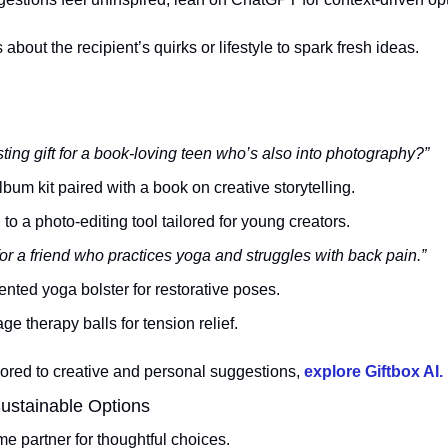
 about the recipient’s quirks or lifestyle to spark fresh ideas.
sting gift for a book-loving teen who’s also into photography?”
bum kit paired with a book on creative storytelling.
 to a photo-editing tool tailored for young creators.
or a friend who practices yoga and struggles with back pain.”
nted yoga bolster for restorative poses.
ge therapy balls for tension relief.
ilored to creative and personal suggestions, 
explore Giftbox AI.
ustainable Options
partner for thoughtful choices. 