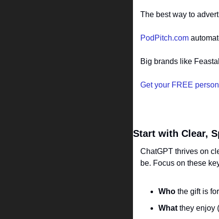
The best way to advert
PodPitch.com
 automat
Big brands like Feasta
Get your FREE person
Start with Clear, 
ChatGPT thrives on clea
be. Focus on these ke
Who
 the gift is f
What
 they enjoy (