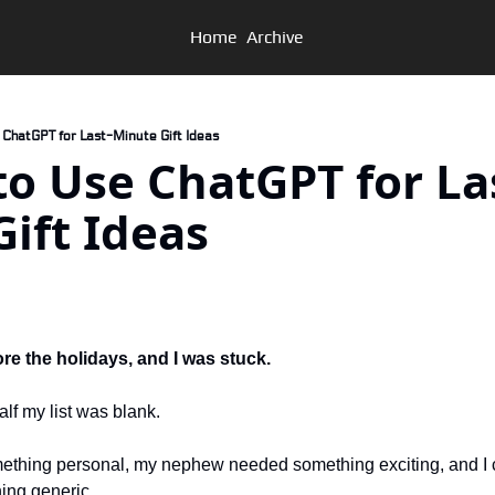
Home
Archive
e ChatGPT for Last-Minute Gift Ideas
w to Use ChatGPT for La
ift Ideas
d
ore the holidays, and I was stuck. 
half my list was blank. 
hing personal, my nephew needed something exciting, and I co
ing generic. 