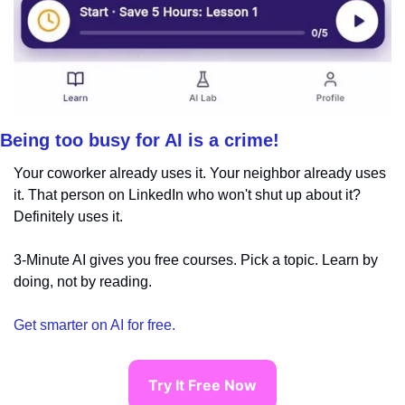
Being too busy for AI is a crime!
Your coworker already uses it. Your neighbor already uses 
it. That person on LinkedIn who won't shut up about it? 
Definitely uses it.
3-Minute AI gives you free courses. Pick a topic. Learn by 
doing, not by reading.
Get smarter on AI for free.
Try It Free Now