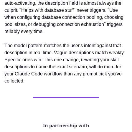
auto-activating, the description field is almost always the 
culprit. "Helps with database stuff" never triggers. "Use 
when configuring database connection pooling, choosing 
pool sizes, or debugging connection exhaustion" triggers 
reliably every time.
The model pattern-matches the user's intent against that 
description in real time. Vague descriptions match weakly. 
Specific ones win. This one change, rewriting your skill 
descriptions to name the exact scenario, will do more for 
your Claude Code workflow than any prompt trick you've 
collected.
In partnership with