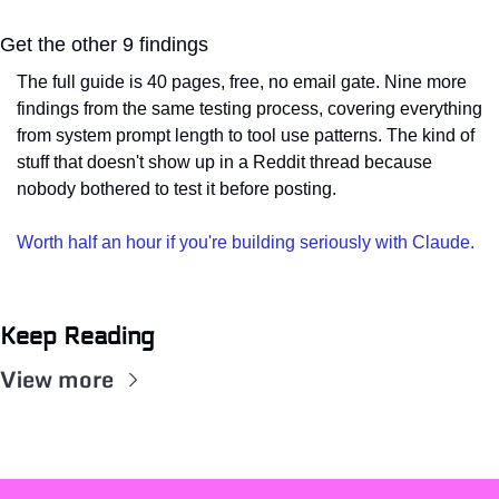
Get the other 9 findings
The full guide is 40 pages, free, no email gate. Nine more 
findings from the same testing process, covering everything 
from system prompt length to tool use patterns. The kind of 
stuff that doesn't show up in a Reddit thread because 
nobody bothered to test it before posting.
Worth half an hour if you're building seriously with Claude.
Keep Reading
View more