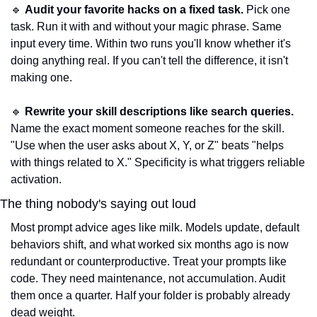
🔹
Audit your favorite hacks on a fixed task.
 Pick one 
task. Run it with and without your magic phrase. Same 
input every time. Within two runs you'll know whether it's 
doing anything real. If you can't tell the difference, it isn't 
making one.
🔹
Rewrite your skill descriptions like search queries.
Name the exact moment someone reaches for the skill. 
"Use when the user asks about X, Y, or Z" beats "helps 
with things related to X." Specificity is what triggers reliable 
activation.
The thing nobody's saying out loud
Most prompt advice ages like milk. Models update, default 
behaviors shift, and what worked six months ago is now 
redundant or counterproductive. Treat your prompts like 
code. They need maintenance, not accumulation. Audit 
them once a quarter. Half your folder is probably already 
dead weight.