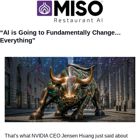
“AI is Going to Fundamentally Change…
Everything”
That’s what NVIDIA CEO Jensen Huang just said about 