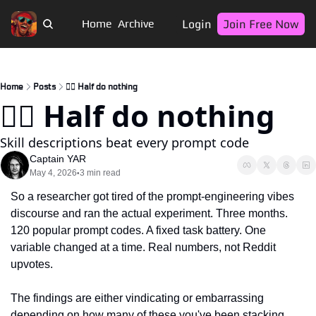
Login
Join Free Now
Home
Archive
Home
Posts
🏴‍☠️ Half do nothing
🏴‍☠️ Half do nothing
Skill descriptions beat every prompt code
Captain YAR
May 4, 2026
3 min read
•
So a researcher got tired of the prompt-engineering vibes 
discourse and ran the actual experiment. Three months. 
120 popular prompt codes. A fixed task battery. One 
variable changed at a time. Real numbers, not Reddit 
upvotes.
The findings are either vindicating or embarrassing 
depending on how many of these you've been stacking. 