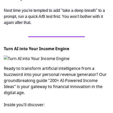
Next time you're tempted to add "take a deep breath" to a 
prompt, run a quick A/B test first. You won't bother with it 
again after that.
Turn AI into Your Income Engine
Ready to transform artificial intelligence from a
buzzword into your personal revenue generator? Our
groundbreaking guide "200+ AI-Powered Income
Ideas" is your gateway to financial innovation in the
digital age.
Inside you'll discover: