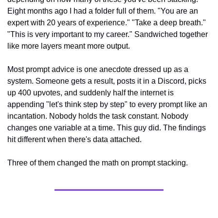
Eight months ago I had a folder full of them. "You are an 
expert with 20 years of experience." "Take a deep breath." 
"This is very important to my career." Sandwiched together 
like more layers meant more output.
Most prompt advice is one anecdote dressed up as a 
system. Someone gets a result, posts it in a Discord, picks 
up 400 upvotes, and suddenly half the internet is 
appending "let's think step by step" to every prompt like an 
incantation. Nobody holds the task constant. Nobody 
changes one variable at a time. This guy did. The findings 
hit different when there's data attached.
Three of them changed the math on prompt stacking.