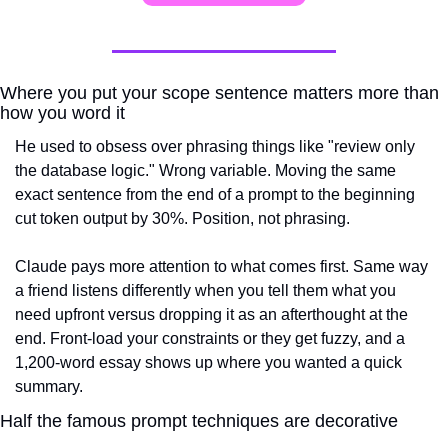
Where you put your scope sentence matters more than 
how you word it
He used to obsess over phrasing things like "review only 
the database logic." Wrong variable. Moving the same 
exact sentence from the end of a prompt to the beginning 
cut token output by 30%. Position, not phrasing.
Claude pays more attention to what comes first. Same way 
a friend listens differently when you tell them what you 
need upfront versus dropping it as an afterthought at the 
end. Front-load your constraints or they get fuzzy, and a 
1,200-word essay shows up where you wanted a quick 
summary.
Half the famous prompt techniques are decorative