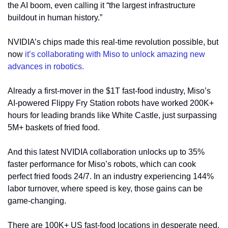
the AI boom, even calling it “the largest infrastructure 
buildout in human history.”
NVIDIA’s chips made this real-time revolution possible, but 
now 
it’s collaborating with Miso to unlock amazing new 
advances in robotics.
Already a first-mover in the $1T fast-food industry, Miso’s 
AI-powered Flippy Fry Station robots have worked 200K+ 
hours for leading brands like White Castle, just surpassing 
5M+ baskets of fried food.
And this latest NVIDIA collaboration unlocks up to 35% 
faster performance for Miso’s robots, which can cook 
perfect fried foods 24/7. In an industry experiencing 144% 
labor turnover, where speed is key, those gains can be 
game-changing. 
There are 100K+ US fast-food locations in desperate need, 