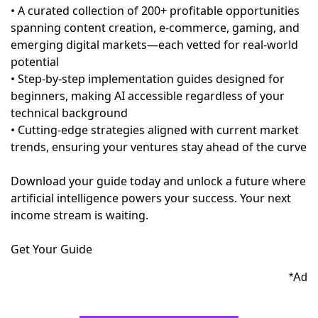
• A curated collection of 200+ profitable opportunities
spanning content creation, e-commerce, gaming, and
emerging digital markets—each vetted for real-world
potential
• Step-by-step implementation guides designed for
beginners, making AI accessible regardless of your
technical background
• Cutting-edge strategies aligned with current market
trends, ensuring your ventures stay ahead of the curve
Download your guide today and unlock a future where
artificial intelligence powers your success. Your next
income stream is waiting.
Get Your Guide
*Ad