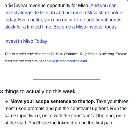
a $4B/year revenue opportunity for Miso. 
And you can 
invest alongside Ecolab and become a Miso shareholder 
today. Even better, you can unlock free additional bonus 
stock for a limited time. Become a Miso investor today.
Invest in Miso Today
This is a paid advertisement for Miso Robotics’ Regulation A offering. Please 
read the offering circular at 
invest.misorobotics.com
.
3 things to actually do this week
🔹
Move your scope sentence to the top.
 Take your three 
most-used prompts and put the constraint up front. Run the 
same input twice, once with the constraint at the end, once 
at the start. You'll see the token drop on the first pair.