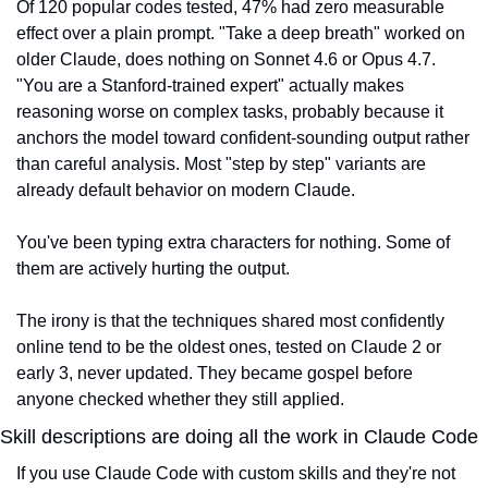
Of 120 popular codes tested, 47% had zero measurable 
effect over a plain prompt. "Take a deep breath" worked on 
older Claude, does nothing on Sonnet 4.6 or Opus 4.7. 
"You are a Stanford-trained expert" actually makes 
reasoning worse on complex tasks, probably because it 
anchors the model toward confident-sounding output rather 
than careful analysis. Most "step by step" variants are 
already default behavior on modern Claude.
You've been typing extra characters for nothing. Some of 
them are actively hurting the output.
The irony is that the techniques shared most confidently 
online tend to be the oldest ones, tested on Claude 2 or 
early 3, never updated. They became gospel before 
anyone checked whether they still applied.
Skill descriptions are doing all the work in Claude Code
If you use Claude Code with custom skills and they're not 