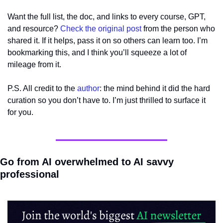
Want the full list, the doc, and links to every course, GPT, 
and resource? 
Check the original post
 from the person who 
shared it. If it helps, pass it on so others can learn too. I’m 
bookmarking this, and I think you’ll squeeze a lot of 
mileage from it.
P.S. All credit to the 
author
: the mind behind it did the hard 
curation so you don’t have to. I’m just thrilled to surface it 
for you.
Go from AI overwhelmed to AI savvy 
professional