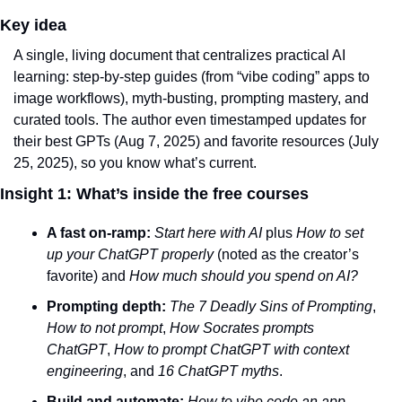
Key idea
A single, living document that centralizes practical AI 
learning: step‑by‑step guides (from “vibe coding” apps to 
image workflows), myth‑busting, prompting mastery, and 
curated tools. The author even timestamped updates for 
their best GPTs (Aug 7, 2025) and favorite resources (July 
25, 2025), so you know what’s current.
Insight 1: What’s inside the free courses
A fast on-ramp:
Start here with AI
 plus 
How to set 
up your ChatGPT properly
 (noted as the creator’s 
favorite) and 
How much should you spend on AI?
Prompting depth:
The 7 Deadly Sins of Prompting
, 
How to not prompt
, 
How Socrates prompts 
ChatGPT
, 
How to prompt ChatGPT with context 
engineering
, and 
16 ChatGPT myths
.
Build and automate:
How to vibe code an app 