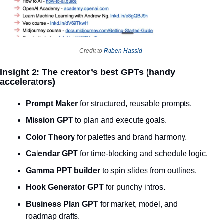
Credit to 
Ruben Hassid
Insight 2: The creator’s best GPTs (handy 
accelerators)
Prompt Maker
 for structured, reusable prompts.
Mission GPT
 to plan and execute goals.
Color Theory
 for palettes and brand harmony.
Calendar GPT
 for time‑blocking and schedule logic.
Gamma PPT builder
 to spin slides from outlines.
Hook Generator GPT
 for punchy intros.
Business Plan GPT
 for market, model, and 
roadmap drafts.