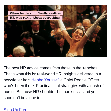
The best HR advice comes from those in the trenches. 
That’s what this is: real-world HR insights delivered in a 
newsletter from 
Hebba Youssef
, a Chief People Officer 
who’s been there. Practical, real strategies with a dash of 
humor. Because HR shouldn’t be thankless—and you 
shouldn’t be alone in it.
Sign Up Free