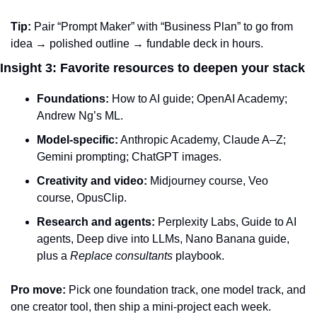
Tip:
 Pair “Prompt Maker” with “Business Plan” to go from 
idea → polished outline → fundable deck in hours.
Insight 3: Favorite resources to deepen your stack
Foundations:
 How to AI guide; OpenAI Academy; 
Andrew Ng’s ML.
Model-specific:
 Anthropic Academy, Claude A–Z; 
Gemini prompting; ChatGPT images.
Creativity and video:
 Midjourney course, Veo 
course, OpusClip.
Research and agents:
 Perplexity Labs, Guide to AI 
agents, Deep dive into LLMs, Nano Banana guide, 
plus a 
Replace consultants
 playbook.
Pro move:
 Pick one foundation track, one model track, and 
one creator tool, then ship a mini‑project each week.