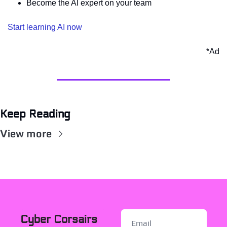
Become the AI expert on your team 
Start learning AI now
*Ad
Keep Reading
View more
Cyber Corsairs 