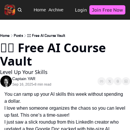
Login
Join Free Now
Home
Archive
Home
Posts
🏴‍☠️ Free AI Course Vault
🏴‍☠️ Free AI Course 
Vault
Level Up Your Skills
Captain YAR
Sep 16, 2025
8 min read
•
You can ramp up your AI skills this week without spending 
a dollar.
I love when someone organizes the chaos so you can level 
up fast. This one’s a time-saver!
I just saw a slick roundup from this LinkedIn creator who 
updated a free Google Doc packed with bite‑size AI 