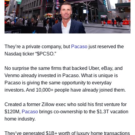
They’re a private company, but 
Pacaso
 just reserved the 
Nasdaq ticker “$PCSO.” 
No surprise the same firms that backed Uber, eBay, and 
Venmo already invested in Pacaso. What is unique is 
Pacaso is giving the same opportunity to everyday 
investors. And 10,000+ people have already joined them.
Created a former Zillow exec who sold his first venture for 
$120M, 
Pacaso
 brings co-ownership to the $1.3T vacation 
home industry. 
They’ve generated $1B+ worth of luxury home transactions 