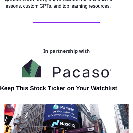
lessons, custom GPTs, and top learning resources.
In partnership with
Keep This Stock Ticker on Your Watchlist