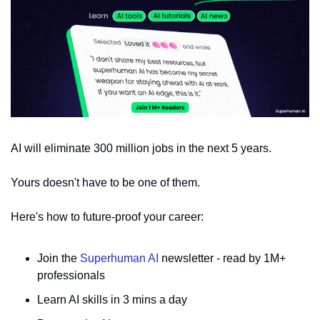
AI will eliminate 300 million jobs in the next 5 years.
Yours doesn't have to be one of them. 
Here's how to future-proof your career: 
Join the 
Superhuman AI
 newsletter - read by 1M+ 
professionals 
Learn AI skills in 3 mins a day 