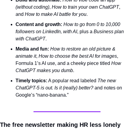
(without coding)
, 
How to train your own ChatGPT
, 
and 
How to make AI battle for you
.
Content and growth:
How to go from 0 to 10,000 
followers on LinkedIn, with AI
, plus a 
Business plan 
with ChatGPT
.
Media and fun:
How to restore an old picture & 
animate it
, 
How to choose the best AI for images
, 
Formula 1’s AI use, and a cheeky piece titled 
How 
ChatGPT makes you dumb
.
Timely topics:
 A popular read labeled 
The new 
ChatGPT-5 is out. Is it (really) better?
 and notes on 
Google’s “nano‑banana.”
The free newsletter making HR less lonely