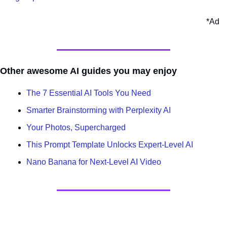
*Ad
Other awesome AI guides you may enjoy
The 7 Essential AI Tools You Need
Smarter Brainstorming with Perplexity AI
Your Photos, Supercharged
This Prompt Template Unlocks Expert-Level AI
Nano Banana for Next-Level AI Video