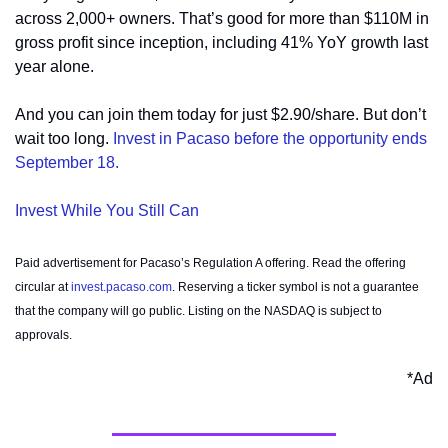
across 2,000+ owners. That’s good for more than $110M in 
gross profit since inception, including 41% YoY growth last 
year alone. 
And you can join them today for just $2.90/share. But don’t 
wait too long. 
Invest in Pacaso before the opportunity ends 
September 18.
Invest While You Still Can
Paid advertisement for Pacaso’s Regulation A offering. Read the offering 
circular at 
invest.pacaso.com
. Reserving a ticker symbol is not a guarantee 
that the company will go public. Listing on the NASDAQ is subject to 
approvals.
*Ad