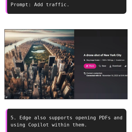
Prompt: Add traffic.
5. Edge also supports opening PDFs and 
using Copilot within them.