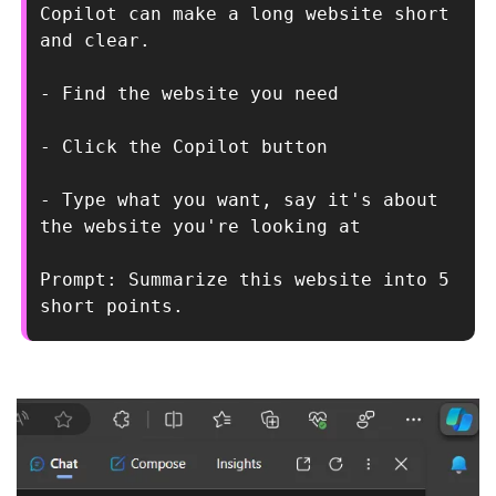
Copilot can make a long website short 
and clear.
- Find the website you need
- Click the Copilot button
- Type what you want, say it's about 
the website you're looking at
Prompt: Summarize this website into 5 
short points.