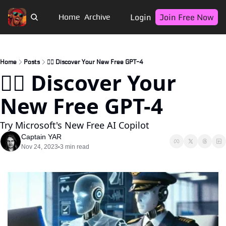
Login
Join Free Now
Home
Archive
Home
Posts
🏴‍☠️ Discover Your New Free GPT-4
🏴‍☠️ Discover Your 
New Free GPT-4
Try Microsoft's New Free AI Copilot
Captain YAR
Nov 24, 2023
3 min read
•