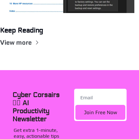
Keep Reading
View more
Cyber Corsairs 
🏴‍☠️ AI 
Productivity 
Join Free Now
Newsletter
Get extra 1-minute, 
easy, actionable tips 