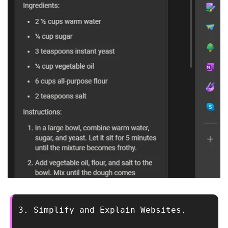
3. Simplify and Explain Websites.