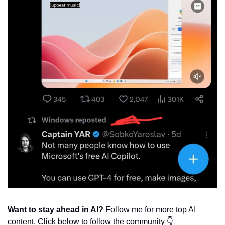
Want to stay ahead in AI?
 Follow me for more top AI 
content. Click below to follow the community 👇