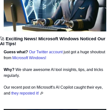
🚀
 Exciting News! Microsoft Windows Noticed Our 
AI Tips!
Guess what? 
Our Twitter account
 just got a huge shoutout 
from 
Microsoft Windows!
Why? 
We share awesome AI tool insights, tips, and tricks 
regularly.
Our recent post on Microsoft's AI Copilot caught their eye, 
and 
they reposted it! 
🎉