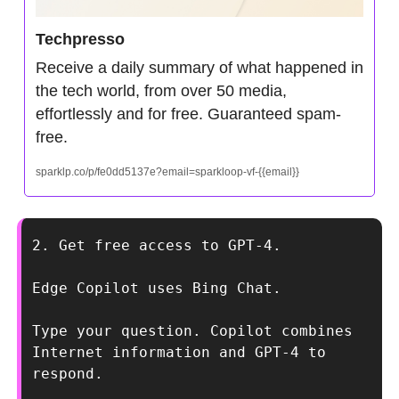
Techpresso
Receive a daily summary of what happened in 
the tech world, from over 50 media, 
effortlessly and for free. Guaranteed spam-
free.
sparklp.co/p/fe0dd5137e?email=sparkloop-vf-{{email}}
2. Get free access to GPT-4.
Edge Copilot uses Bing Chat.
Type your question. Copilot combines 
Internet information and GPT-4 to 
respond.