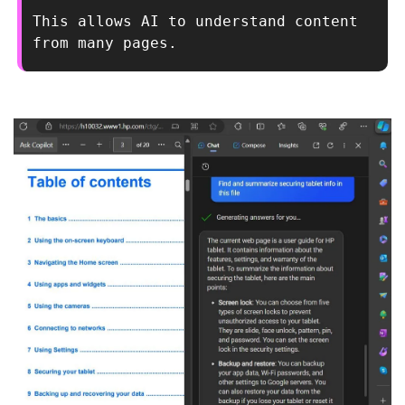
This allows AI to understand content 
from many pages.