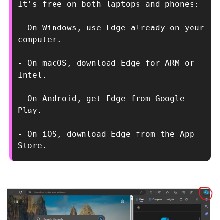
It's free on both laptops and phones:
- On Windows, use Edge already on your 
computer.
- On macOS, download Edge for ARM or 
Intel.
- On Android, get Edge from Google 
Play.
- On iOS, download Edge from the App 
Store.