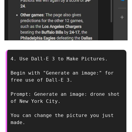
4. Use Dall-E 3 to Make Pictures.
Begin with "Generate an image:" for 
free use of Dall-E 3.
Prompt: Generate an image: drone shot 
of New York City.
You can change the picture you just 
made.