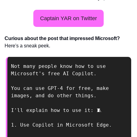
Captain YAR on Twitter
Curious about the post that impressed Microsoft? 
Here's a sneak peek. 
Not many people know how to use 
Microsoft's free AI Copilot. 
You can use GPT-4 for free, make 
images, and do other things. 
I'll explain how to use it: 
🧵
1. Use Copilot in Microsoft Edge.