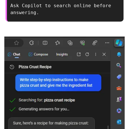
Ask Copilot to search online before 
answering.