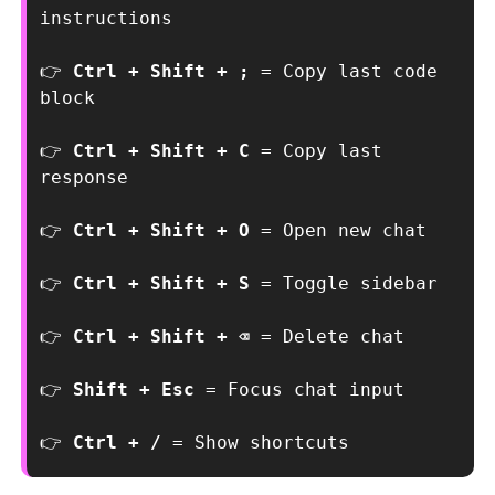
instructions
👉
 Ctrl + Shift + ; 
= Copy last code 
block
👉 
Ctrl + Shift + C 
= Copy last 
response
👉 
Ctrl + Shift + O 
= Open new chat
👉 
Ctrl + Shift + S 
= Toggle sidebar
👉 
Ctrl + Shift + ⌫ 
= Delete chat
👉 
Shift + Esc 
= Focus chat input
👉 
Ctrl + / 
= Show shortcuts