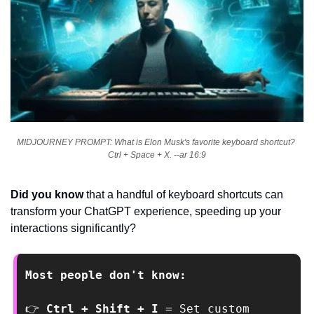
MIDJOURNEY PROMPT: What is Elon Musk's favorite keyboard shortcut? 
Ctrl + Space + X. --ar 16:9
Did you know
 that a handful of keyboard shortcuts can 
transform your ChatGPT experience, speeding up your 
interactions significantly?
Most people don't know:
👉
 Ctrl + Shift + I 
= Set custom 