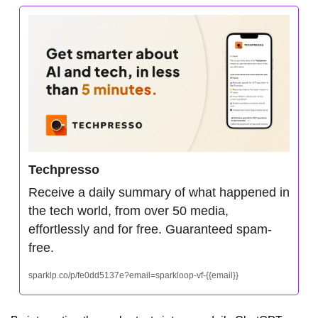
Techpresso
Receive a daily summary of what happened in 
the tech world, from over 50 media, 
effortlessly and for free. Guaranteed spam-
free.
sparklp.co/p/fe0dd5137e?email=sparkloop-vf-{{email}}