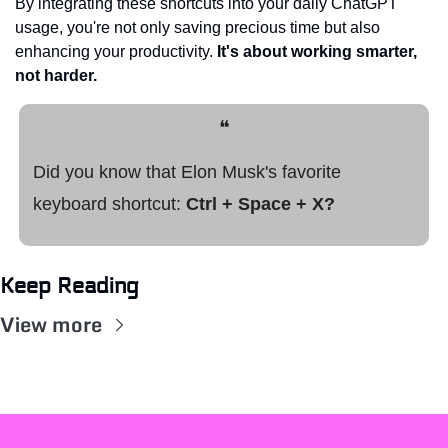
By integrating these shortcuts into your daily ChatGPT 
usage, you're not only saving precious time but also 
enhancing your productivity. 
It's about working smarter, 
not harder.
❝
Did you know that Elon Musk's favorite 
keyboard shortcut: 
Ctrl + Space + X?
Keep Reading
View more