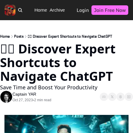
Login
Join Free Now
Home
Archive
Home
Posts
🏴‍☠️ Discover Expert Shortcuts to Navigate ChatGPT
🏴‍☠️ Discover Expert 
Shortcuts to 
Navigate ChatGPT
Save Time and Boost Your Productivity
Captain YAR
Oct 27, 2023
2 min read
•