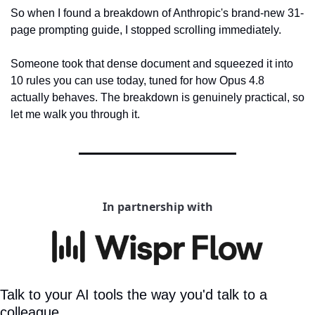
So when I found a breakdown of Anthropic's brand-new 31-
page prompting guide, I stopped scrolling immediately.
Someone took that dense document and squeezed it into 
10 rules you can use today, tuned for how Opus 4.8 
actually behaves. The breakdown is genuinely practical, so 
let me walk you through it.
In partnership with
Talk to your AI tools the way you'd talk to a 
colleague.