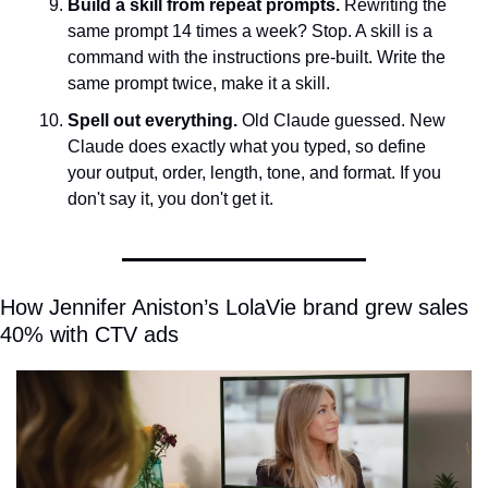
Build a skill from repeat prompts.
 Rewriting the 
same prompt 14 times a week? Stop. A skill is a 
command with the instructions pre-built. Write the 
same prompt twice, make it a skill.
Spell out everything.
 Old Claude guessed. New 
Claude does exactly what you typed, so define 
your output, order, length, tone, and format. If you 
don't say it, you don't get it.
How Jennifer Aniston’s LolaVie brand grew sales 
40% with CTV ads