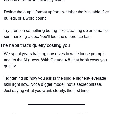
Define the output format upfront, whether that's a table, five 
bullets, or a word count.
Try them on something boring, like cleaning up an email or 
summarizing a doc. You'll feel the difference fast.
The habit that's quietly costing you
We spent years training ourselves to write loose prompts 
and let the AI guess. With Claude 4.8, that habit costs you 
quality.
Tightening up how you ask is the single highest-leverage 
skill right now. Not a bigger model, not a secret phrase. 
Just saying what you want, clearly, the first time.