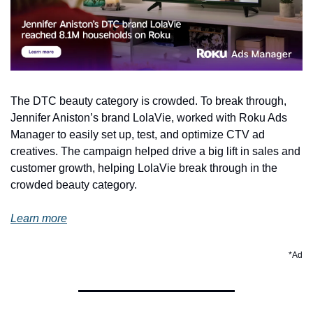
The DTC beauty category is crowded. To break through, 
Jennifer Aniston’s brand LolaVie, worked with Roku Ads 
Manager to easily set up, test, and optimize CTV ad 
creatives. The campaign helped drive a big lift in sales and 
customer growth, helping LolaVie break through in the 
crowded beauty category. 
Learn more
*Ad