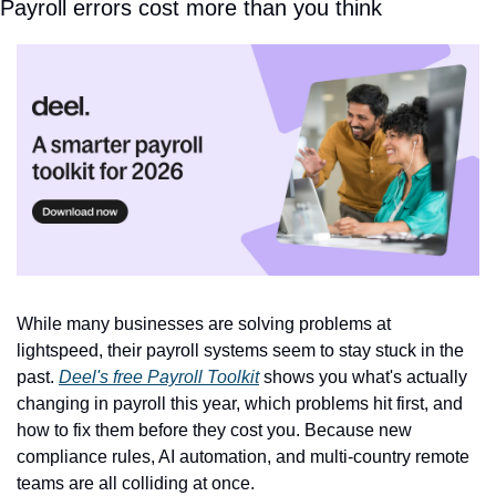
Payroll errors cost more than you think
While many businesses are solving problems at 
lightspeed, their payroll systems seem to stay stuck in the 
past. 
Deel's free Payroll Toolkit
 shows you what's actually 
changing in payroll this year, which problems hit first, and 
how to fix them before they cost you. Because new 
compliance rules, AI automation, and multi-country remote 
teams are all colliding at once. 