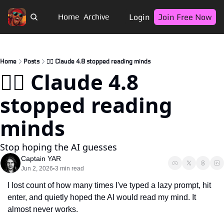
Login
Join Free Now
Home
Archive
Home
Posts
🏴‍☠️ Claude 4.8 stopped reading minds
🏴‍☠️ Claude 4.8 
stopped reading 
minds
Stop hoping the AI guesses
Captain YAR
Jun 2, 2026
3 min read
•
I lost count of how many times I've typed a lazy prompt, hit 
enter, and quietly hoped the AI would read my mind. It 
almost never works.