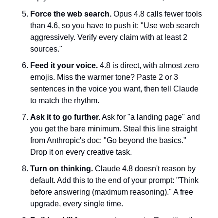
Force the web search.
 Opus 4.8 calls fewer tools 
than 4.6, so you have to push it: "Use web search 
aggressively. Verify every claim with at least 2 
sources."
Feed it your voice.
 4.8 is direct, with almost zero 
emojis. Miss the warmer tone? Paste 2 or 3 
sentences in the voice you want, then tell Claude 
to match the rhythm.
Ask it to go further.
 Ask for "a landing page" and 
you get the bare minimum. Steal this line straight 
from Anthropic's doc: "Go beyond the basics." 
Drop it on every creative task.
Turn on thinking.
 Claude 4.8 doesn't reason by 
default. Add this to the end of your prompt: "Think 
before answering (maximum reasoning)." A free 
upgrade, every single time.