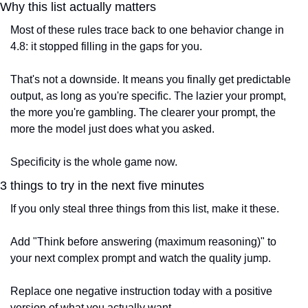
Why this list actually matters
Most of these rules trace back to one behavior change in 
4.8: it stopped filling in the gaps for you.
That's not a downside. It means you finally get predictable 
output, as long as you're specific. The lazier your prompt, 
the more you're gambling. The clearer your prompt, the 
more the model just does what you asked.
Specificity is the whole game now.
3 things to try in the next five minutes
If you only steal three things from this list, make it these.
Add "Think before answering (maximum reasoning)" to 
your next complex prompt and watch the quality jump.
Replace one negative instruction today with a positive 
version of what you actually want.