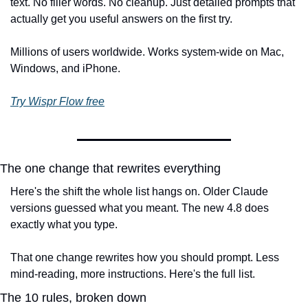
text. No filler words. No cleanup. Just detailed prompts that 
actually get you useful answers on the first try.
Millions of users worldwide. Works system-wide on Mac, 
Windows, and iPhone.
Try Wispr Flow free
The one change that rewrites everything
Here's the shift the whole list hangs on. Older Claude 
versions guessed what you meant. The new 4.8 does 
exactly what you type.
That one change rewrites how you should prompt. Less 
mind-reading, more instructions. Here's the full list.
The 10 rules, broken down