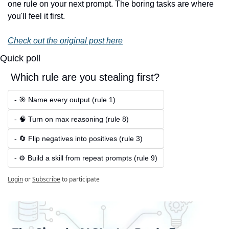
one rule on your next prompt. The boring tasks are where 
you'll feel it first.
Check out the original post here
Quick poll
 Which rule are you stealing first?
- 🎯 Name every output (rule 1)
- 🧠 Turn on max reasoning (rule 8)
- 🔄 Flip negatives into positives (rule 3)
- ⚙️ Build a skill from repeat prompts (rule 9)
Login
or
Subscribe
to participate