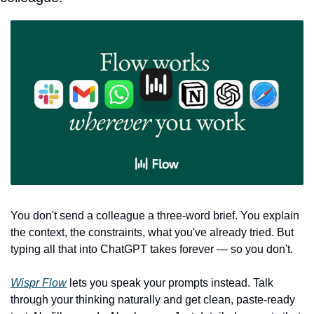
You don't send a colleague a three-word brief. You explain 
the context, the constraints, what you've already tried. But 
typing all that into ChatGPT takes forever — so you don't.
Wispr Flow
 lets you speak your prompts instead. Talk 
through your thinking naturally and get clean, paste-ready 