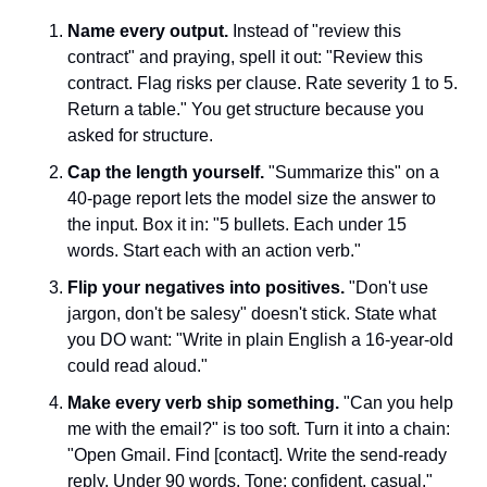
Name every output.
 Instead of "review this 
contract" and praying, spell it out: "Review this 
contract. Flag risks per clause. Rate severity 1 to 5. 
Return a table." You get structure because you 
asked for structure.
Cap the length yourself.
 "Summarize this" on a 
40-page report lets the model size the answer to 
the input. Box it in: "5 bullets. Each under 15 
words. Start each with an action verb."
Flip your negatives into positives.
 "Don't use 
jargon, don't be salesy" doesn't stick. State what 
you DO want: "Write in plain English a 16-year-old 
could read aloud."
Make every verb ship something.
 "Can you help 
me with the email?" is too soft. Turn it into a chain: 
"Open Gmail. Find [contact]. Write the send-ready 
reply. Under 90 words. Tone: confident, casual."