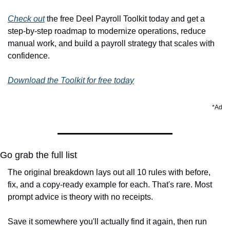
Check out
 the free Deel Payroll Toolkit today and get a 
step-by-step roadmap to modernize operations, reduce 
manual work, and build a payroll strategy that scales with 
confidence.
Download the Toolkit for free today
*Ad
Go grab the full list
The original breakdown lays out all 10 rules with before, 
fix, and a copy-ready example for each. That's rare. Most 
prompt advice is theory with no receipts.
Save it somewhere you'll actually find it again, then run 