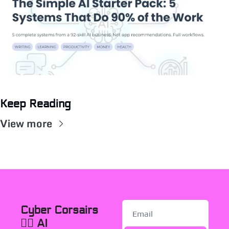
Keep Reading
View more
Cyber Corsairs 
🏴‍☠️ AI 