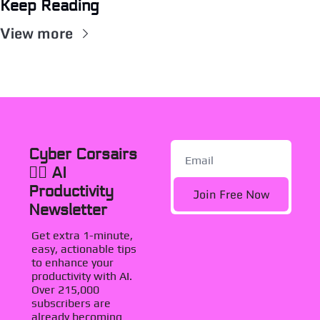
Keep Reading
View more
Cyber Corsairs 
🏴‍☠️ AI 
Productivity 
Join Free Now
Newsletter
Get extra 1-minute, 
easy, actionable tips 
to enhance your 
productivity with AI. 
Over 215,000 
subscribers are 
already becoming 