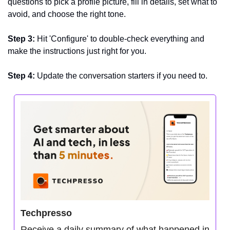
questions to pick a profile picture, fill in details, set what to 
avoid, and choose the right tone.
Step 3:
 Hit 'Configure' to double-check everything and 
make the instructions just right for you.
Step 4: 
Update the conversation starters if you need to.
Techpresso
Receive a daily summary of what happened in 