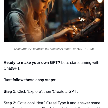
Midjourney: A beautiful girl creates AI robot --ar 16:9 --s 1000
Ready to make your own GPT?
 Let's start earning with 
ChatGPT. 
Just follow these easy steps:
Step 1: 
Click 'Explore', then 'Create a GPT'.
Step 2: 
Got a cool idea? Great! Type it and answer some 