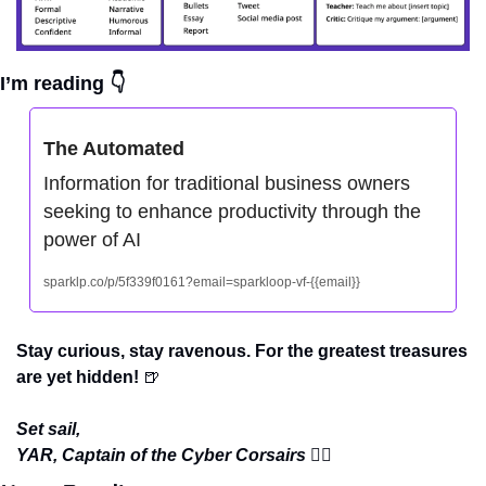
I’m reading 👇
The Automated
Information for traditional business owners 
seeking to enhance productivity through the 
power of AI
sparklp.co/p/5f339f0161?email=sparkloop-vf-{{email}}
Stay curious, stay ravenous. For the greatest treasures 
are yet hidden! 
🍺
Set sail,
YAR, Captain of the Cyber Corsairs 
🏴‍☠️