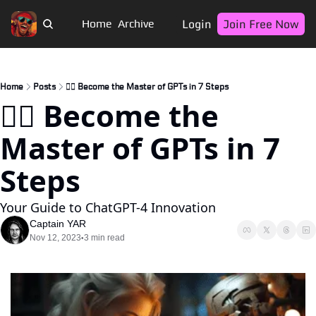
Login
Join Free Now
Home
Archive
Home
Posts
🏴‍☠️ Become the Master of GPTs in 7 Steps
🏴‍☠️ Become the 
Master of GPTs in 7 
Steps
Your Guide to ChatGPT-4 Innovation
Captain YAR
Nov 12, 2023
3 min read
•