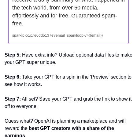
the tech world, from over 50 media, 
effortlessly and for free. Guaranteed spam-
free.
sparklp.co/p/fe0dd5137e?email=sparkloop-vf-{{email}}
Step 5: 
Have extra info? Upload optional data files to make 
your GPT super unique.
Step 6: 
Take your GPT for a spin in the 'Preview' section to 
see how it works.
Step 7:
 All set? Save your GPT and grab the link to show it 
off to everyone.
Guess what? OpenAI is planning a marketplace and will 
reward the 
best GPT creators with a share of the 
earnings.