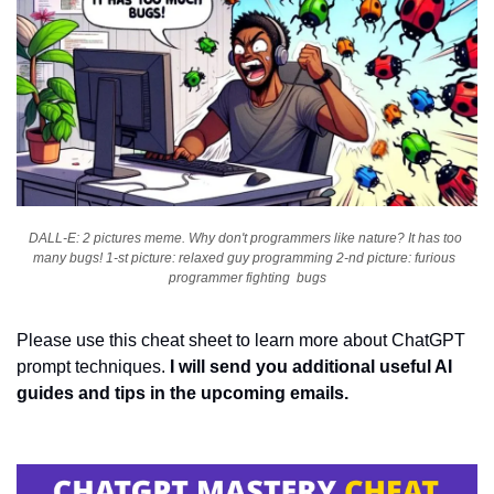
DALL-E: 2 pictures meme. Why don't programmers like nature? It has too 
many bugs! 1-st picture: relaxed guy programming 2-nd picture: furious  
programmer fighting  bugs
Please use this cheat sheet to learn more about ChatGPT 
prompt techniques. 
I will send you additional useful AI 
guides and tips in the upcoming emails.