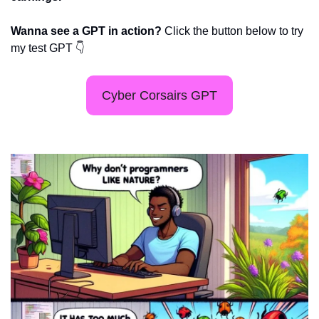
Wanna see a GPT in action? 
Click the button below to try 
my test GPT 👇
Cyber Corsairs GPT