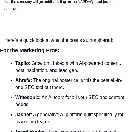
that the company will go public. Listing on the NASDAQ is subject to 
approvals. 
Here’s a quick look at what the post’s author shared:
For the Marketing Pros:
Taplio:
 Grow on LinkedIn with AI-powered content, 
post inspiration, and lead gen.
Ahrefs:
 The original poster calls this the best all-in-
one SEO tool out there.
Writesonic:
 An AI team for all your SEO and content 
needs.
Jasper:
 A generative AI platform built specifically for 
marketing teams.
Tweet Hunter:
 Boost your presence on X with AI 