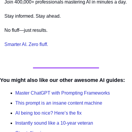
Join 400,000+ professionals mastering AI in minutes a day.
Stay informed. Stay ahead.
No fluff—just results.
Smarter AI. Zero fluff.
You might also like our other awesome AI guides:
Master ChatGPT with Prompting Frameworks
This prompt is an insane content machine
AI being too nice? Here’s the fix
Instantly sound like a 10-year veteran