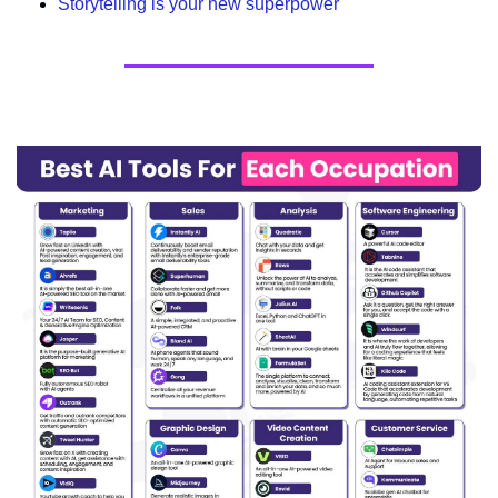
Storytelling is your new superpower