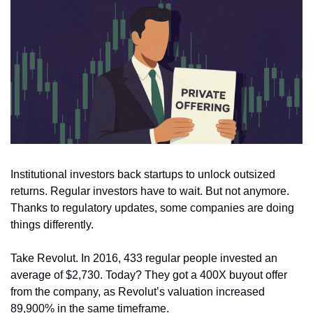
Institutional investors back startups to unlock outsized 
returns. Regular investors have to wait. But not anymore. 
Thanks to regulatory updates, some companies are doing 
things differently.
Take Revolut. In 2016, 433 regular people invested an 
average of $2,730. Today? They got a 400X buyout offer 
from the company, as Revolut’s valuation increased 
89,900% in the same timeframe. 