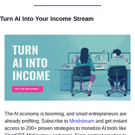
Turn AI Into Your Income Stream
The AI economy is booming, and smart entrepreneurs are 
already profiting. Subscribe to 
Mindstream
 and get instant 
access to 200+ proven strategies to monetize AI tools like 