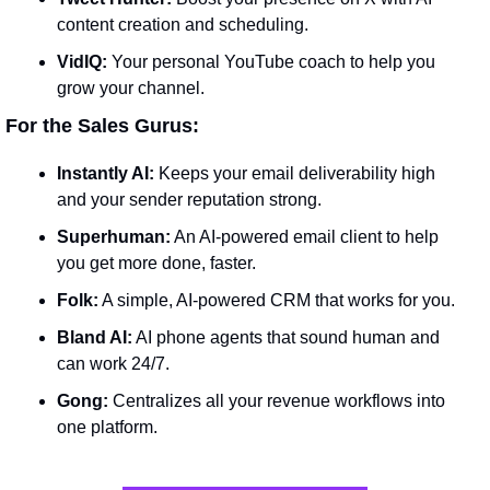
content creation and scheduling.
VidIQ:
 Your personal YouTube coach to help you 
grow your channel.
 For the Sales Gurus:
Instantly AI:
 Keeps your email deliverability high 
and your sender reputation strong.
Superhuman:
 An AI-powered email client to help 
you get more done, faster.
Folk:
 A simple, AI-powered CRM that works for you.
Bland AI:
 AI phone agents that sound human and 
can work 24/7.
Gong:
 Centralizes all your revenue workflows into 
one platform.