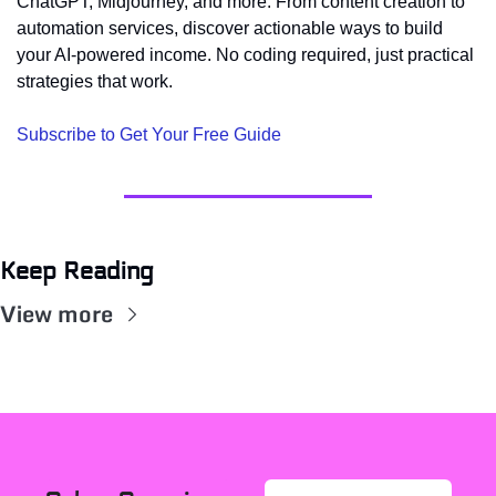
ChatGPT, Midjourney, and more. From content creation to 
automation services, discover actionable ways to build 
your AI-powered income. No coding required, just practical 
strategies that work.
Subscribe to Get Your Free Guide
Keep Reading
View more