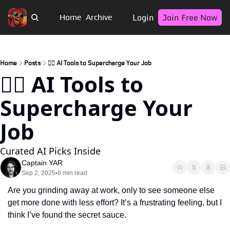
Login
Join Free Now
Home
Archive
Home
Posts
🏴‍☠️ AI Tools to Supercharge Your Job
🏴‍☠️ AI Tools to 
Supercharge Your 
Job
Curated AI Picks Inside
Captain YAR
Sep 2, 2025
6 min read
•
Are you grinding away at work, only to see someone else 
get more done with less effort? It’s a frustrating feeling, but I 
think I’ve found the secret sauce.