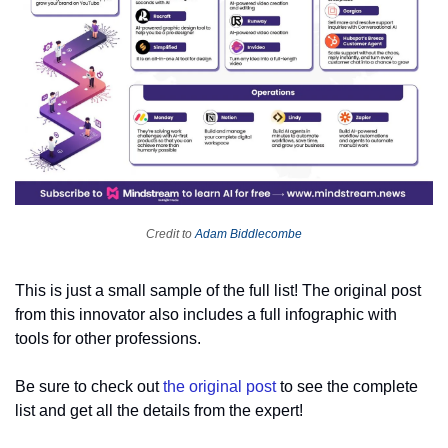
Credit to 
Adam Biddlecombe
This is just a small sample of the full list! The original post 
from this innovator also includes a full infographic with 
tools for other professions.
Be sure to check out 
the original post
 to see the complete 
list and get all the details from the expert!