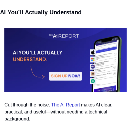
AI You’ll Actually Understand
Cut through the noise. 
The AI Report
 makes AI clear, 
practical, and useful—without needing a technical 
background.