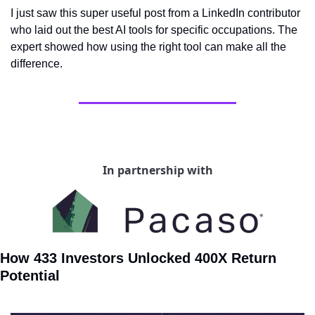
I just saw this super useful post from a LinkedIn contributor 
who laid out the best AI tools for specific occupations. The 
expert showed how using the right tool can make all the 
difference.
In partnership with
How 433 Investors Unlocked 400X Return 
Potential