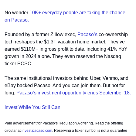
No wonder 
10K+ everyday people are taking the chance 
on Pacaso. 
Founded by a former Zillow exec, 
Pacaso’s
 co-ownership 
tech reshapes the $1.3T vacation home market. They’ve 
earned $110M+ in gross profit to date, including 41% YoY 
growth in 2024 alone. They even reserved the Nasdaq 
ticker PCSO.
The same institutional investors behind Uber, Venmo, and 
eBay backed Pacaso. And you can join them. But not for 
long. 
Pacaso’s investment opportunity ends September 18.
Invest While You Still Can
Paid advertisement for Pacaso’s Regulation A offering. Read the offering 
circular at 
invest.pacaso.com
. Reserving a ticker symbol is not a guarantee 