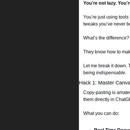
You’re not lazy. You’
You’re just using tool
tweaks you’ve never be
What’s the difference? 
They know how to make
Let me break it down. T
being 
indispensable
.  
Hack 1: Master Canv
Copy-pasting is amateu
them directly in ChatGP
What you can do:  