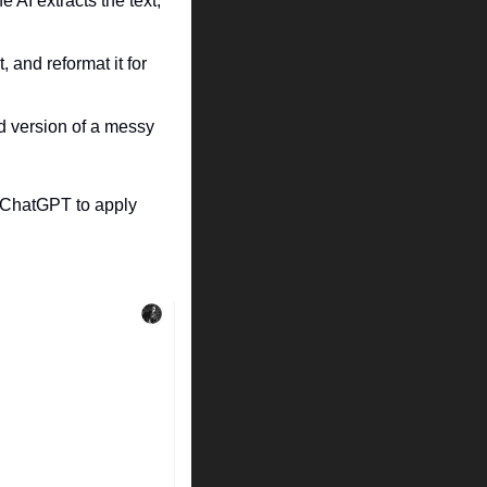
AI extracts the text, 
and reformat it for 
 version of a messy 
 ChatGPT to apply 