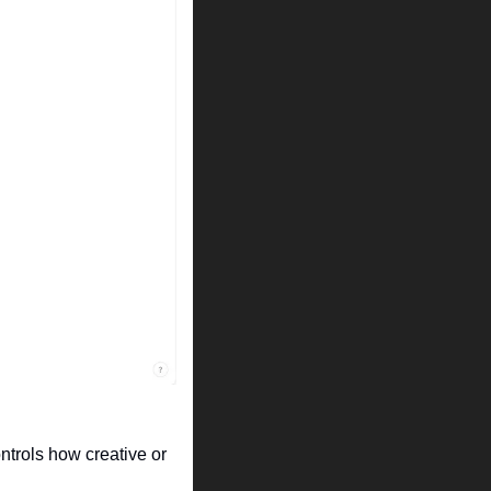
ntrols how creative or 