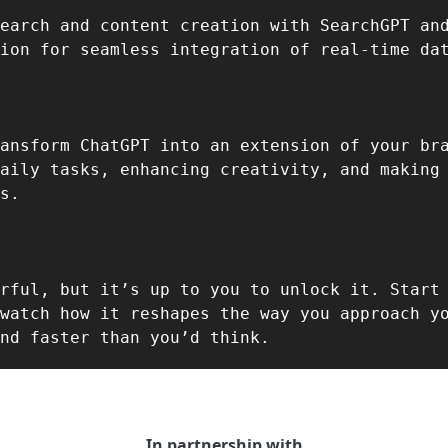
earch and content creation with SearchGPT and
ansform ChatGPT into an extension of your br
aily tasks, enhancing creativity, and making 
s.  
rful, but it’s up to you to unlock it. Start 
watch how it reshapes the way you approach yo
nd faster than you’d think.  
In partnership with