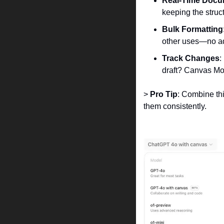
Real-Time Docu
keeping the struct
Bulk Formatting
other uses—no add
Track Changes
:
draft? Canvas Mo
> 
Pro Tip
: Combine th
them consistently.  