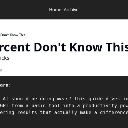
Home
Archive
t Don't Know This
 Percent Don't Know Thi
acks
ad
arn:  
 AI should be doing 
more
? This guide dives in
GPT from a basic tool into a productivity pow
ering results that actually make a differenc