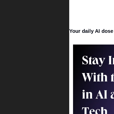
Your daily AI dose