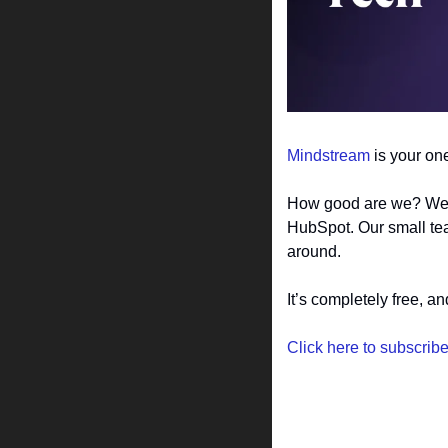
Mindstream
 is your on
How good are we? Well,
HubSpot. Our small tea
around.
It’s completely free, a
Click here to subscrib