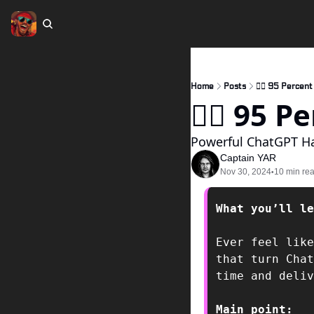
Home
Posts
🏴‍☠️ 95 Percen
🏴‍☠️ 95
Powerful ChatGPT H
Captain YAR
Nov 30, 2024
10 min re
•
What you’ll le
Ever feel like
that turn Chat
time and deliv
Main point:  