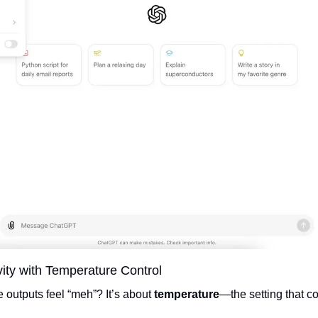
vity with Temperature Control  
utputs feel “meh”? It’s about 
temperature
—the setting that co