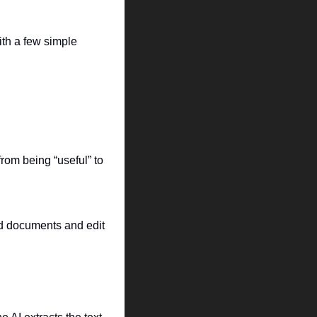
th a few simple 
om being “useful” to 
d documents and edit 