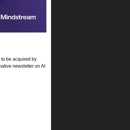
to be acquired by 
ative newsletter on AI 