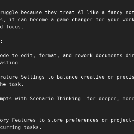
ruggle because they treat AI like a fancy not
s, it can become a game-changer for your work
d focus.  
:  
ode to edit, format, and rework documents dir
asting.  
rature Settings to balance creative or precis
he task.  
mpts with Scenario Thinking  for deeper, more
ory Features to store preferences or project-
curring tasks.  