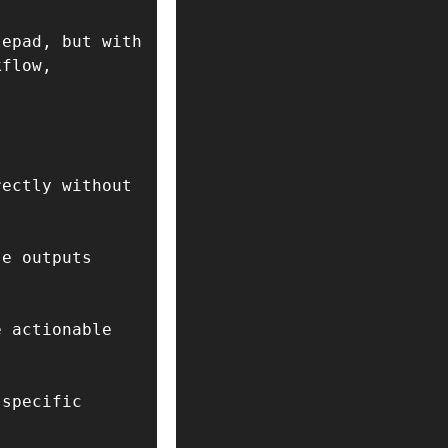
epad, but with 
flow, 
ectly without 
e outputs 
 actionable 
specific 