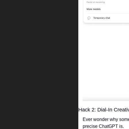
Hack 2: Dial-In Creati
Ever wonder why some o
precise ChatGPT is.  