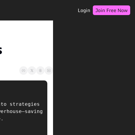
Login
Join Free Now
s
to strategies 
erhouse—saving 
e.  