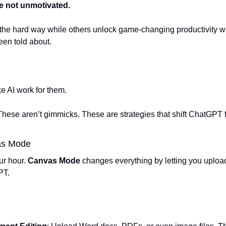
re not unmotivated. 
s the hard way while others unlock game-changing productivity wi
en told about.
 
 AI work for them.  
hese aren’t gimmicks. These are strategies that shift ChatGPT fr
as Mode  
r hour. 
Canvas Mode
 changes everything by letting you uploa
T.  