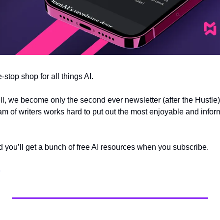
e-stop shop for all things AI.
 we become only the second ever newsletter (after the Hustle) 
m of writers works hard to put out the most enjoyable and inform
nd you’ll get a bunch of free AI resources when you subscribe.
e