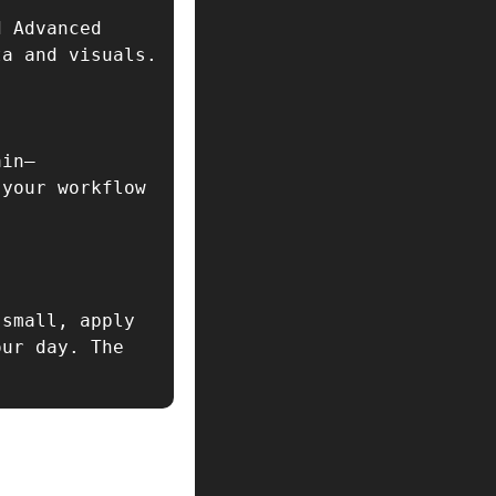
 Advanced 
Image Recognition for seamless integration of real-time data and visuals.  
ain—
your workflow 
small, apply 
ur day. The 