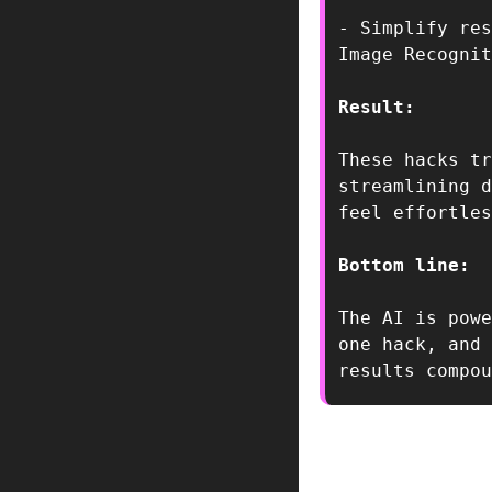
- Simplify res
Result:  
These hacks tr
streamlining d
feel effortles
Bottom line:  
The AI is powe
one hack, and 
results compou