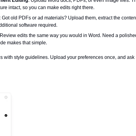
ment Editing
: Upload Word docs, PDFs, or even image files. The 
ure intact, so you can make edits right there.  
: Got old PDFs or ad materials? Upload them, extract the content, 
itional software required.  
 Review edits the same way you would in Word. Need a polished
de makes that simple.  
is with style guidelines. Upload your preferences once, and ask