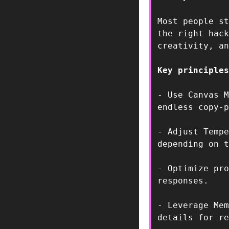
Most people st
the right hack
creativity, an
Key principles
- Use Canvas M
endless copy-p
- Adjust Tempe
depending on t
- Optimize pro
responses.  
- Leverage Mem
details for re