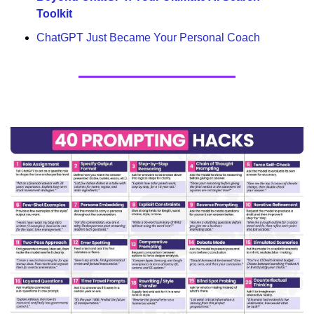
Toolkit
ChatGPT Just Became Your Personal Coach