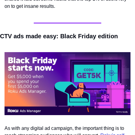
on to get insane results.
CTV ads made easy: Black Friday edition
As with any digital ad campaign, the important thing is to 