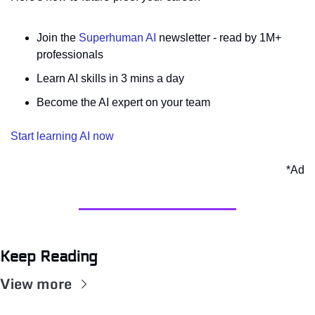
Join the 
Superhuman AI
 newsletter - read by 1M+ 
professionals 
Learn AI skills in 3 mins a day 
Become the AI expert on your team 
Start learning AI now
*Ad
Keep Reading
View more