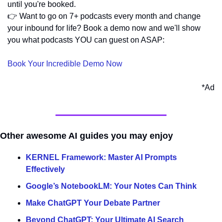
until you're booked.
👉 Want to go on 7+ podcasts every month and change 
your inbound for life? Book a demo now and we'll show 
you what podcasts YOU can guest on ASAP:
Book Your Incredible Demo Now
*Ad
Other awesome AI guides you may enjoy
KERNEL Framework: Master AI Prompts 
Effectively
Google’s NotebookLM: Your Notes Can Think
Make ChatGPT Your Debate Partner
Beyond ChatGPT: Your Ultimate AI Search 