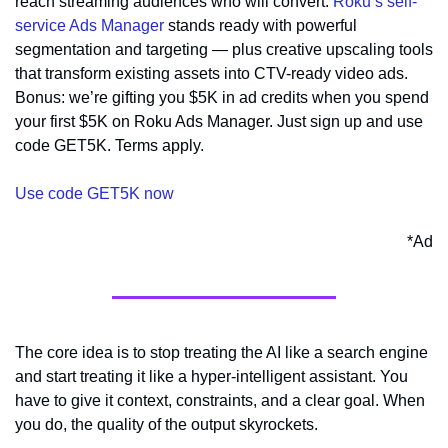
reach streaming audiences who will convert. 
Roku’s self-
service Ads Manager
 stands ready with powerful 
segmentation and targeting — plus creative upscaling tools 
that transform existing assets into CTV-ready video ads. 
Bonus: we’re gifting you $5K in ad credits when you spend 
your first $5K on Roku Ads Manager. Just sign up and use 
code GET5K. Terms apply.
Use code GET5K now
*Ad
The core idea is to stop treating the AI like a search engine 
and start treating it like a hyper-intelligent assistant. You 
have to give it context, constraints, and a clear goal. When 
you do, the quality of the output skyrockets.