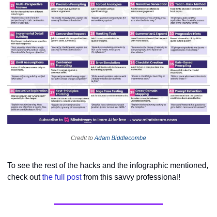
Credit to 
Adam Biddlecombe
To see the rest of the hacks and the infographic mentioned, 
check out 
the full post
 from this savvy professional!