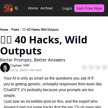
Login
Join Free Now
Home
Archive
Home
Posts
🏴‍☠️ 40 Hacks, Wild Outputs
🏴‍☠️ 40 Hacks, Wild 
Outputs
Better Prompts, Better Answers
Captain YAR
Oct 11, 2025
7 min read
•
Your AI is only as smart as the questions you ask it! If 
you’re getting generic, unhelpful responses from tools like 
ChatGPT, it’s probably because your prompts are too 
simple. 
I just saw an incredible post on this, and the expert who 
shared it laid out some hacks that the top 1% of users rely 