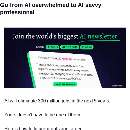
Go from AI overwhelmed to AI savvy 
professional
AI will eliminate 300 million jobs in the next 5 years.
Yours doesn't have to be one of them. 
Here's how to future-proof your career: 