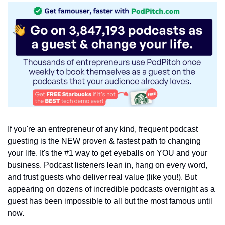
If you're an entrepreneur of any kind, frequent podcast 
guesting is the NEW proven & fastest path to changing 
your life. It's the #1 way to get eyeballs on YOU and your 
business. Podcast listeners lean in, hang on every word, 
and trust guests who deliver real value (like you!). But 
appearing on dozens of incredible podcasts overnight as a 
guest has been impossible to all but the most famous until 
now.