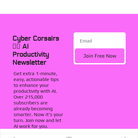
Cyber Corsairs 
🏴‍☠️ AI 
Productivity 
Join Free Now
Newsletter
Get extra 1-minute, 
easy, actionable tips 
to enhance your 
productivity with AI. 
Over 215,000 
subscribers are 
already becoming 
smarter. Now it's your 
turn. Join now and let 
AI work for you.