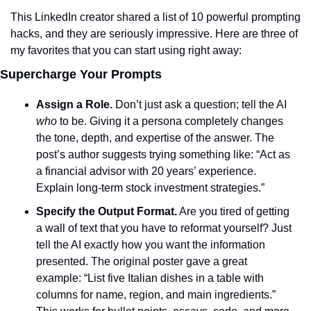
This LinkedIn creator shared a list of 10 powerful prompting 
hacks, and they are seriously impressive. Here are three of 
my favorites that you can start using right away:
Supercharge Your Prompts
Assign a Role.
 Don’t just ask a question; tell the AI 
who
 to be. Giving it a persona completely changes 
the tone, depth, and expertise of the answer. The 
post’s author suggests trying something like: “Act as 
a financial advisor with 20 years’ experience. 
Explain long-term stock investment strategies.”
Specify the Output Format.
 Are you tired of getting 
a wall of text that you have to reformat yourself? Just 
tell the AI exactly how you want the information 
presented. The original poster gave a great 
example: “List five Italian dishes in a table with 
columns for name, region, and main ingredients.” 