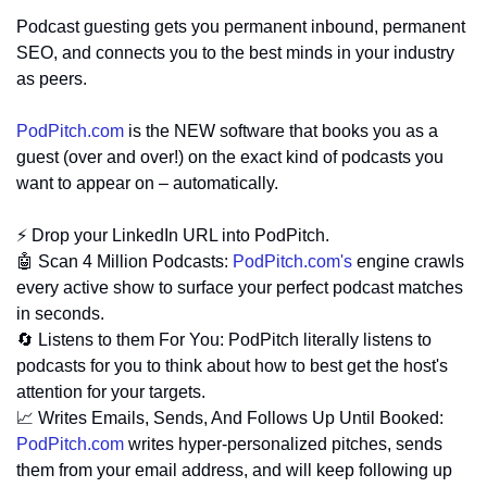
Podcast guesting gets you permanent inbound, permanent 
SEO, and connects you to the best minds in your industry 
as peers.
PodPitch.com
 is the NEW software that books you as a 
guest (over and over!) on the exact kind of podcasts you 
want to appear on – automatically.
⚡ Drop your LinkedIn URL into PodPitch.
🤖
 Scan 4 Million Podcasts: 
PodPitch.com
's
 engine crawls 
every active show to surface your perfect podcast matches 
in seconds.
🔄
 Listens to them For You: PodPitch literally listens to 
podcasts for you to think about how to best get the host's 
attention for your targets.
📈
 Writes Emails, Sends, And Follows Up Until Booked: 
PodPitch.com
 writes hyper-personalized pitches, sends 
them from your email address, and will keep following up 