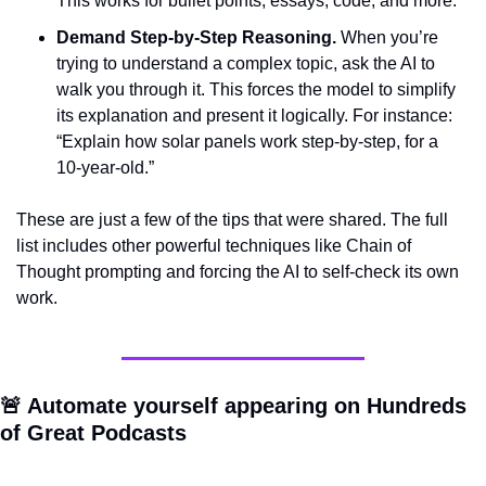
This works for bullet points, essays, code, and more.
Demand Step-by-Step Reasoning.
 When you’re 
trying to understand a complex topic, ask the AI to 
walk you through it. This forces the model to simplify 
its explanation and present it logically. For instance: 
“Explain how solar panels work step-by-step, for a 
10-year-old.”
These are just a few of the tips that were shared. The full 
list includes other powerful techniques like Chain of 
Thought prompting and forcing the AI to self-check its own 
work.
🚨
 Automate yourself appearing on Hundreds 
of Great Podcasts