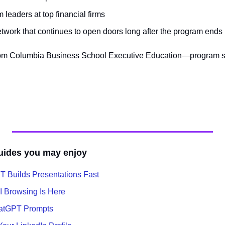
m leaders at top financial firms
network that continues to open doors long after the program ends
 from Columbia Business School Executive Education—program s
uides you may enjoy
 Builds Presentations Fast
I Browsing Is Here
hatGPT Prompts