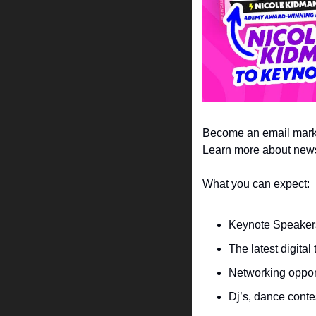
Become an email marke
Learn more about newsle
What you can expect:
Keynote Speakers
The latest digita
Networking opport
Dj’s, dance conte