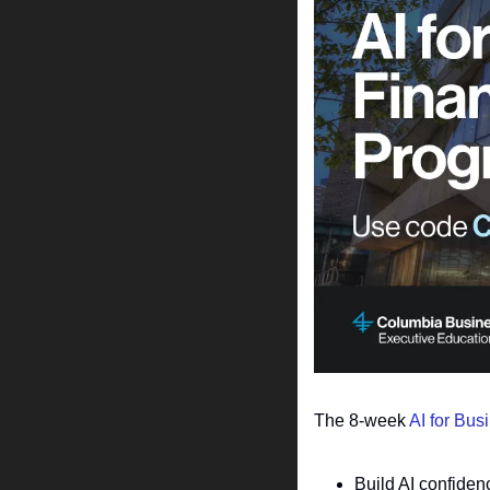
The 8-week 
AI for Bus
Build AI confiden