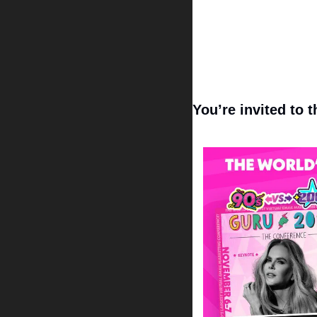
You’re invited to 