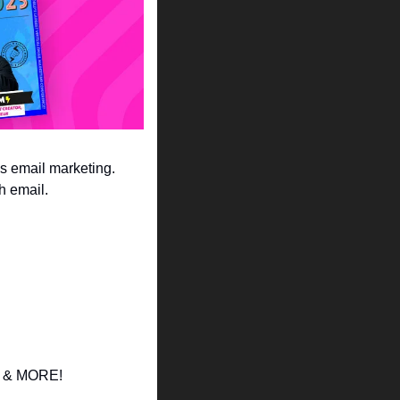
ngs email marketing. 
h email. 
ds & MORE! 