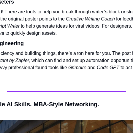
keters
! There are tools to help you break through writer’s block or str
the original poster points to the 
Creative Writing Coach
 for feed
ipt Writer
va
 to quickly design assets.
gineering
ficiency and building things, there’s a ton here for you. The post 
tant by Zapier
, which can find and set up automation opportuniti
vvy professional found tools like 
Grimoire
 and 
Code GPT
 to ac
le AI Skills. MBA-Style Networking.