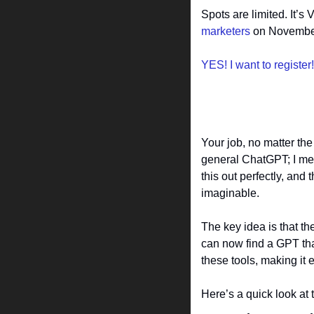
Spots are limited. It’s
marketers
 on November
YES! I want to register!
Your job, no matter the
general ChatGPT; I mean
this out perfectly, and
imaginable.
The key idea is that th
can now find a GPT that’
these tools, making it e
Here’s a quick look at 