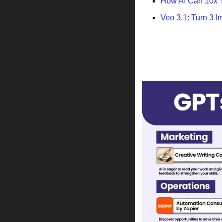
How AI Can 10x Y
Veo 3.1: Turn 3 