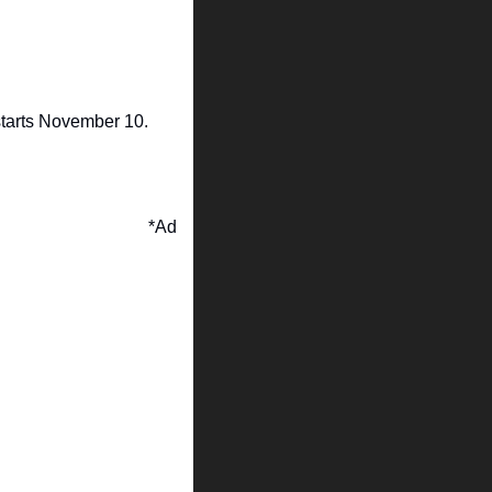
tarts November 10.
*Ad