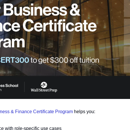
iness & Finance Certificate Program
 helps you:
ce with role-specific use cases