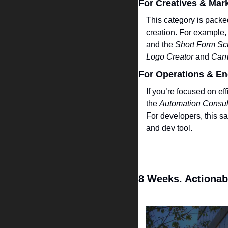
For Creatives & Mar
This category is packed
creation. For example, 
and the 
Short Form Scr
Logo Creator
 and 
Can
For Operations & En
If you’re focused on ef
the 
Automation Consul
For developers, this sa
and dev tool.
8 Weeks. Actionab