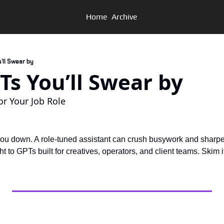
Home
Archive
u’ll Swear by
GPTs You’ll Swear by
r Your Job Role
you down. A role-tuned assistant can crush busywork and sharpen
t to GPTs built for creatives, operators, and client teams. Skim i