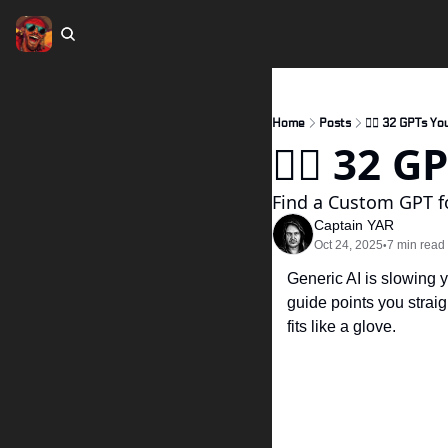
Home
Posts
🏴‍☠️ 32 GPTs Yo
🏴‍☠️ 32 
Find a Custom GPT fo
Captain YAR
Oct 24, 2025
7 min read
•
Generic AI is slowing 
guide points you straigh
fits like a glove.