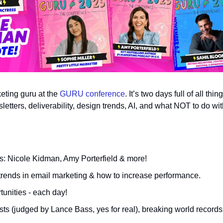
ting guru at the 
GURU conference
. It’s two days full of all thi
tters, deliverability, design trends, AI, and what NOT to do wit
: Nicole Kidman, Amy Porterfield & more!
l trends in email marketing & how to increase performance.
unities - each day!
sts (judged by Lance Bass, yes for real), breaking world recor