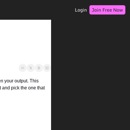
Login
Join Free Now
 your output. This 
t and pick the one that 