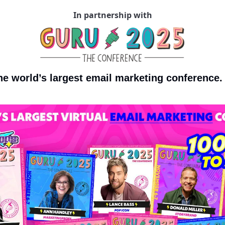
In partnership with
the world’s largest email marketing conference.