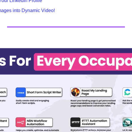
our LinkedIn Profile
Images into Dynamic Video!