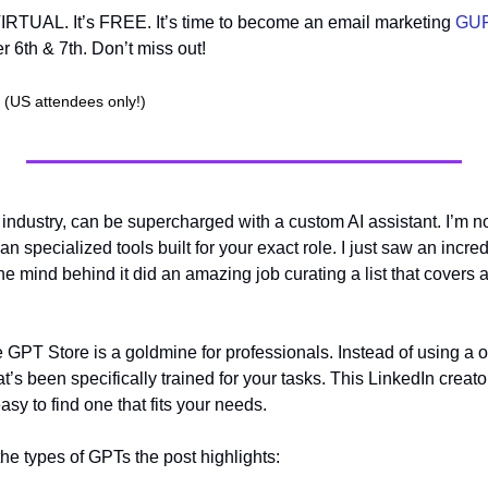
 VIRTUAL. It’s FREE. It’s time to become an email marketing 
GU
 6th & 7th. Don’t miss out!
(US attendees only!)
 industry, can be supercharged with a custom AI assistant. I’m not
 specialized tools built for your exact role. I just saw an incred
 the mind behind it did an amazing job curating a list that covers 
e GPT Store is a goldmine for professionals. Instead of using a one
s been specifically trained for your tasks. This LinkedIn creator 
asy to find one that fits your needs.
the types of GPTs the post highlights: