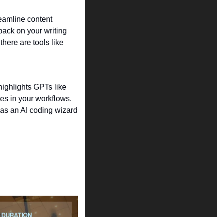
eamline content 
back on your writing 
 to help generate ideas for viral videos. For designers, there are tools like 
highlights GPTs like 
es in your workflows. 
t as an AI coding wizard 