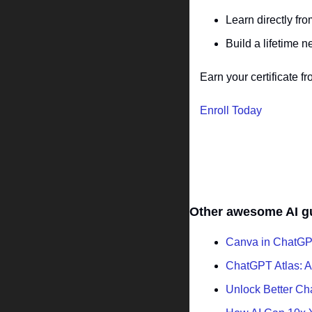
Learn directly fro
Build a lifetime 
Earn your certificate
Enroll Today
Other awesome AI g
Canva in ChatGPT
ChatGPT Atlas: A
Unlock Better C