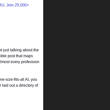
RU
. 
Join 25,000+ 
 just talking about the 
ible post that maps 
almost every profession 
-size-fits-all AI, you 
laid out a directory of 