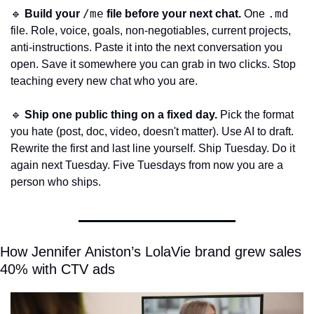
/me
.md
🔹
Build your 
 file before your next chat.
 One 
file. Role, voice, goals, non-negotiables, current projects, 
anti-instructions. Paste it into the next conversation you 
open. Save it somewhere you can grab in two clicks. Stop 
teaching every new chat who you are.
🔹
Ship one public thing on a fixed day.
 Pick the format 
you hate (post, doc, video, doesn't matter). Use AI to draft. 
Rewrite the first and last line yourself. Ship Tuesday. Do it 
again next Tuesday. Five Tuesdays from now you are a 
person who ships.
How Jennifer Aniston’s LolaVie brand grew sales 
40% with CTV ads