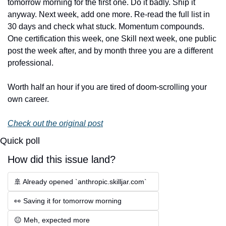
tomorrow morning for the first one. Do it badly. Ship it 
anyway. Next week, add one more. Re-read the full list in 
30 days and check what stuck. Momentum compounds. 
One certification this week, one Skill next week, one public 
post the week after, and by month three you are a different 
professional.
Worth half an hour if you are tired of doom-scrolling your 
own career.
Check out the original post
Quick poll
How did this issue land?
🚢 Already opened `anthropic.skilljar.com`
👀 Saving it for tomorrow morning
😐 Meh, expected more