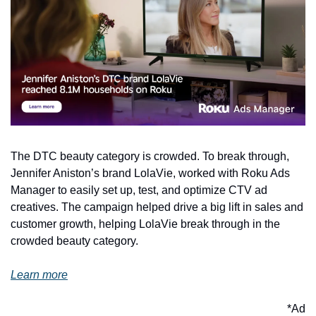
The DTC beauty category is crowded. To break through, 
Jennifer Aniston’s brand LolaVie, worked with Roku Ads 
Manager to easily set up, test, and optimize CTV ad 
creatives. The campaign helped drive a big lift in sales and 
customer growth, helping LolaVie break through in the 
crowded beauty category. 
Learn more
*Ad