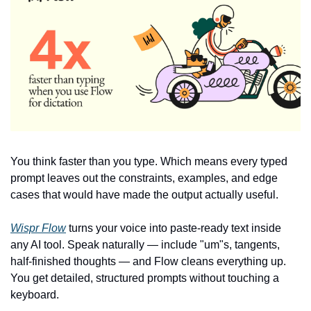
You think faster than you type. Which means every typed 
prompt leaves out the constraints, examples, and edge 
cases that would have made the output actually useful.
Wispr Flow
 turns your voice into paste-ready text inside 
any AI tool. Speak naturally — include "um"s, tangents, 
half-finished thoughts — and Flow cleans everything up. 
You get detailed, structured prompts without touching a 
keyboard.