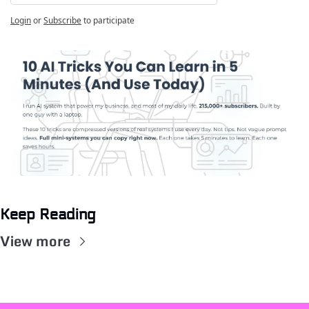
Login
or
Subscribe
to participate
Keep Reading
View more