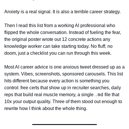
Anxiety is a real signal. It is also a terrible career strategy.
Then I read this list from a working AI professional who 
flipped the whole conversation. Instead of fueling the fear, 
the original poster wrote out 12 concrete actions any 
knowledge worker can take starting today. No fluff, no 
doom, just a checklist you can run through this week.
Most AI career advice is one anxious tweet dressed up as a 
system. Vibes, screenshots, sponsored carousels. This list 
hits different because every action is something you 
control: free certs that show up in recruiter searches, daily 
.md
reps that build real muscle memory, a single 
 file that 
10x your output quality. Three of them stood out enough to 
rewrite how I think about the whole thing.