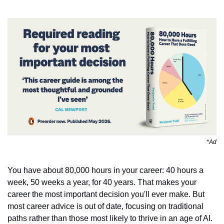
*Ad
You have about 80,000 hours in your career: 40 hours a 
week, 50 weeks a year, for 40 years. That makes your 
career the most important decision you'll ever make. But 
most career advice is out of date, focusing on traditional 
paths rather than those most likely to thrive in an age of AI. 