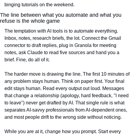
binging tutorials on the weekend.
The line between what you automate and what you 
refuse is the whole game
The temptation with AI tools is to automate everything. 
Inbox, notes, research briefs, the lot. Connect the Gmail 
connector to draft replies, plug in Granola for meeting 
notes, ask Claude to read five sources and hand you a 
brief. Fine, do all of it.
The harder move is drawing the line. The first 10 minutes of 
any problem stays human. Think on paper first. Your final 
edit stays human. Read every output out loud. Messages 
that change a relationship (apology, hard feedback, "I need 
to leave") never get drafted by AI. That single rule is what 
separates AI-savvy professionals from AI-dependent ones, 
and most people drift to the wrong side without noticing.
While you are at it, change how you prompt. Start every 