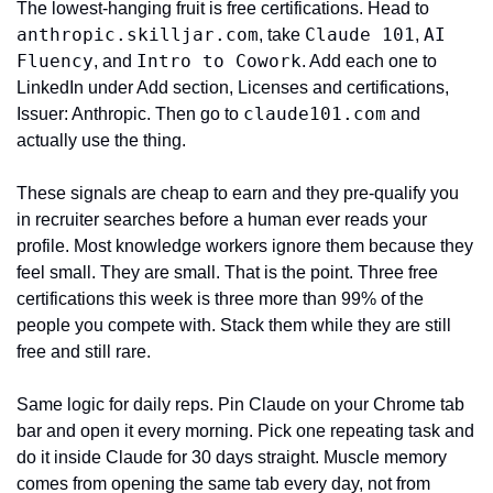
The lowest-hanging fruit is free certifications. Head to 
anthropic.skilljar.com
Claude 101
AI 
, take 
, 
Fluency
Intro to Cowork
, and 
. Add each one to 
LinkedIn under Add section, Licenses and certifications, 
claude101.com
Issuer: Anthropic. Then go to 
 and 
actually use the thing.
These signals are cheap to earn and they pre-qualify you 
in recruiter searches before a human ever reads your 
profile. Most knowledge workers ignore them because they 
feel small. They are small. That is the point. Three free 
certifications this week is three more than 99% of the 
people you compete with. Stack them while they are still 
free and still rare.
Same logic for daily reps. Pin Claude on your Chrome tab 
bar and open it every morning. Pick one repeating task and 
do it inside Claude for 30 days straight. Muscle memory 
comes from opening the same tab every day, not from 