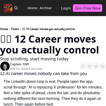
Login
Join Free Now
Home
Archive
Home
Posts
🏴‍☠️ 12 Career moves you actually control
🏴‍☠️ 12 Career moves 
you actually control
Stop scrolling, start moving today
Captain YAR
May 20, 2026
4 min read
•
12 AI career moves nobody can take from you
The LinkedIn doom loop is real. People open the app, 
scroll through "AI is replacing X profession" for ten minutes, 
feel a little spike of dread, close the tab, and do absolutely 
nothing different the next morning. Then they do it again at 
lunch. Then again before bed.