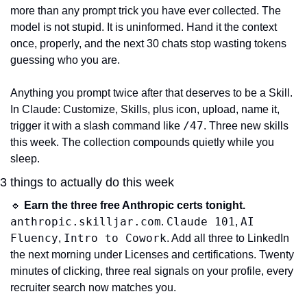
more than any prompt trick you have ever collected. The 
model is not stupid. It is uninformed. Hand it the context 
once, properly, and the next 30 chats stop wasting tokens 
guessing who you are.
Anything you prompt twice after that deserves to be a Skill. 
In Claude: Customize, Skills, plus icon, upload, name it, 
/47
trigger it with a slash command like 
. Three new skills 
this week. The collection compounds quietly while you 
sleep.
3 things to actually do this week
🔹
Earn the three free Anthropic certs tonight.
anthropic.skilljar.com
Claude 101
AI 
. 
, 
Fluency
Intro to Cowork
, 
. Add all three to LinkedIn 
the next morning under Licenses and certifications. Twenty 
minutes of clicking, three real signals on your profile, every 
recruiter search now matches you.