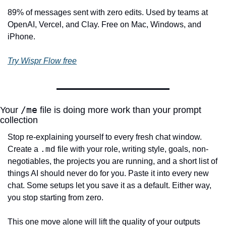
89% of messages sent with zero edits. Used by teams at 
OpenAI, Vercel, and Clay. Free on Mac, Windows, and 
iPhone.
Try Wispr Flow free
/me
Your 
 file is doing more work than your prompt 
collection
Stop re-explaining yourself to every fresh chat window. 
.md
Create a 
 file with your role, writing style, goals, non-
negotiables, the projects you are running, and a short list of 
things AI should never do for you. Paste it into every new 
chat. Some setups let you save it as a default. Either way, 
you stop starting from zero.
This one move alone will lift the quality of your outputs 