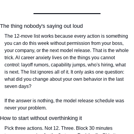
The thing nobody's saying out loud
The 12-move list works because every action is something 
you can do this week without permission from your boss, 
your company, or the next model release. That is the whole 
trick. AI career anxiety lives on the things you cannot 
control: layoff rumors, capability jumps, who's hiring, what 
is next. The list ignores all of it. It only asks one question: 
what did you change about your own behavior in the last 
seven days?
If the answer is nothing, the model release schedule was 
never your problem.
How to start without overthinking it
Pick three actions. Not 12. Three. Block 30 minutes 