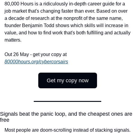
80,000 Hours is a ridiculously in-depth career guide for a 
job market that's changing faster than ever. Based on over 
a decade of research at the nonprofit of the same name, 
founder Benjamin Todd shows which skills will increase in 
value, and how to find work that's both fulfilling and actually 
matters.
Out 26 May - get your copy at 
80000hours.org/cybercorsairs
Get my copy now
Signals beat the panic loop, and the cheapest ones are 
free
Most people are doom-scrolling instead of stacking signals. 