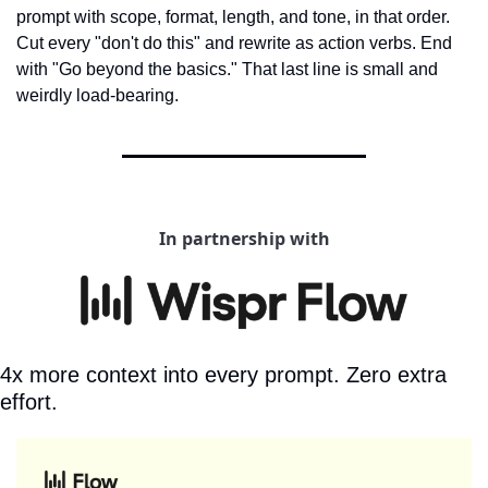
prompt with scope, format, length, and tone, in that order. 
Cut every "don't do this" and rewrite as action verbs. End 
with "Go beyond the basics." That last line is small and 
weirdly load-bearing.
In partnership with
4x more context into every prompt. Zero extra 
effort.