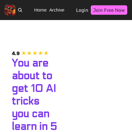
Login
Join Free Now
Home
Archive
★★★★★
4.9
You are 
about to 
get 10 AI 
tricks 
you can 
learn in 5 