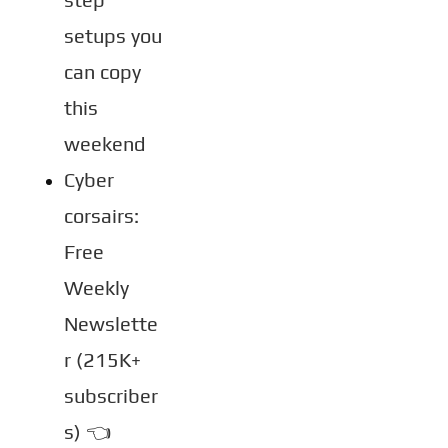
setups you 
can copy 
this 
weekend
Cyber 
corsairs: 
Free 
Weekly 
Newslette
r (215K+ 
subscriber
s) 👈