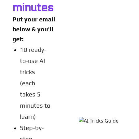
minutes
Put your email 
below & you'll 
get:
10 ready-
to-use AI 
tricks 
(each 
takes 5 
minutes to 
learn)
Step-by-
step 