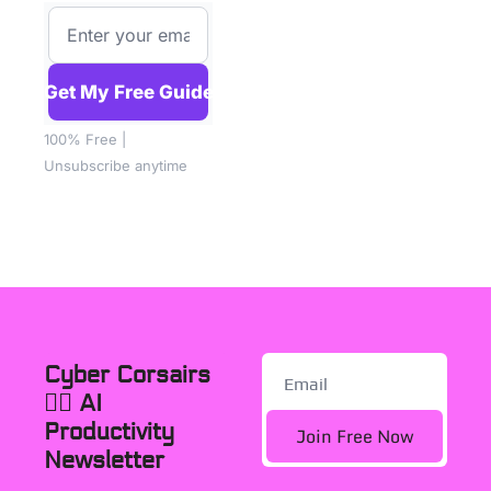
Get My Free Guide
100% Free | 
Unsubscribe anytime
Cyber Corsairs 
🏴‍☠️ AI 
Productivity 
Join Free Now
Newsletter